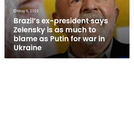
for
war
May 5, 2022
in
Brazil’s ex-president says
Ukraine
Zelensky is as much to
blame as Putin for war in
Ukraine