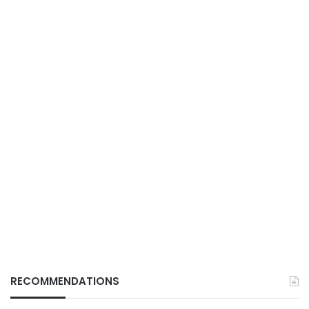
RECOMMENDATIONS