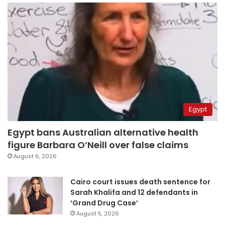
Egypt
Egypt bans Australian alternative health
figure Barbara O’Neill over false claims
August 6, 2026
Cairo court issues death sentence for
Sarah Khalifa and 12 defendants in
‘Grand Drug Case’
August 5, 2026