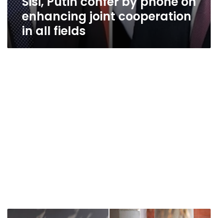
Sisi, Putin confer by phone on
enhancing joint cooperation
in all fields
Top