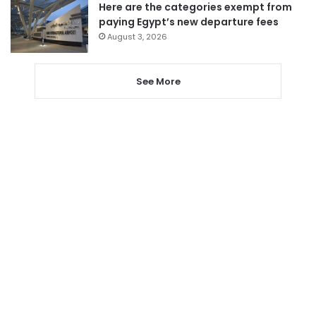
Here are the categories exempt from
paying Egypt’s new departure fees
August 3, 2026
See More