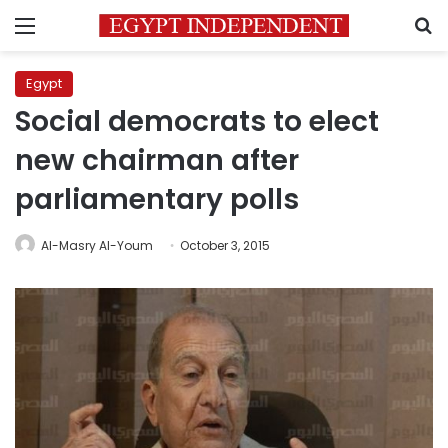
Menu
S
Egypt
Social democrats to elect
new chairman after
parliamentary polls
Al-Masry Al-Youm
October 3, 2015