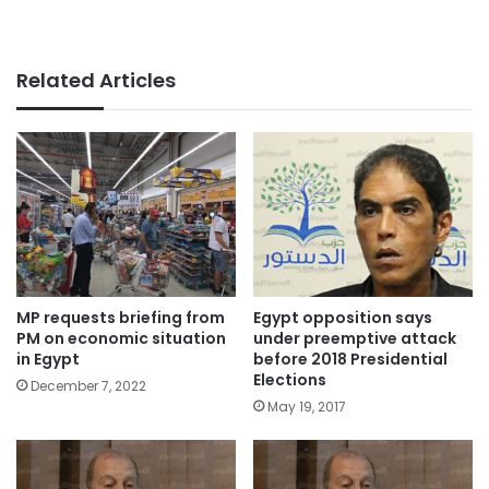
Related Articles
Egypt opposition says
MP requests briefing from
under preemptive attack
PM on economic situation
before 2018 Presidential
in Egypt
Elections
December 7, 2022
May 19, 2017