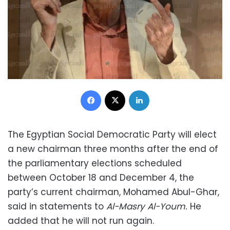
Facebook
X
LinkedIn
The Egyptian Social Democratic Party will elect
a new chairman three months after the end of
the parliamentary elections scheduled
between October 18 and December 4, the
party’s current chairman, Mohamed Abul-Ghar,
said in statements to
Al-Masry Al-Youm.
He
added that he will not run again.