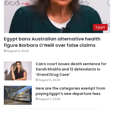
Egypt
Egypt bans Australian alternative health
figure Barbara O’Neill over false claims
August 6, 2026
Cairo court issues death sentence for
Sarah Khalifa and 12 defendants in
‘Grand Drug Case’
August 5, 2026
Here are the categories exempt from
paying Egypt’s new departure fees
August 3, 2026