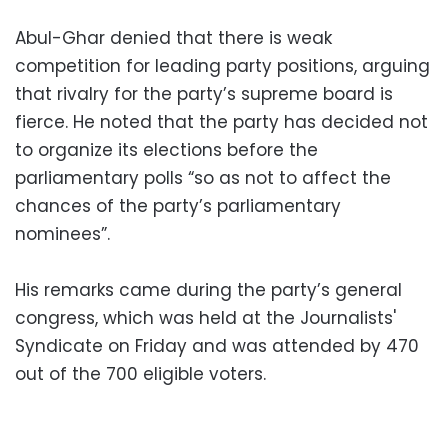
Abul-Ghar denied that there is weak
competition for leading party positions, arguing
that rivalry for the party’s supreme board is
fierce. He noted that the party has decided not
to organize its elections before the
parliamentary polls “so as not to affect the
chances of the party’s parliamentary
nominees”.
His remarks came during the party’s general
congress, which was held at the Journalists'
Syndicate on Friday and was attended by 470
out of the 700 eligible voters.