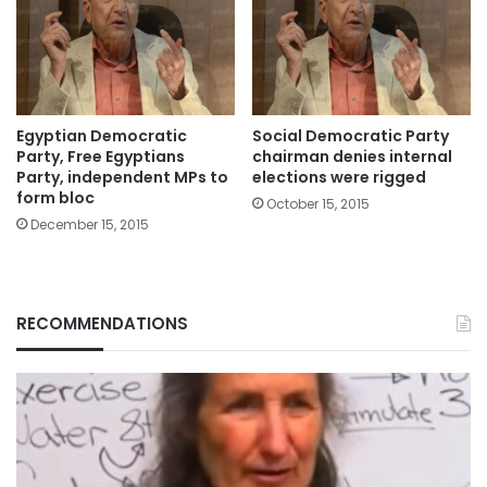
Egyptian Democratic
Social Democratic Party
Party, Free Egyptians
chairman denies internal
Party, independent MPs to
elections were rigged
form bloc
October 15, 2015
December 15, 2015
RECOMMENDATIONS