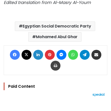
Edited translation from Al-Masry Al-Youm
Egyptian Social Democratic Party
Mohamed Abul Ghar
Facebook
X
LinkedIn
Pinterest
Messenger
WhatsApp
Telegram
Share via Email
Print
Paid Content