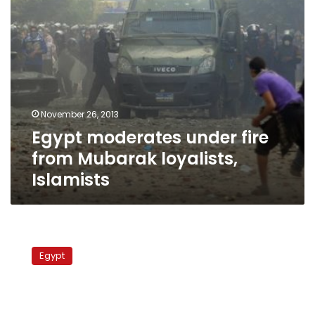
November 26, 2013
Egypt moderates under fire
from Mubarak loyalists,
Islamists
Burns
meetings
Egypt
represents
U.S.
recognition
of