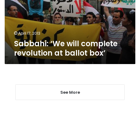
at
ballot
box’
April 17, 2013
Sabbahi: ‘We will complete
revolution at ballot box’
See More