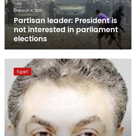
parliament
March 4, 2015
elections
Partisan leader: President is
not interested in parliament
elections
Wafd
to
Egypt
merge
20
members
with
FLE
list