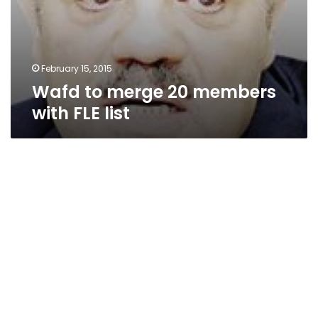
February 15, 2015
Wafd to merge 20 members
with FLE list