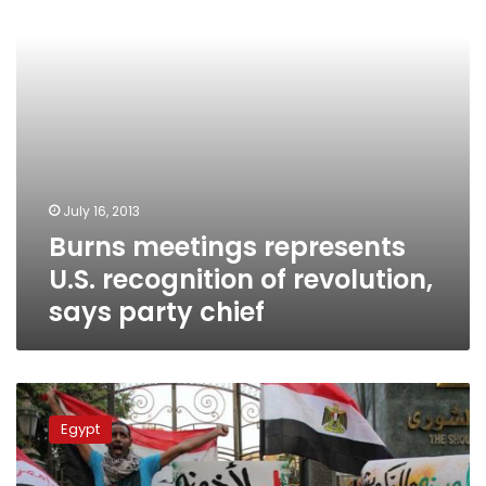
revolution,
says
party
chief
July 16, 2013
Burns meetings represents
U.S. recognition of revolution,
says party chief
Sabbahi:
‘We
Egypt
will
complete
revolution