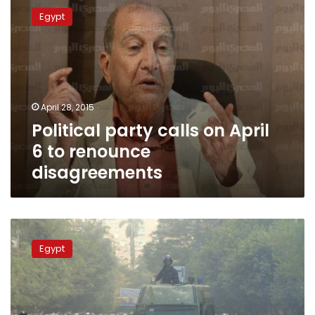
party
Egypt
calls
on
April
6
to
renounce
April 28, 2015
disagreements
Political party calls on April
6 to renounce
disagreements
Partisan
leader:
Egypt
President
is
not
interested
in