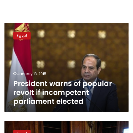
President
warns
Egypt
of
popular
revolt
if
incompetent
parliament
January 13, 2015
elected
President warns of popular
revolt if incompetent
parliament elected
Constitutional
panel’s