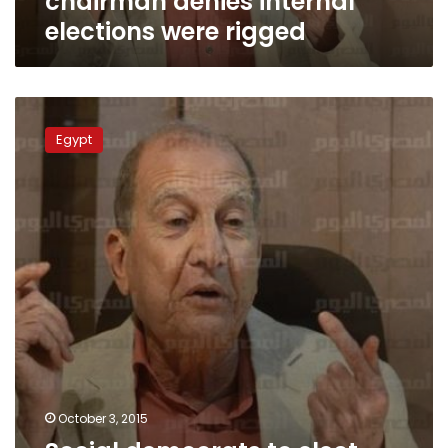
chairman denies internal
elections were rigged
Social
democrats
Egypt
to
elect
new
chairman
after
parliamentary
polls
October 3, 2015