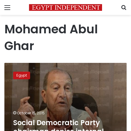
Menu
S
Mohamed Abul
Ghar
Social
Democratic
Egypt
Party
chairman
denies
internal
elections
were
October 15, 2015
rigged
Social Democratic Party