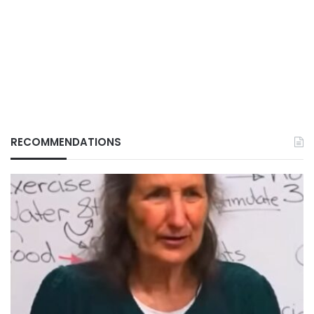
RECOMMENDATIONS