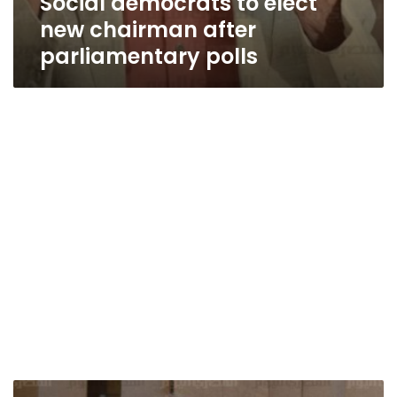
Social democrats to elect
new chairman after
parliamentary polls
Political