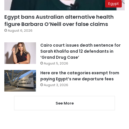
Egypt
Egypt bans Australian alternative health
figure Barbara O’Neill over false claims
August 6, 2026
Cairo court issues death sentence for
Sarah Khalifa and 12 defendants in
‘Grand Drug Case’
August 5, 2026
Here are the categories exempt from
paying Egypt’s new departure fees
August 3, 2026
See More