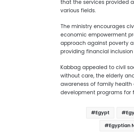
that the services provided a
various fields.
The ministry encourages civi
economic empowerment pro
approach against poverty and
providing financial inclusio
Kabbag appealed to civil so
without care, the elderly and
awareness of family health 
development programs for f
Egypt
Egy
Egyptian