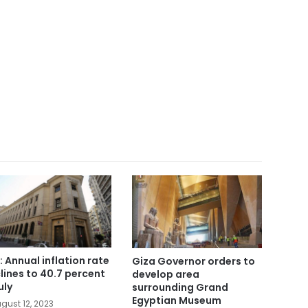
: Annual inflation rate
Giza Governor orders to
lines to 40.7 percent
develop area
uly
surrounding Grand
Egyptian Museum
gust 12, 2023