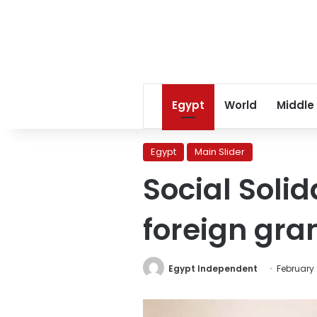
Egypt
World
Middle
Egypt
Main Slider
Social Solida
foreign gra
Egypt Independent
February 