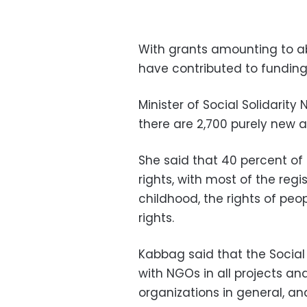
With grants amounting to abou
have contributed to funding
Minister of Social Solidari
there are 2,700 purely new a
She said that 40 percent of
rights, with most of the regi
childhood, the rights of peop
rights.
Kabbag said that the Social 
with NGOs in all projects an
organizations in general, an