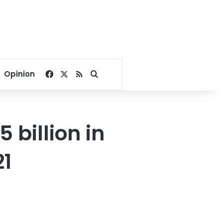
Facebook
X
RSS
Search for
Opinion
5 billion in
21