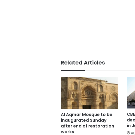
Related Articles
CBE
Al Aqmar Mosque to be
dec
inaugurated Sunday
in J
after end of restoration
works
Au