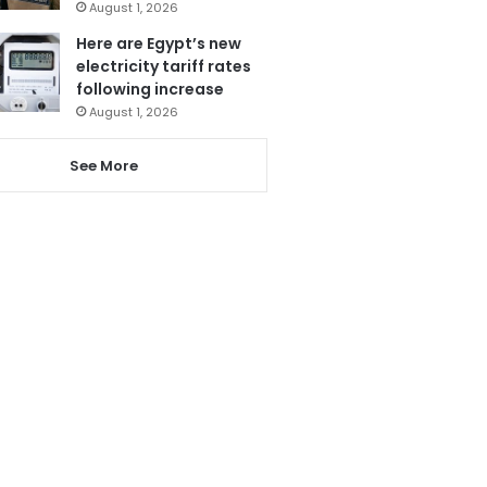
August 1, 2026
Here are Egypt’s new
electricity tariff rates
following increase
August 1, 2026
See More