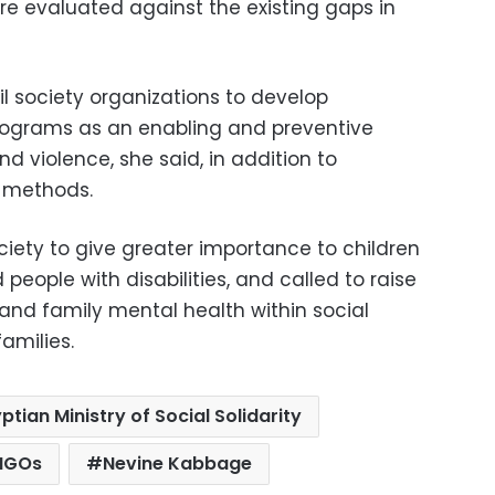
re evaluated against the existing gaps in
l society organizations to develop
grams as an enabling and preventive
 violence, she said, in addition to
n methods.
ciety to give greater importance to children
 people with disabilities, and called to raise
and family mental health within social
amilies.
ptian Ministry of Social Solidarity
 NGOs
Nevine Kabbage