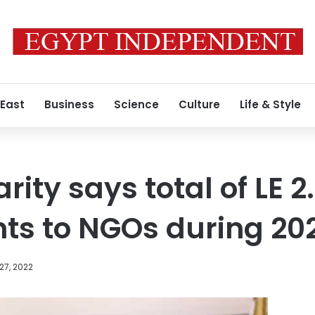
 East
Business
Science
Culture
Life & Style
rity says total of LE 2.
nts to NGOs during 20
27, 2022