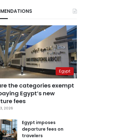
MENDATIONS
Egypt
are the categories exempt
paying Egypt’s new
ture fees
3, 2026
Egypt imposes
departure fees on
travelers