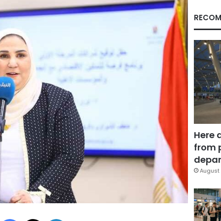
RECOM
Here 
from 
depar
August 
Facebook
X
LinkedIn