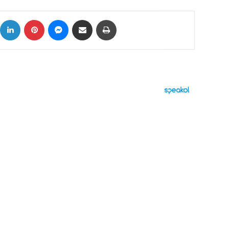
ok
X
LinkedIn
Pinterest
Messenger
Share via Email
Print