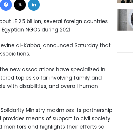
t LE 2.5 billion, several foreign countries
 Egyptian NGOs during 2021.
ty Nevine al-Kabbaj announced Saturday that
ssociations.
 the new associations have specialized in
stered topics so far involving family and
le with disabilities, and overall human
Solidarity Ministry maximizes its partnership
d provides means of support to civil society
d monitors and highlights their efforts so