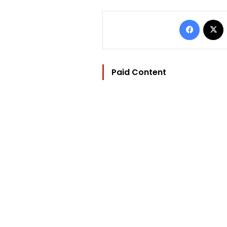
Facebo
Paid Content