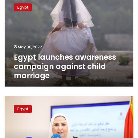
launches
Egypt
awareness
campaign
against
child
marriage
May 30, 2022
Egypt launches awareness
campaign against child
marriage
Social
Solidarity
Egypt
says
total
of
LE
2.5