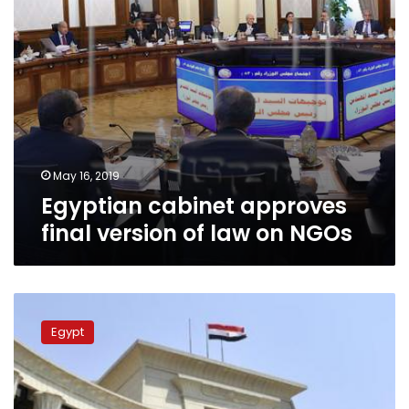
NGOs
May 16, 2019
Egyptian cabinet approves
final version of law on NGOs
Egypt’s
top
Egypt
court
bans
Social
Solidarity