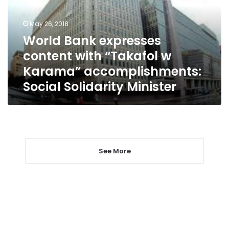
“Takafol
w
May 26, 2018
Karama”
World Bank expresses
accomplishments:
content with “Takafol w
Social
Solidarity
Karama” accomplishments:
Minister
Social Solidarity Minister
See More