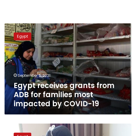
Egypt
receives
Egypt
grants
from
ADB
for
families
most
September 5, 2021
impacted
Egypt receives grants from
by
COVID-
ADB for families most
19
impacted by COVID-19
Social
Solidarity