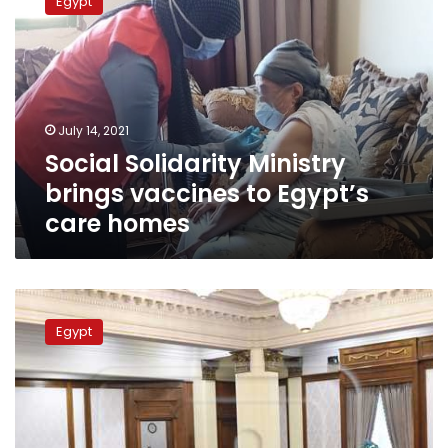
Egypt
Ministry
brings
vaccines
to
Egypt’s
care
July 14, 2021
homes
Social Solidarity Ministry
brings vaccines to Egypt’s
care homes
Egyptian
cabinet
Egypt
approves
final
version
of
law
on