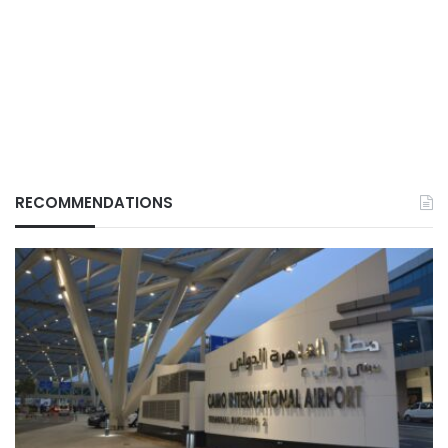
RECOMMENDATIONS