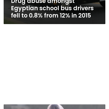
Drug abuse amongst
Egyptian school bus drivers
fell to 0.8% from 12% in 2015
Egypt