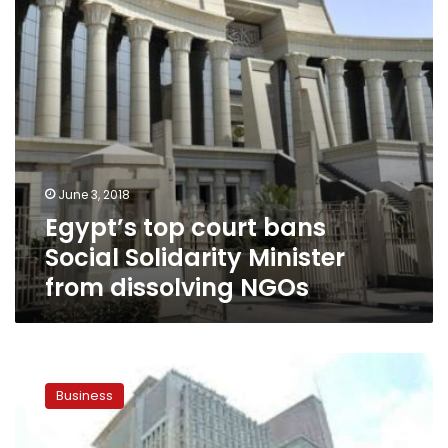
Minister
from
dissolving
NGOs
June 3, 2018
Egypt’s top court bans
Social Solidarity Minister
from dissolving NGOs
World
Bank
Business
expresses
content
with