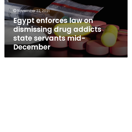
November 22, 2021
Egypt enforces law on
dismissing drug addicts
state servants mid-
December