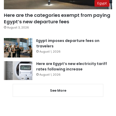
Egypt
Here are the categories exempt from paying
Egypt’s new departure fees
August 3, 2026
Egypt imposes departure fees on
travelers
August 1, 2026
Here are Egypt’s new electricity tariff
rates following increase
August 1, 2026
See More