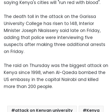
saying Kenya's cities will "run red with blood".
The death toll in the attack on the Garissa
University College has risen to 148, Interior
Minister Joseph Nkaissery said late on Friday,
adding that police were interviewing five
suspects after making three additional arrests
on Friday.
The raid on Thursday was the biggest attack on
Kenya since 1998, when Al-Qaeda bombed the
US embassy in the capital Nairobi and killed
more than 200 people.
attack on Kenyan university
Kenya