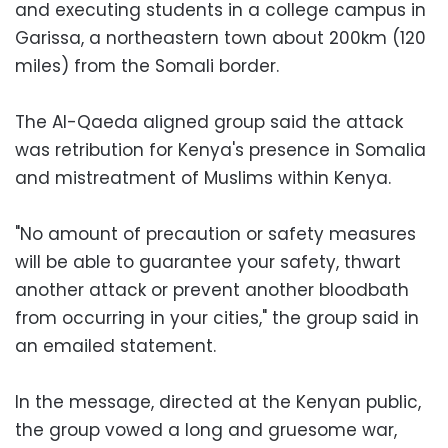
and executing students in a college campus in
Garissa, a northeastern town about 200km (120
miles) from the Somali border.
The Al-Qaeda aligned group said the attack
was retribution for Kenya's presence in Somalia
and mistreatment of Muslims within Kenya.
"No amount of precaution or safety measures
will be able to guarantee your safety, thwart
another attack or prevent another bloodbath
from occurring in your cities," the group said in
an emailed statement.
In the message, directed at the Kenyan public,
the group vowed a long and gruesome war,