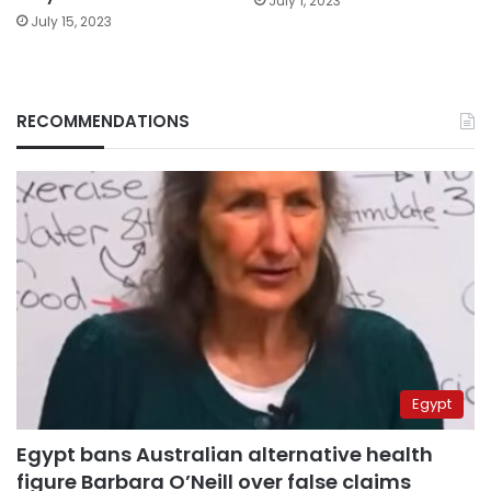
July 1, 2023
July 15, 2023
RECOMMENDATIONS
Egypt
Egypt bans Australian alternative health
figure Barbara O’Neill over false claims