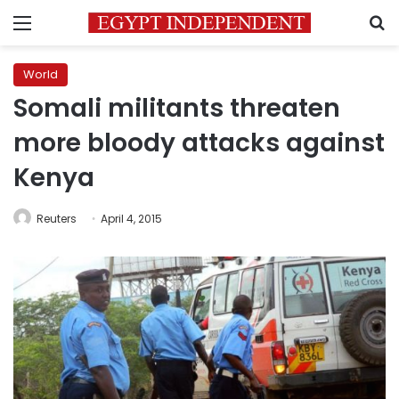
Menu
S
World
Somali militants threaten
more bloody attacks against
Kenya
Reuters
April 4, 2015