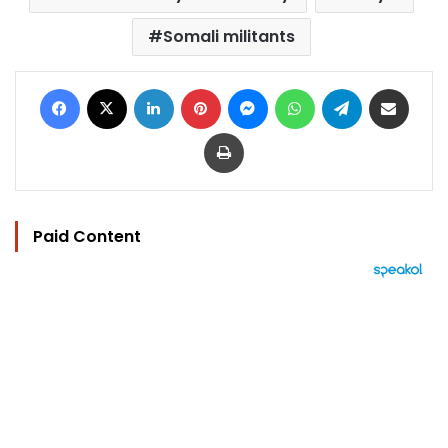
Somali militants
Facebook
X
LinkedIn
Pinterest
Messenger
WhatsApp
Telegram
Share via Email
Print
Paid Content