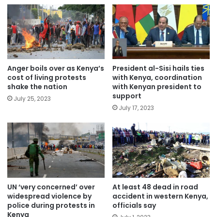
Anger boils over as Kenya’s
President al-Sisi hails ties
cost of living protests
with Kenya, coordination
shake the nation
with Kenyan president to
support
July 25, 2023
July 17, 2023
UN ‘very concerned’ over
At least 48 dead in road
widespread violence by
accident in western Kenya,
police during protests in
officials say
Kenya