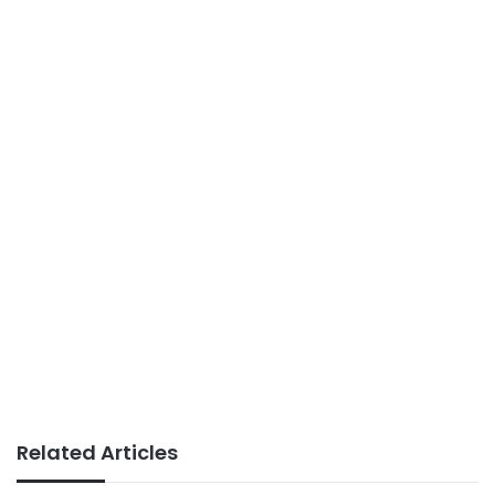
Related Articles