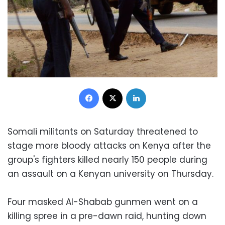
Facebook
X
LinkedIn
Somali militants on Saturday threatened to
stage more bloody attacks on Kenya after the
group's fighters killed nearly 150 people during
an assault on a Kenyan university on Thursday.
Four masked Al-Shabab gunmen went on a
killing spree in a pre-dawn raid, hunting down