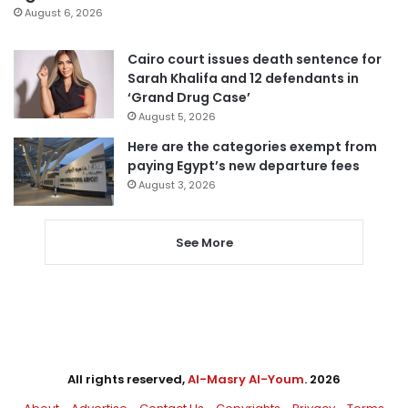
August 6, 2026
Cairo court issues death sentence for
Sarah Khalifa and 12 defendants in
‘Grand Drug Case’
August 5, 2026
Here are the categories exempt from
paying Egypt’s new departure fees
August 3, 2026
See More
All rights reserved,
Al-Masry Al-Youm
. 2026