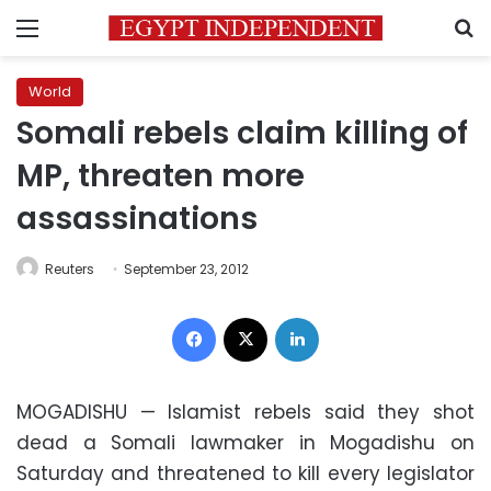
Menu
S
World
Somali rebels claim killing of
MP, threaten more
assassinations
Reuters
September 23, 2012
Facebook
X
LinkedIn
MOGADISHU — Islamist rebels said they shot
dead a Somali lawmaker in Mogadishu on
Saturday and threatened to kill every legislator