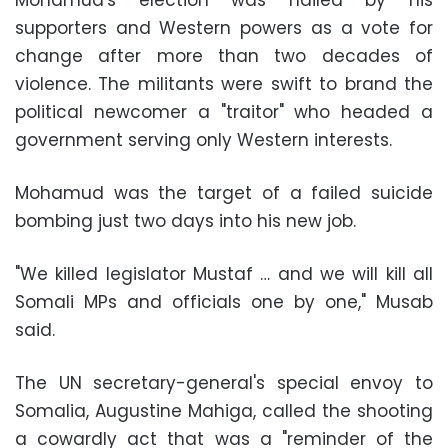
Mohamud's election was hailed by his
supporters and Western powers as a vote for
change after more than two decades of
violence. The militants were swift to brand the
political newcomer a "traitor" who headed a
government serving only Western interests.
Mohamud was the target of a failed suicide
bombing just two days into his new job.
"We killed legislator Mustaf … and we will kill all
Somali MPs and officials one by one," Musab
said.
The UN secretary-general's special envoy to
Somalia, Augustine Mahiga, called the shooting
a cowardly act that was a "reminder of the