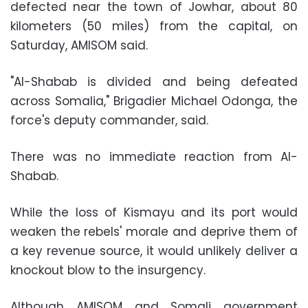
defected near the town of Jowhar, about 80
kilometers (50 miles) from the capital, on
Saturday, AMISOM said.
"Al-Shabab is divided and being defeated
across Somalia,"
Brigadier Michael Odonga
, the
force's deputy commander, said.
There was no immediate reaction from Al-
Shabab.
While the loss of Kismayu and its port would
weaken the rebels' morale and deprive them of
a key revenue source, it would unlikely deliver a
knockout blow to the insurgency.
Although AMISOM and
Somali government