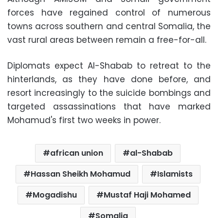
forces have regained control of numerous
towns across southern and central Somalia, the
vast rural areas between remain a free-for-all.
Diplomats expect Al-Shabab to retreat to the
hinterlands, as they have done before, and
resort increasingly to the suicide bombings and
targeted assassinations that have marked
Mohamud's first two weeks in power.
african union
al-Shabab
Hassan Sheikh Mohamud
Islamists
Mogadishu
Mustaf Haji Mohamed
Somalia