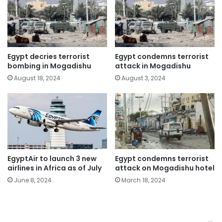
Egypt decries terrorist
Egypt condemns terrorist
bombing in Mogadishu
attack in Mogadishu
August 18, 2024
August 3, 2024
EgyptAir to launch 3 new
Egypt condemns terrorist
airlines in Africa as of July
attack on Mogadishu hotel
June 8, 2024
March 18, 2024