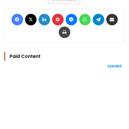
Facebook
X
LinkedIn
Pinterest
Messenger
WhatsApp
Telegram
Share via Email
Print
Paid Content