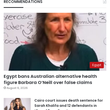
RECOMMENDATIONS
Egypt
Egypt bans Australian alternative health
figure Barbara O’Neill over false claims
August 6, 2026
Cairo court issues death sentence for
Sarah Khalifa and 12 defendants in