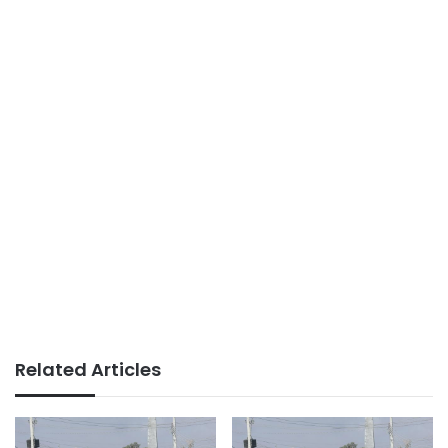
Related Articles