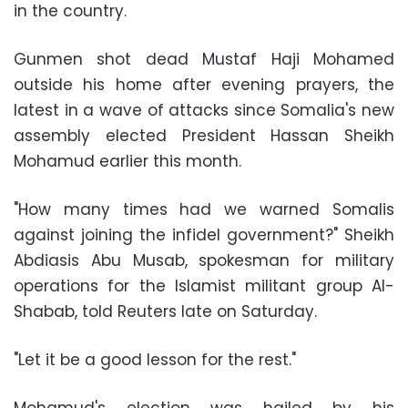
in the country.
Gunmen shot dead
Mustaf Haji Mohamed
outside his home after evening prayers, the
latest in a wave of attacks since
Somalia
's new
assembly elected
President Hassan Sheikh
Mohamud
earlier this month.
"How many times had we warned Somalis
against joining the infidel government?"
Sheikh
Abdiasis Abu Musab
, spokesman for military
operations for the Islamist militant group
Al-
Shabab
, told Reuters late on Saturday.
"Let it be a good lesson for the rest."