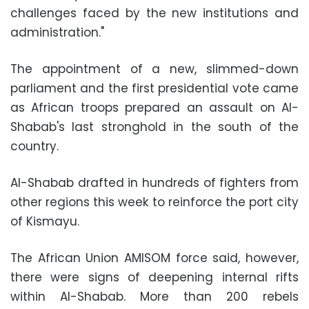
challenges faced by the new institutions and
administration."
The appointment of a new, slimmed-down
parliament and the first presidential vote came
as African troops prepared an assault on Al-
Shabab's last stronghold in the south of the
country.
Al-Shabab drafted in hundreds of fighters from
other regions this week to reinforce the port city
of Kismayu.
The African Union AMISOM force said, however,
there were signs of deepening internal rifts
within Al-Shabab. More than 200 rebels