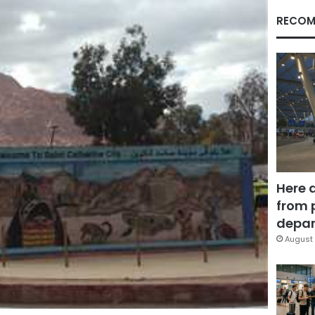
RECOM
Here 
from 
depar
August 