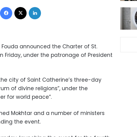
Facebook
X
LinkedIn
 Fouda announced the Charter of St.
n Friday, under the patronage of President
the city of Saint Catherine’s three-day
um of divine religions”, under the
er for world peace”.
ed Mokhtar and a number of ministers
ding the event.