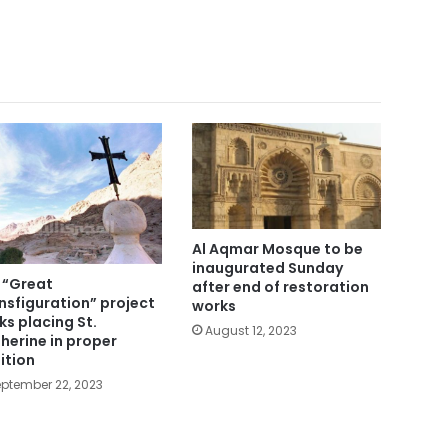
Al Aqmar Mosque to be
inaugurated Sunday
 “Great
after end of restoration
nsfiguration” project
works
ks placing St.
August 12, 2023
herine in proper
ition
ptember 22, 2023