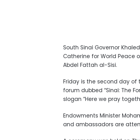
South Sinai Governor Khaled
Catherine for World Peace o
Abdel Fattah al-Sisi.
Friday is the second day of 
forum dubbed “Sinai: The For
slogan “Here we pray togeth
Endowments Minister Moham
and ambassadors are atten