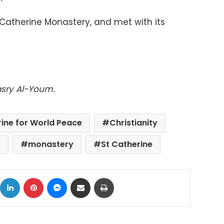
 Catherine Monastery, and met with its
asry Al-Youm.
rine for World Peace
Christianity
t
monastery
St Catherine
ok
X
LinkedIn
Pinterest
Messenger
Share via Email
Print