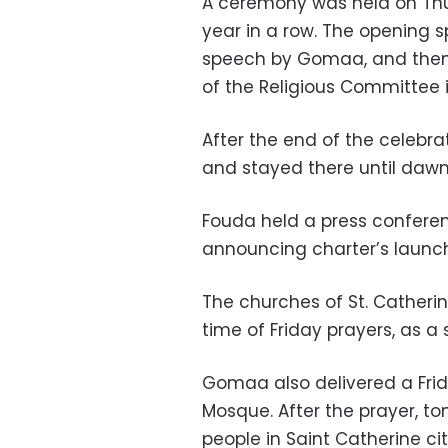
A ceremony was held on Thur
year in a row. The opening 
speech by Gomaa, and then
of the Religious Committee 
After the end of the celebr
and stayed there until dawn
Fouda held a press conferen
announcing charter’s launch
The churches of St. Catherin
time of Friday prayers, as a 
Gomaa also delivered a Fr
Mosque. After the prayer, to
people in Saint Catherine cit