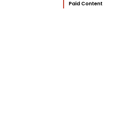
Paid Content