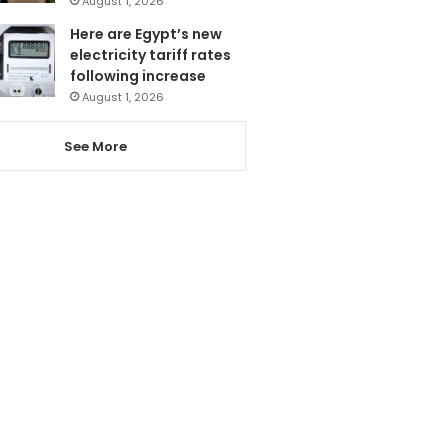
August 1, 2026
Here are Egypt’s new
electricity tariff rates
following increase
August 1, 2026
See More