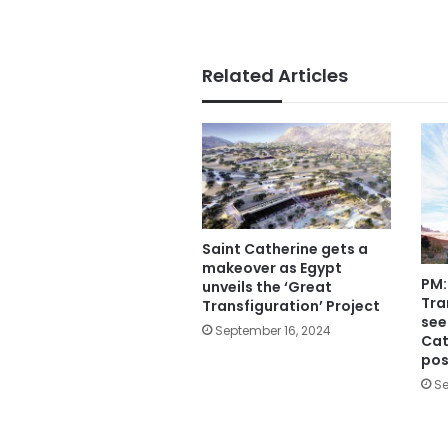
Related Articles
Saint Catherine gets a
makeover as Egypt
PM:
unveils the ‘Great
Tra
Transfiguration’ Project
see
September 16, 2024
Cat
pos
Se