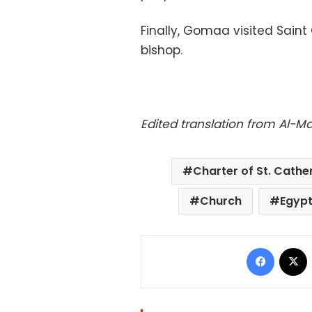
Finally, Gomaa visited Saint
bishop.
Edited translation from Al-M
Charter of St. Cathe
Church
Egyp
Facebo