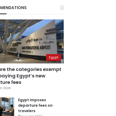
MENDATIONS
Egypt
are the categories exempt
paying Egypt’s new
ture fees
3, 2026
Egypt imposes
departure fees on
travelers