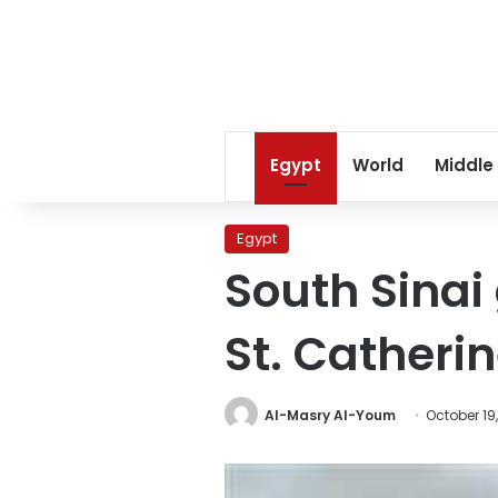
Egypt
World
Middle
Egypt
South Sinai
St. Catheri
Al-Masry Al-Youm
October 19