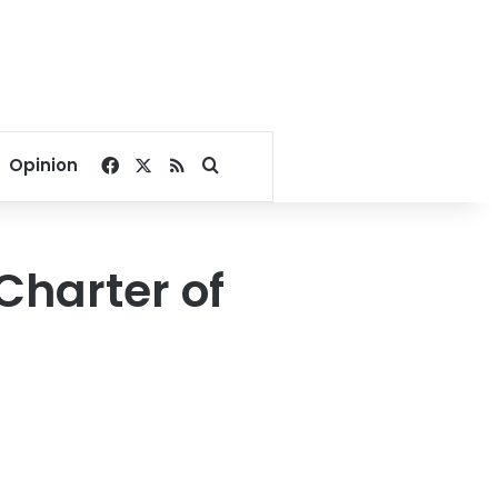
Facebook
X
RSS
Search for
Opinion
Charter of