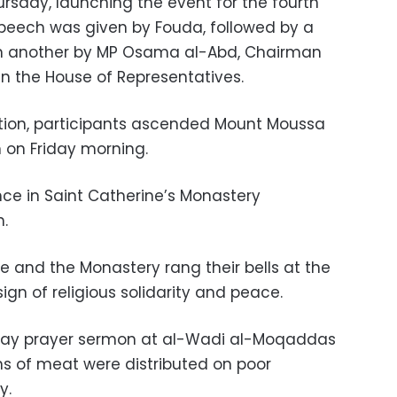
sday, launching the event for the fourth
speech was given by Fouda, followed by a
 another by MP Osama al-Abd, Chairman
in the House of Representatives.
ation, participants ascended Mount Moussa
 on Friday morning.
ce in Saint Catherine’s Monastery
.
e and the Monastery rang their bells at the
sign of religious solidarity and peace.
iday prayer sermon at al-Wadi al-Moqaddas
ns of meat were distributed on poor
y.