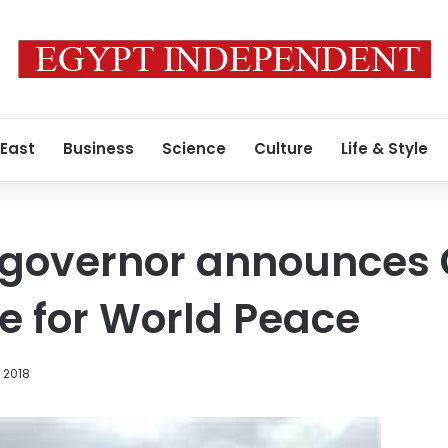
 East
Business
Science
Culture
Life & Style
 governor announces 
ne for World Peace
, 2018