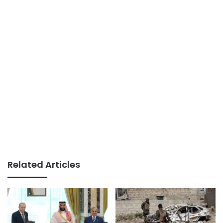
Related Articles