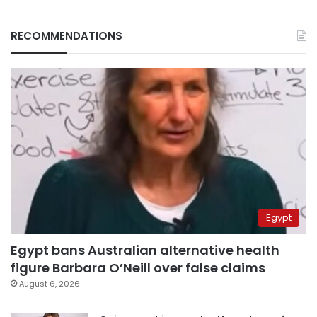
RECOMMENDATIONS
Egypt
Egypt bans Australian alternative health
figure Barbara O’Neill over false claims
August 6, 2026