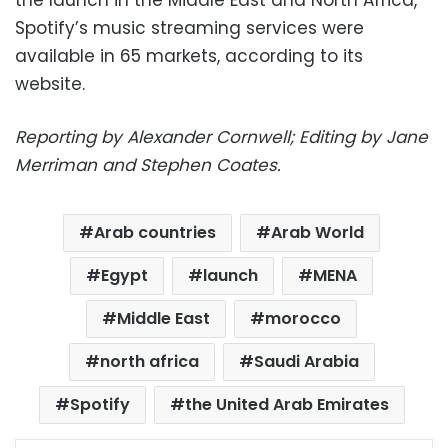
the launch in the Middle East and North Africa,
Spotify’s music streaming services were
available in 65 markets, according to its
website.
Reporting by Alexander Cornwell; Editing by Jane
Merriman and Stephen Coates.
Arab countries
Arab World
Egypt
launch
MENA
Middle East
morocco
north africa
Saudi Arabia
Spotify
the United Arab Emirates