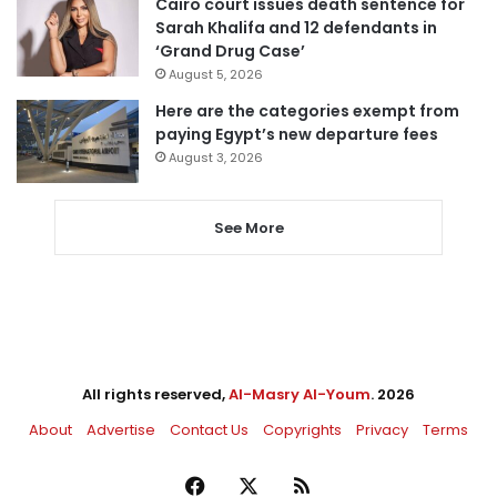
Cairo court issues death sentence for
Sarah Khalifa and 12 defendants in
‘Grand Drug Case’
August 5, 2026
Here are the categories exempt from
paying Egypt’s new departure fees
August 3, 2026
See More
All rights reserved,
Al-Masry Al-Youm
. 2026
About
Advertise
Contact Us
Copyrights
Privacy
Terms
Facebook
X
RSS