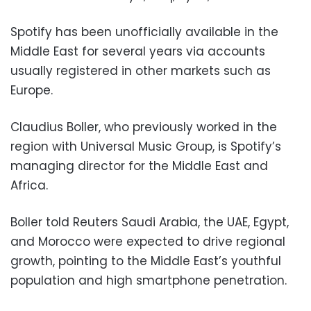
Spotify has been unofficially available in the
Middle East for several years via accounts
usually registered in other markets such as
Europe.
Claudius Boller, who previously worked in the
region with Universal Music Group, is Spotify’s
managing director for the Middle East and
Africa.
Boller told Reuters Saudi Arabia, the UAE, Egypt,
and Morocco were expected to drive regional
growth, pointing to the Middle East’s youthful
population and high smartphone penetration.