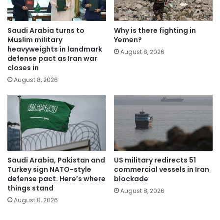
Saudi Arabia turns to
Why is there fighting in
Muslim military
Yemen?
heavyweights in landmark
August 8, 2026
defense pact as Iran war
closes in
August 8, 2026
Saudi Arabia, Pakistan and
US military redirects 51
Turkey sign NATO-style
commercial vessels in Iran
defense pact. Here’s where
blockade
things stand
August 8, 2026
August 8, 2026