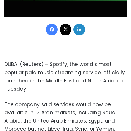
Facebook
X
LinkedIn
DUBAI (Reuters) – Spotify, the world’s most
popular paid music streaming service, officially
launched in the Middle East and North Africa on
Tuesday.
The company said services would now be
available in 13 Arab markets, including Saudi
Arabia, the United Arab Emirates, Egypt, and
Morocco but not Libya, Iraq, Syria, or Yemen.