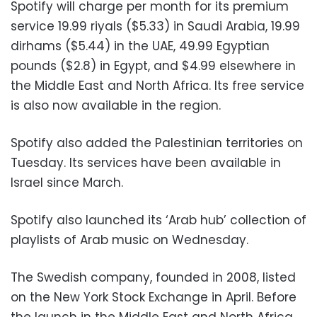
Spotify will charge per month for its premium
service 19.99 riyals ($5.33) in Saudi Arabia, 19.99
dirhams ($5.44) in the UAE, 49.99 Egyptian
pounds ($2.8) in Egypt, and $4.99 elsewhere in
the Middle East and North Africa. Its free service
is also now available in the region.
Spotify also added the Palestinian territories on
Tuesday. Its services have been available in
Israel since March.
Spotify also launched its ‘Arab hub’ collection of
playlists of Arab music on Wednesday.
The Swedish company, founded in 2008, listed
on the New York Stock Exchange in April. Before