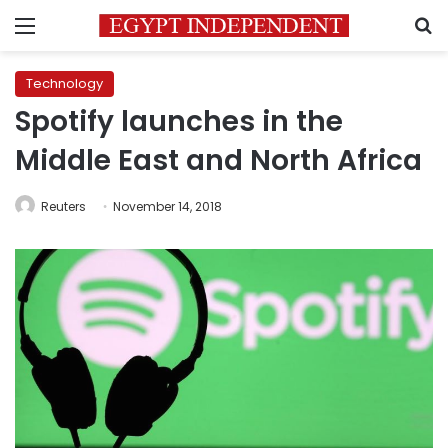
Menu
S
Technology
Spotify launches in the
Middle East and North Africa
Reuters
November 14, 2018