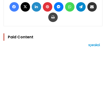
Facebook
X
LinkedIn
Pinterest
Messenger
WhatsApp
Telegram
Share via Email
Print
Paid Content