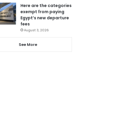
Here are the categories
exempt from paying
Egypt’s new departure
fees
August 3, 2026
See More