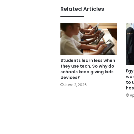
Related Articles
Students learn less when
they use tech. So why do
Egy
schools keep giving kids
wom
devices?
to 
June 2, 2026
hos
Ap