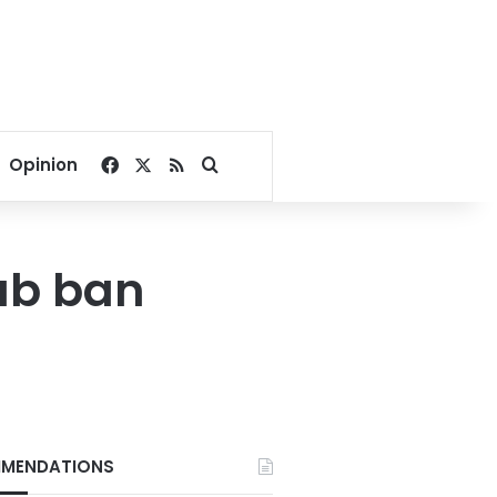
Facebook
X
RSS
Search for
Opinion
ab ban
MENDATIONS