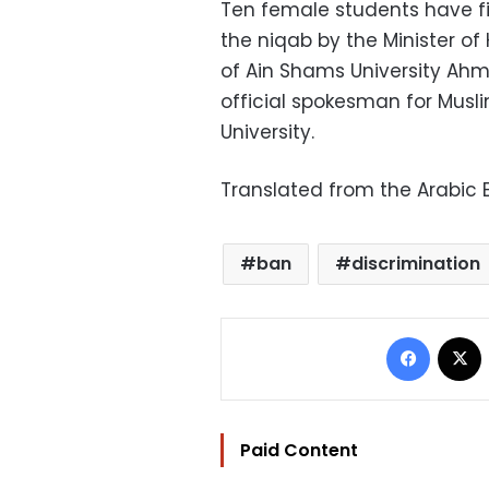
Ten female students have fi
the niqab by the Minister of
of Ain Shams University Ah
official spokesman for Musl
University.
Translated from the Arabic E
ban
discrimination
Facebo
Paid Content