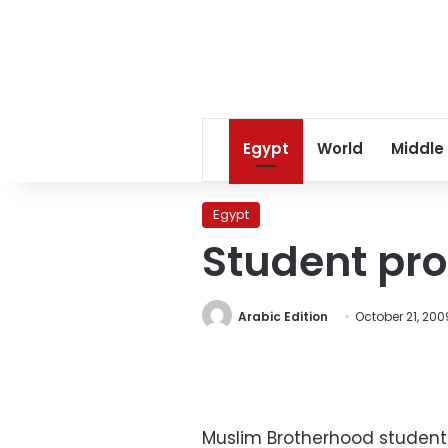
Egypt
World
Middle
Egypt
Student pro
Arabic Edition
October 21, 200
Muslim Brotherhood students