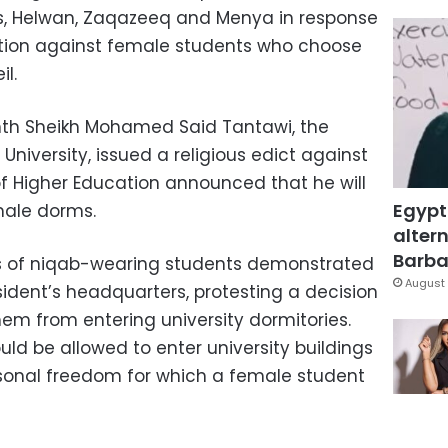
ms, Helwan, Zaqazeeq and Menya in response
ation against female students who choose
il.
onth Sheikh Mohamed Said Tantawi, the
 University, issued a religious edict against
 of Higher Education announced that he will
Egypt
male dorms.
altern
Barbar
ens of niqab-wearing students demonstrated
August 
esident’s headquarters, protesting a decision
em from entering university dormitories.
uld be allowed to enter university buildings
ersonal freedom for which a female student