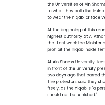
the Universities of Ain Sha
to what they call discrimin
to wear the niqab, or face ve
At the beginning of this m
highest authority at Al Azhar
the . Last week the Minister
prohibit the niqab inside fe
At Ain Shams University, t
in front of the university pr
two days ago that barred th
The protestors said they sho
freely, as the niqab is "a p
should not be punished."