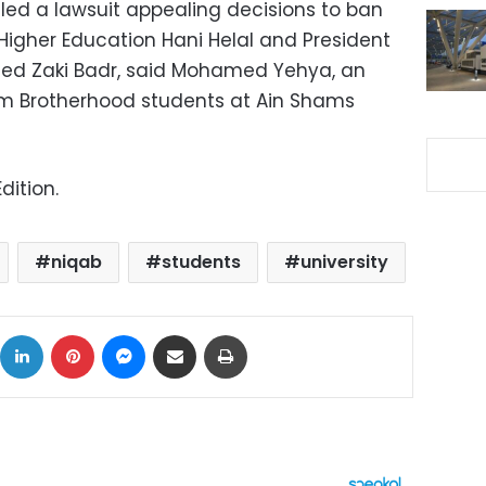
led a lawsuit appealing decisions to ban
 Higher Education Hani Helal and President
med Zaki Badr, said Mohamed Yehya, an
im Brotherhood students at Ain Shams
dition.
niqab
students
university
ok
X
LinkedIn
Pinterest
Messenger
Share via Email
Print