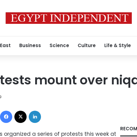
 East
Business
Science
Culture
Life & Style
tests mount over niq
9
Facebook
X
LinkedIn
RECOM
 organized a series of protests this week at