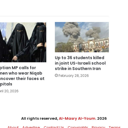
Up to 36 students killed
in joint US-Israeli school
ptian MP calls for
strike in Southern Iran
en who wear Niqab
February 28, 2026
uncover their faces at
pitals
ril 20, 2026
All rights reserved,
Al-Masry Al-Youm
. 2026
About
Advertise
Contact Us
Copyrights
Privacy
Terms