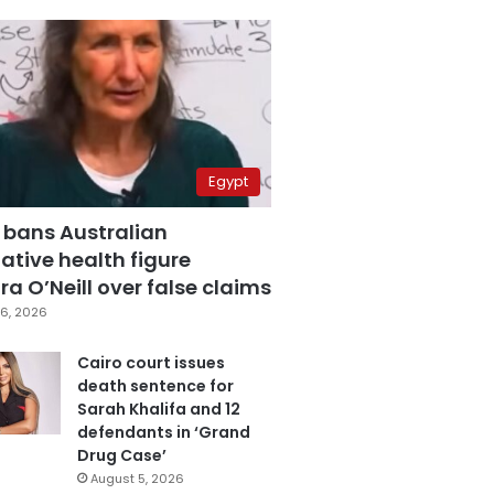
Egypt
 bans Australian
ative health figure
a O’Neill over false claims
6, 2026
Cairo court issues
death sentence for
Sarah Khalifa and 12
defendants in ‘Grand
Drug Case’
August 5, 2026