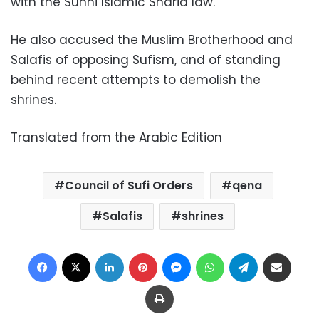
with the Sunni Islamic Sharia law.
He also accused the Muslim Brotherhood and
Salafis of opposing Sufism, and of standing
behind recent attempts to demolish the
shrines.
Translated from the Arabic Edition
Council of Sufi Orders
qena
Salafis
shrines
Facebook
X
LinkedIn
Pinterest
Messenger
WhatsApp
Telegram
Share via Email
Print