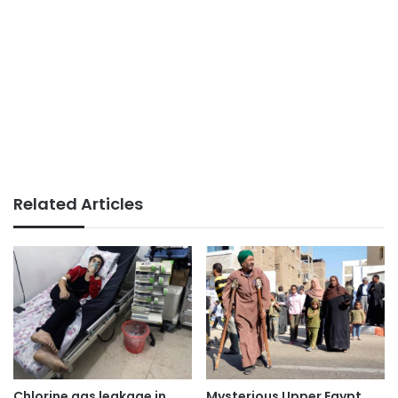
Related Articles
Chlorine gas leakage in
Mysterious Upper Egypt