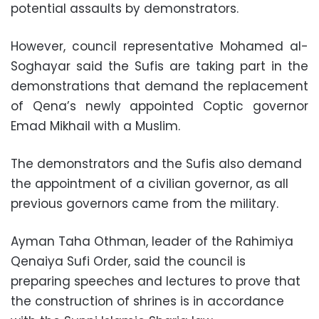
potential assaults by demonstrators.
However, council representative Mohamed al-
Soghayar said the Sufis are taking part in the
demonstrations that demand the replacement
of Qena’s newly appointed Coptic governor
Emad Mikhail with a Muslim.
The demonstrators and the Sufis also demand
the appointment of a civilian governor, as all
previous governors came from the military.
Ayman Taha Othman, leader of the Rahimiya
Qenaiya Sufi Order, said the council is
preparing speeches and lectures to prove that
the construction of shrines is in accordance