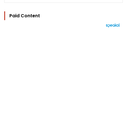
Paid Content