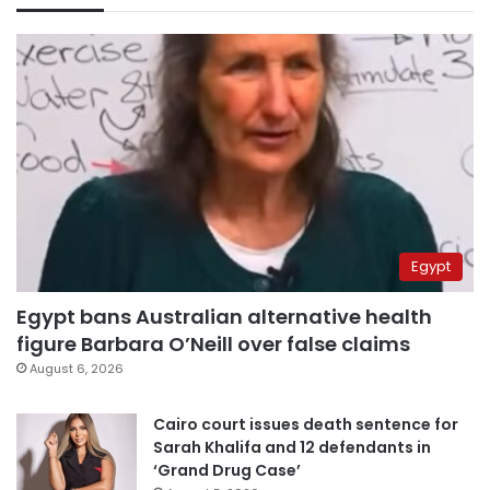
Egypt
Egypt bans Australian alternative health
figure Barbara O’Neill over false claims
August 6, 2026
Cairo court issues death sentence for
Sarah Khalifa and 12 defendants in
‘Grand Drug Case’