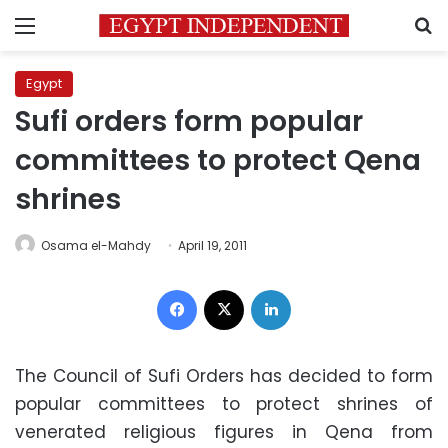
Menu
S
Egypt
Sufi orders form popular
committees to protect Qena
shrines
Osama el-Mahdy
April 19, 2011
Facebook
X
LinkedIn
The Council of Sufi Orders has decided to form
popular committees to protect shrines of
venerated religious figures in Qena from