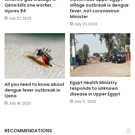
Qena kills one worker,
village outbreak is dengue
injures 84
fever, not coronavirus:
Minister
July 27, 2023
July 20, 2023
Egypt Health Ministry
All you need to know about
responds to unknown
dengue fever outbreak in
disease in Upper Egypt
Qena
July 17, 2023
July 18, 2023
RECOMMENDATIONS