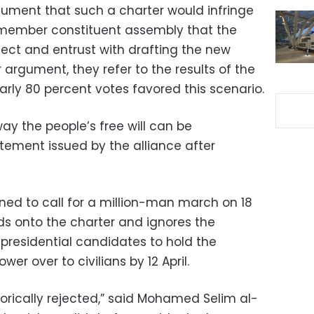
rgument that such a charter would infringe
0-member constituent assembly that the
lect and entrust with drafting the new
r argument, they refer to the results of the
ly 80 percent votes favored this scenario.
way the people’s free will can be
tement issued by the alliance after
ned to call for a million-man march on 18
ds onto the charter and ignores the
residential candidates to hold the
er over to civilians by 12 April.
gorically rejected,” said Mohamed Selim al-