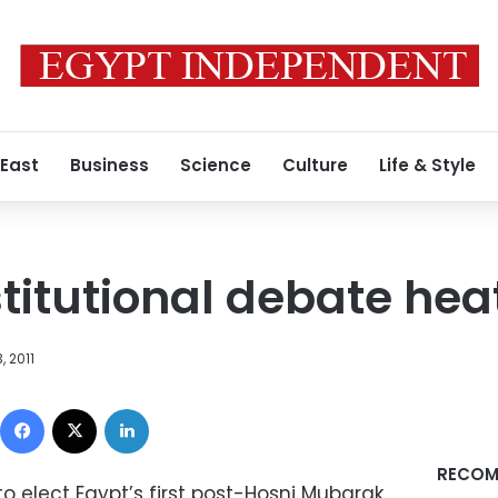
 East
Business
Science
Culture
Life & Style
itutional debate hea
 2011
Facebook
X
LinkedIn
RECOM
to elect Egypt’s first post-Hosni Mubarak