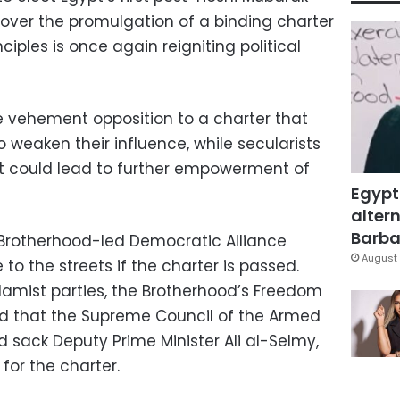
 over the promulgation of a binding charter
nciples is once again reigniting political
e vehement opposition to a charter that
o weaken their influence, while secularists
it could lead to further empowerment of
Egypt
altern
Barbar
rotherhood-led Democratic Alliance
August 
o the streets if the charter is passed.
slamist parties, the Brotherhood’s Freedom
 that the Supreme Council of the Armed
 sack Deputy Prime Minister Ali al-Selmy,
or the charter.