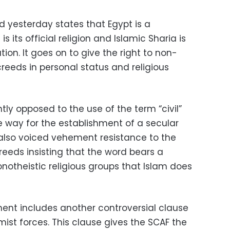
 yesterday states that Egypt is a
is its official religion and Islamic Sharia is
tion. It goes on to give the right to non-
creeds in personal status and religious
ly opposed to the use of the term “civil”
he way for the establishment of a secular
 also voiced vehement resistance to the
reeds insisting that the word bears a
notheistic religious groups that Islam does
ent includes another controversial clause
ist forces. This clause gives the SCAF the