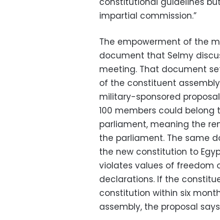
constitutional guidelines bu
impartial commission.”
The empowerment of the mil
document that Selmy discuss
meeting. That document set
of the constituent assembly t
military-sponsored proposal
100 members could belong t
parliament, meaning the re
the parliament. The same do
the new constitution to Egyp
violates values of freedom o
declarations. If the constit
constitution within six month
assembly, the proposal says