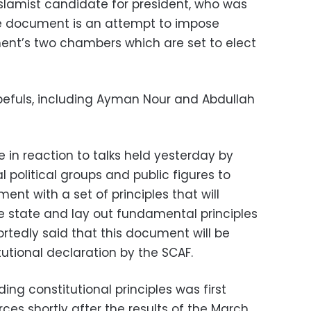
slamist candidate for president, who was
he document is an attempt to impose
ent’s two chambers which are set to elect
pefuls, including Ayman Nour and Abdullah
n reaction to talks held yesterday by
l political groups and public figures to
nt with a set of principles that will
he state and lay out fundamental principles
ortedly said that this document will be
tutional declaration by the SCAF.
ding constitutional principles was first
rces shortly after the results of the March