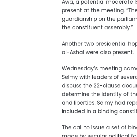
Awa, a potential moderate I
present at the meeting. “T
guardianship on the parliam
the constituent assembly.”
Another two presidential ho
al-Ashal were also present.
Wednesday’s meeting came i
Selmy with leaders of severa
discuss the 22-clause docume
determine the identity of t
and liberties. Selmy had rep
included in a binding consti
The call to issue a set of bin
made by secular political fo