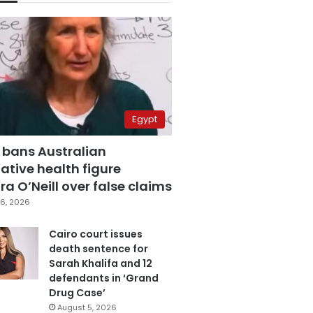
Egypt
 bans Australian
ative health figure
a O’Neill over false claims
6, 2026
Cairo court issues
death sentence for
Sarah Khalifa and 12
defendants in ‘Grand
Drug Case’
August 5, 2026