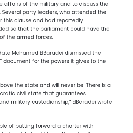
e affairs of the military and to discuss the
 Several party leaders, who attended the
er this clause and had reportedly
d so that the parliament could have the
 of the armed forces.
didate Mohamed ElBaradei dismissed the
d” document for the powers it gives to the
ove the state and will never be. There is a
atic civil state that guarantees
d military custodianship,” ElBaradei wrote
ple of putting forward a charter with