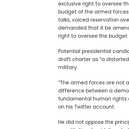
exclusive right to oversee th
budget of the armed forces.
talks, voiced reservation ov
demanded that it be amende
right to oversee the budget
Potential presidential can
draft charter as “a distorte
military.
“The armed forces are not ab
difference between a democr
fundamental human rights an
on his Twitter account.
He did not oppose the princi