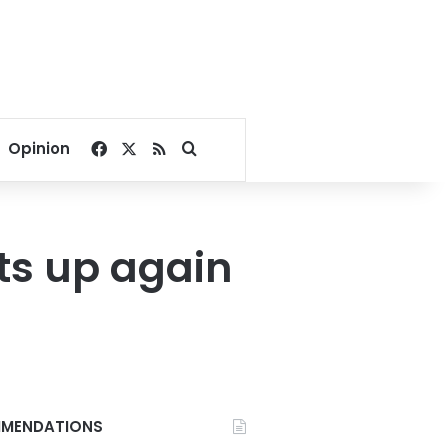
Facebook
X
RSS
Search for
Opinion
ts up again
MENDATIONS