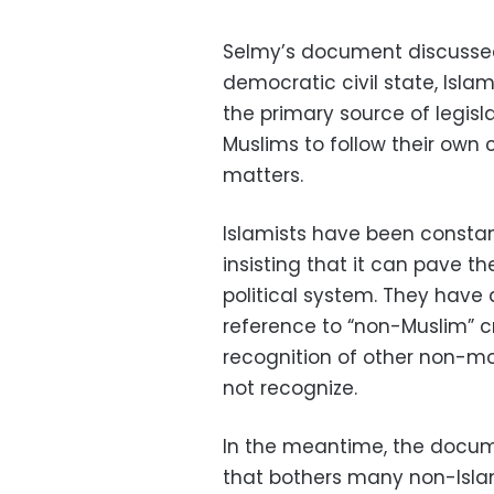
Selmy’s document discussed
democratic civil state, Islam 
the primary source of legisla
Muslims to follow their own 
matters.
Islamists have been constant
insisting that it can pave t
political system. They have
reference to “non-Muslim” c
recognition of other non-mo
not recognize.
In the meantime, the docum
that bothers many non-Islam