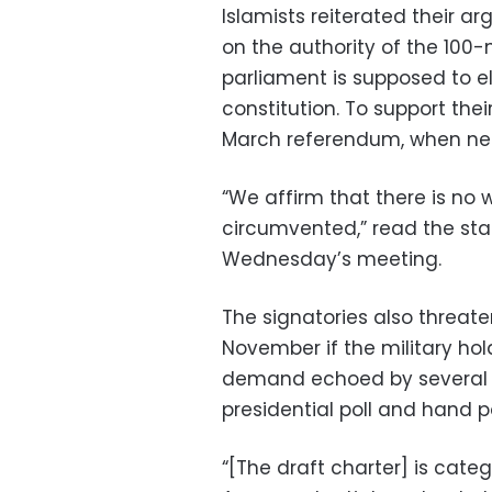
Islamists reiterated their a
on the authority of the 10
parliament is supposed to e
constitution. To support thei
March referendum, when near
“We affirm that there is no 
circumvented,” read the sta
Wednesday’s meeting.
The signatories also threate
November if the military hol
demand echoed by several p
presidential poll and hand pow
“[The draft charter] is cate