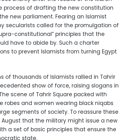
process of drafting the new constitution
 the new parliament. Fearing an Islamist
y secularists called for the promulgation of
pra-constitutional” principles that the
ould have to abide by. Such a charter
ions to prevent Islamists from turning Egypt
of thousands of Islamists rallied in Tahrir
recedented show of force, raising slogans in
 The scene of Tahrir Square packed with
te robes and women wearing black niqabs
rge segments of society. To reassure these
August that the military might issue a new
th a set of basic principles that ensure the
ocratic state.