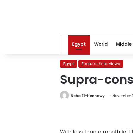
Egypt
World
Middle
Egypt
Features/Interviews
Supra-const
Noha El-Hennawy
November 3,
With less than a month left 