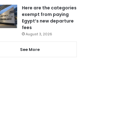
Here are the categories
exempt from paying
Egypt’s new departure
fees
August 3, 2026
See More