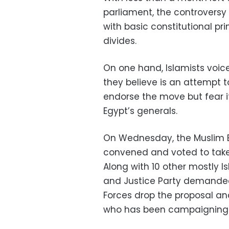
parliament, the controversy
with basic constitutional pri
divides.
On one hand, Islamists voic
they believe is an attempt t
endorse the move but fear 
Egypt’s generals.
On Wednesday, the Muslim B
convened and voted to take t
Along with 10 other mostly I
and Justice Party demanded
Forces drop the proposal and
who has been campaigning f