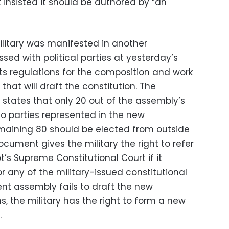
t insisted it should be authored by “an
itary was manifested in another
ed with political parties at yesterday’s
s regulations for the composition and work
hat will draft the constitution. The
 states that only 20 out of the assembly’s
o parties represented in the new
maining 80 should be elected from outside
cument gives the military the right to refer
t’s Supreme Constitutional Court if it
r any of the military-issued constitutional
uent assembly fails to draft the new
s, the military has the right to form a new
.