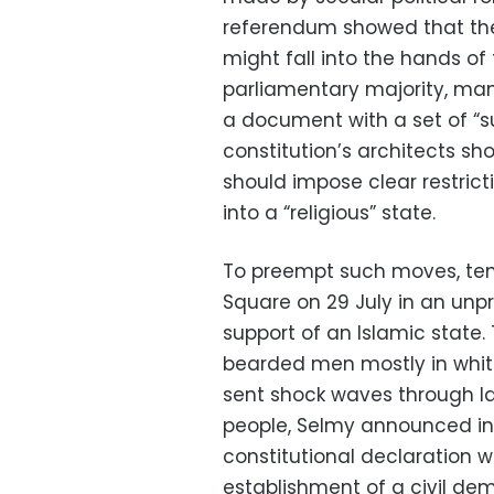
referendum showed that the 
might fall into the hands of
parliamentary majority, man
a document with a set of “su
constitution’s architects sh
should impose clear restrict
into a “religious” state.
To preempt such moves, tens 
Square on 29 July in an unp
support of an Islamic state.
bearded men mostly in whi
sent shock waves through la
people, Selmy announced in 
constitutional declaration wi
establishment of a civil dem