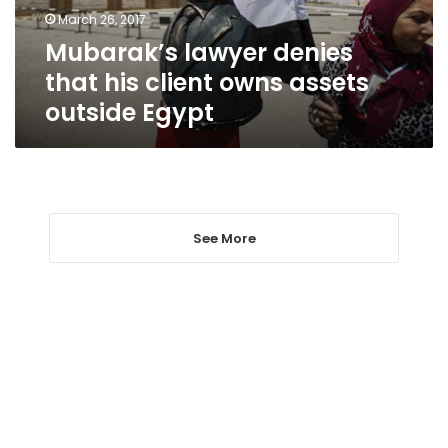
assets
March 26, 2017
outside
Mubarak’s lawyer denies
Egypt
that his client owns assets
outside Egypt
See More