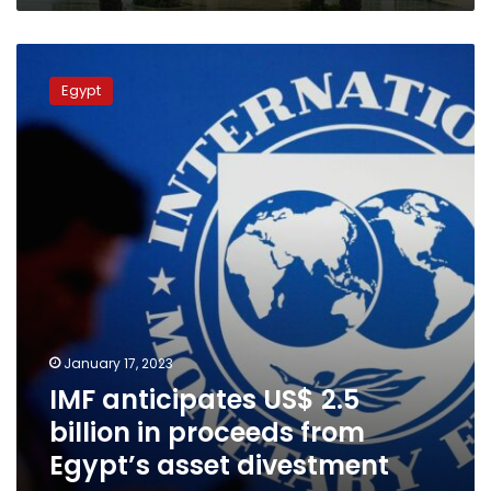
IMF
anticipates
Egypt
US$
2.5
billion
in
proceeds
from
Egypt’s
asset
divestment
program
January 17, 2023
IMF anticipates US$ 2.5
billion in proceeds from
Egypt’s asset divestment