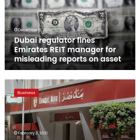
REIT
manager
for
misleading
December 8, 2021
reports
Dubai regulator fines
on
asset
Emirates REIT manager for
misleading reports on asset
Egypt’s
banking
Business
sector
tops
Arab
region
in
increasing
February 3, 2021
deposits