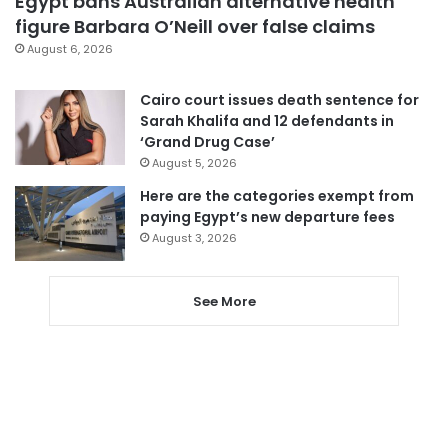
Egypt bans Australian alternative health
figure Barbara O’Neill over false claims
August 6, 2026
Cairo court issues death sentence for
Sarah Khalifa and 12 defendants in
‘Grand Drug Case’
August 5, 2026
Here are the categories exempt from
paying Egypt’s new departure fees
August 3, 2026
See More