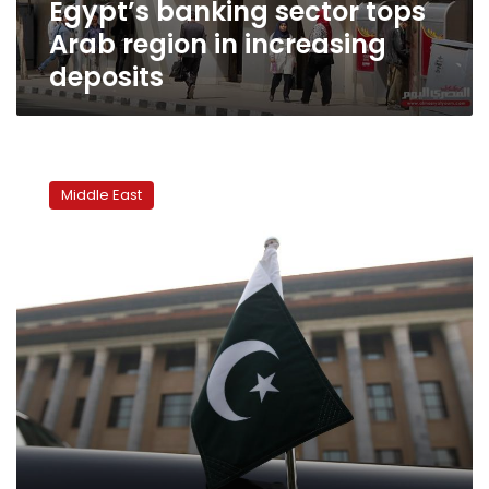
Egypt’s banking sector tops
Arab region in increasing
deposits
Pakistan
makes
Middle East
it
easier
to
go
after
assets
of
militants