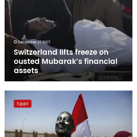
December 21, 2017
Switzerland lifts freeze on
ousted Mubarak’s financial
assets
Mubarak’s
lawyer
Egypt
denies
that
his
client
owns