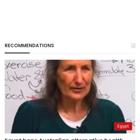
RECOMMENDATIONS
Egypt