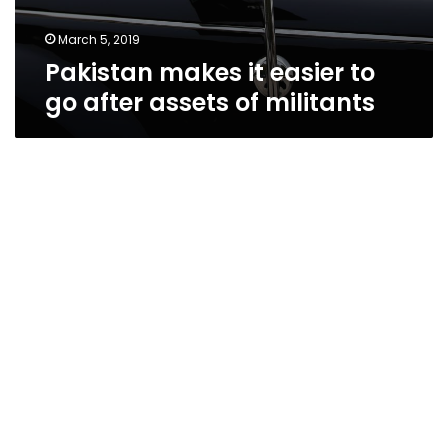
March 5, 2019
Pakistan makes it easier to
go after assets of militants