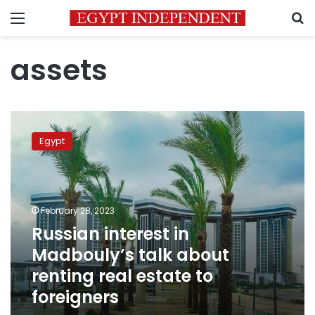
Menu
S
assets
Russian
interest
Egypt
in
Madbouly’s
talk
about
renting
February 28, 2023
real
Russian interest in
estate
Madbouly’s talk about
to
foreigners
renting real estate to
foreigners