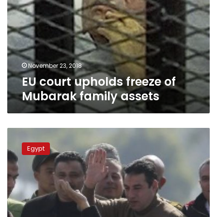
November 23, 2018
EU court upholds freeze of
Mubarak family assets
Switzerland
lifts
Egypt
freeze
on
ousted
Mubarak’s
financial
assets