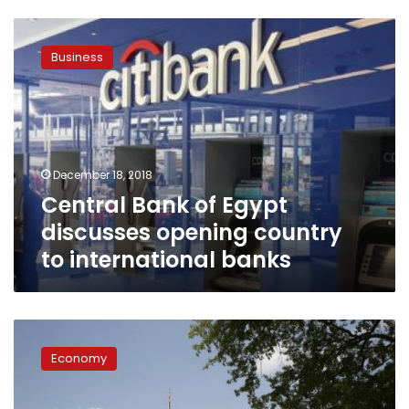
Central
Bank
Business
of
Egypt
discusses
opening
country
to
December 18, 2018
international
Central Bank of Egypt
banks
discusses opening country
to international banks
World
feels
Economy
sting
of
US