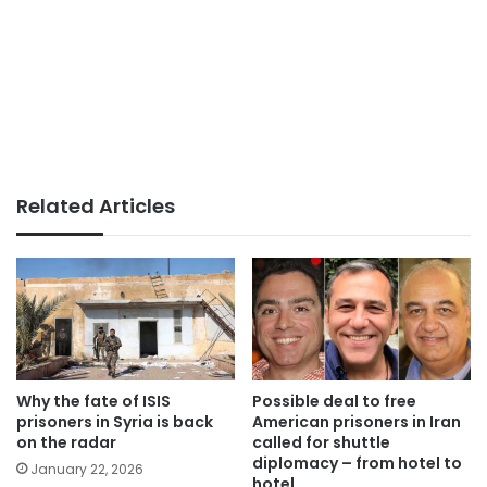
Related Articles
Why the fate of ISIS
Possible deal to free
prisoners in Syria is back
American prisoners in Iran
on the radar
called for shuttle
diplomacy – from hotel to
January 22, 2026
hotel