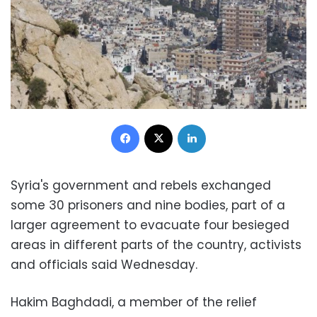
Facebook
X
LinkedIn
Syria's government and rebels exchanged
some 30 prisoners and nine bodies, part of a
larger agreement to evacuate four besieged
areas in different parts of the country, activists
and officials said Wednesday.
Hakim Baghdadi, a member of the relief