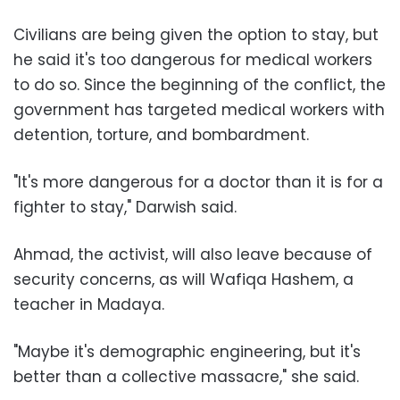
Civilians are being given the option to stay, but
he said it's too dangerous for medical workers
to do so. Since the beginning of the conflict, the
government has targeted medical workers with
detention, torture, and bombardment.
"It's more dangerous for a doctor than it is for a
fighter to stay," Darwish said.
Ahmad, the activist, will also leave because of
security concerns, as will Wafiqa Hashem, a
teacher in Madaya.
"Maybe it's demographic engineering, but it's
better than a collective massacre," she said.