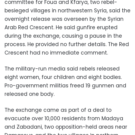
committee for Foua and Kfarya, two rebel-
besieged villages in northwestern Syria, said the
overnight release was overseen by the Syrian
Arab Red Crescent. He said gunfire erupted
during the exchange, causing a pause in the
process. He provided no further details. The Red
Crescent had no immediate comment.
The military-run media said rebels released
eight women, four children and eight bodies.
Pro-government militias freed 19 gunmen and
released one body.
The exchange came as part of a deal to
evacuate over 10,000 residents from Madaya
and Zabadani, two opposition-held areas near