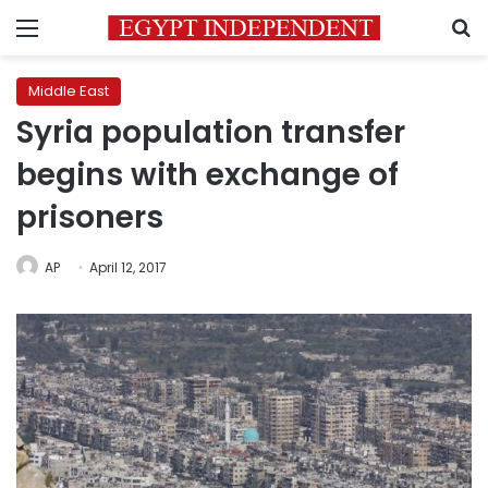
Menu
S
Middle East
Syria population transfer
begins with exchange of
prisoners
AP
April 12, 2017