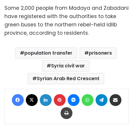
Some 2,000 people from Madaya and Zabadani
have registered with the authorities to take
green buses to the northern rebel-held Idlib
province, according to residents.
population transfer
prisoners
Syria civil war
Syrian Arab Red Crescent
Facebook
X
LinkedIn
Pinterest
Messenger
WhatsApp
Telegram
Share via Email
Print