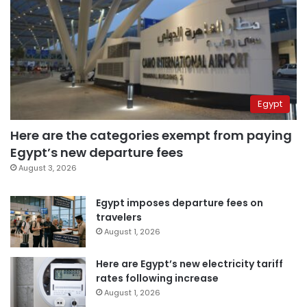
Egypt
Here are the categories exempt from paying
Egypt’s new departure fees
August 3, 2026
Egypt imposes departure fees on
travelers
August 1, 2026
Here are Egypt’s new electricity tariff
rates following increase
August 1, 2026