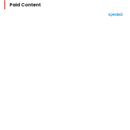
Paid Content