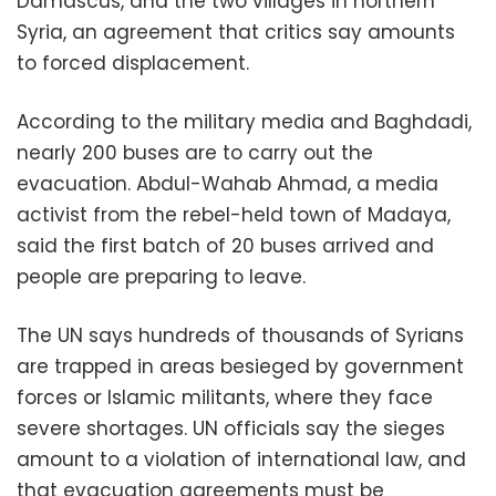
Damascus, and the two villages in northern
Syria, an agreement that critics say amounts
to forced displacement.
According to the military media and Baghdadi,
nearly 200 buses are to carry out the
evacuation. Abdul-Wahab Ahmad, a media
activist from the rebel-held town of Madaya,
said the first batch of 20 buses arrived and
people are preparing to leave.
The UN says hundreds of thousands of Syrians
are trapped in areas besieged by government
forces or Islamic militants, where they face
severe shortages. UN officials say the sieges
amount to a violation of international law, and
that evacuation agreements must be