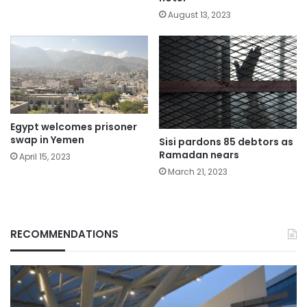
August 13, 2023
Egypt welcomes prisoner
swap in Yemen
Sisi pardons 85 debtors as
Ramadan nears
April 15, 2023
March 21, 2023
RECOMMENDATIONS