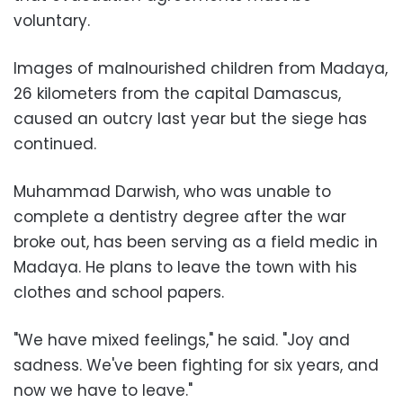
voluntary.
Images of malnourished children from Madaya,
26 kilometers from the capital Damascus,
caused an outcry last year but the siege has
continued.
Muhammad Darwish, who was unable to
complete a dentistry degree after the war
broke out, has been serving as a field medic in
Madaya. He plans to leave the town with his
clothes and school papers.
"We have mixed feelings," he said. "Joy and
sadness. We've been fighting for six years, and
now we have to leave."