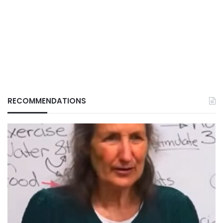
RECOMMENDATIONS