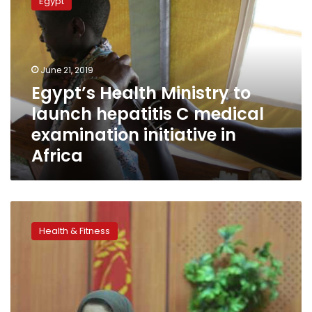
Egypt
Ministry
to
launch
hepatitis
C
June 21, 2019
medical
Egypt’s Health Ministry to
examination
launch hepatitis C medical
initiative
in
examination initiative in
Africa
Africa
36,134
non-
Health & Fitness
Egyptians
receive
Hepatitis
C
examinations