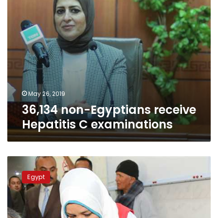
May 26, 2019
36,134 non-Egyptians receive
Hepatitis C examinations
Egypt
screens
Egypt
29,584
foreign
residents
and