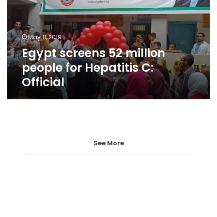
for
Hepatitis
C:
May 11, 2019
Official
Egypt screens 52 million
people for Hepatitis C:
Official
See More