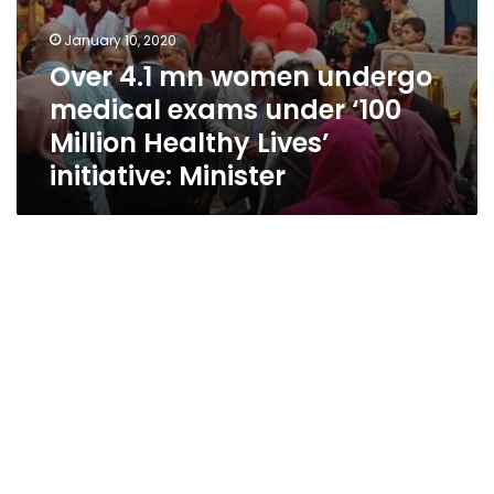
initiative:
Minister
January 10, 2020
Over 4.1 mn women undergo
medical exams under ‘100
Million Healthy Lives’
initiative: Minister