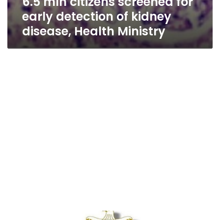
6.5 mln citizens screened for
early detection of kidney
disease, Health Ministry
1.2