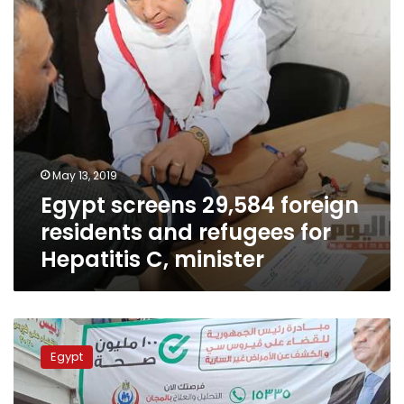
refugees
for
Hepatitis
C,
minister
May 13, 2019
Egypt screens 29,584 foreign
residents and refugees for
Hepatitis C, minister
Egypt
screens
Egypt
52
million
people