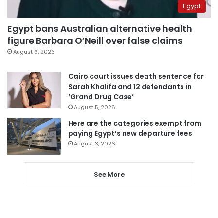
Egypt
Egypt bans Australian alternative health
figure Barbara O’Neill over false claims
August 6, 2026
Cairo court issues death sentence for
Sarah Khalifa and 12 defendants in
‘Grand Drug Case’
August 5, 2026
Here are the categories exempt from
paying Egypt’s new departure fees
August 3, 2026
See More