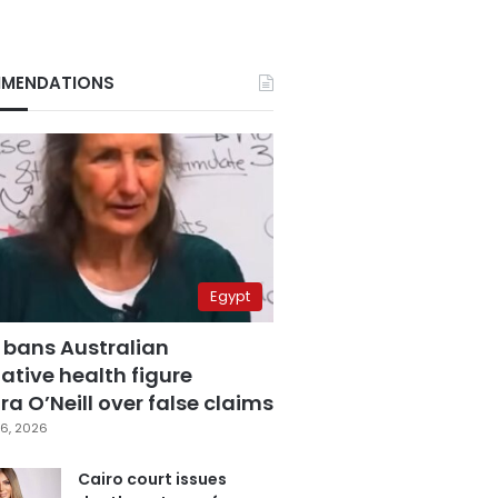
MENDATIONS
Egypt
 bans Australian
ative health figure
a O’Neill over false claims
6, 2026
Cairo court issues