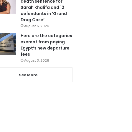
death sentence for
Sarah Khalifa and 12
defendants in ‘Grand
Drug Case’
August 5, 2026
Here are the categories
exempt from paying
Egypt’s new departure
fees
August 3, 2026
See More