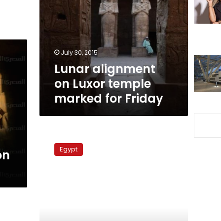
Luxor
temple
marked
for
Friday
July 30, 2015
Lunar alignment
on Luxor temple
marked for Friday
Abu
Simbel
Egypt
on
solar
phenomenon
lights
up
Aswan