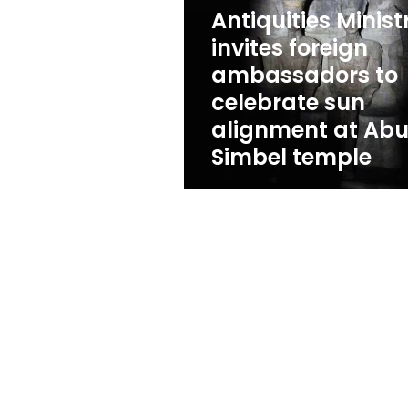
ambassadors
Antiquities Minist
to
celebrate
invites foreign
sun
ambassadors to
alignment
celebrate sun
at
Abu
alignment at Ab
Simbel
Simbel temple
temple