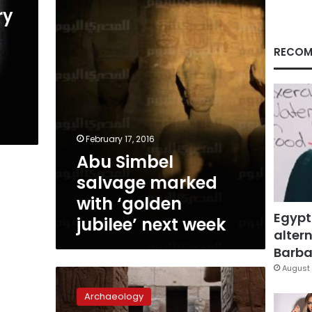
with
ry
‘golden
jubilee’
next
RECOM
week
u
February 17, 2016
Abu Simbel
salvage marked
with ‘golden
Egypt
jubilee’ next week
altern
Barbar
August 
Lunar
alignment
Archaeology
on