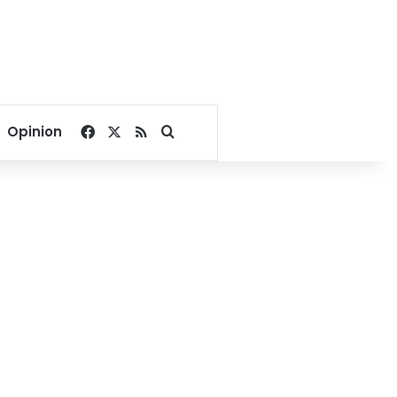
Facebook
X
RSS
Search for
Opinion