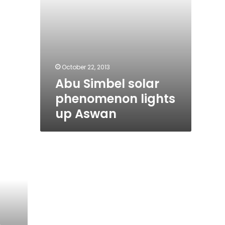
October 22, 2013
Abu Simbel solar
phenomenon lights
up Aswan