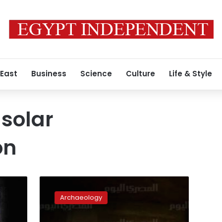
 East
Business
Science
Culture
Life & Style
solar
on
Abu
Simbel
Archaeology
salvage
marked