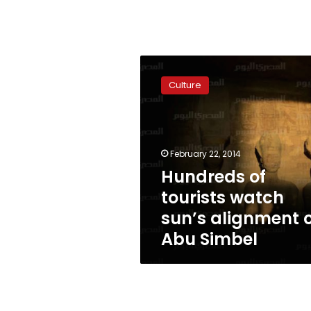
Hundreds
of
Culture
tourists
watch
sun’s
alignment
on
February 22, 2014
Abu
Hundreds of
Simbel
tourists watch
sun’s alignment 
Abu Simbel