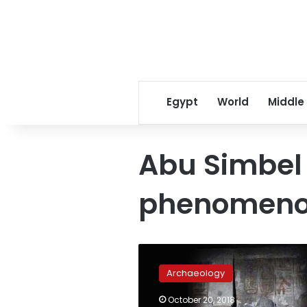
Egypt
World
Middle
Abu Simbel 
phenomen
Antiquities
Ministry
Archaeology
invites
foreign
October 20, 2018