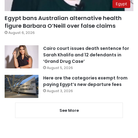
Egypt
Egypt bans Australian alternative health
figure Barbara O’Neill over false claims
August 6, 2026
Cairo court issues death sentence for
Sarah Khalifa and 12 defendants in
‘Grand Drug Case’
August 5, 2026
Here are the categories exempt from
paying Egypt’s new departure fees
August 3, 2026
See More