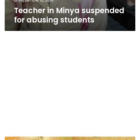
September 10, 2018
Teacher in Minya suspended
for abusing students
Sisi