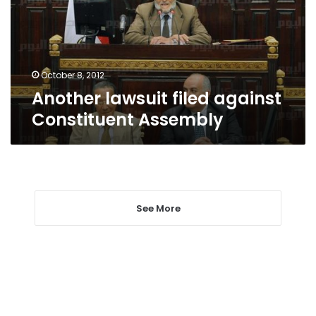
Assembly
October 8, 2012
Another lawsuit filed against
Constituent Assembly
See More