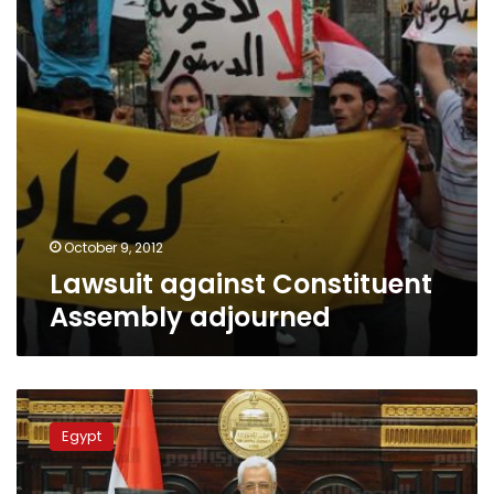
October 9, 2012
Lawsuit against Constituent
Assembly adjourned
Another
lawsuit
Egypt
filed
against
Constituent