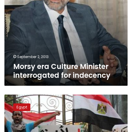
September 2, 2013
Morsy era Culture Minister
interrogated for indecency
Lawsuit
against
Egypt
Constituent
Assembly
adjourned