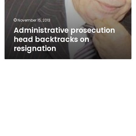
November 15, 2013
Administrative prosecution
head backtracks on
resignation