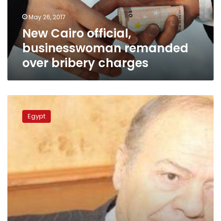
charges
May 26, 2017
New Cairo official,
businesswoman remanded
over bribery charges
Administrative
prosecution
Egypt
head
backtracks
on
resignation