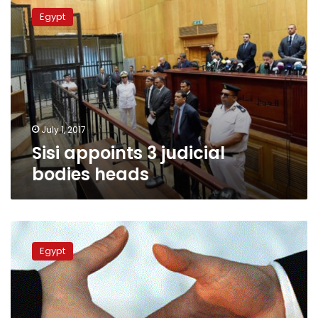
appoints
Egypt
3
judicial
bodies
heads
July 1, 2017
Sisi appoints 3 judicial
bodies heads
New
Cairo
Egypt
official,
businesswoman
remanded
over
bribery