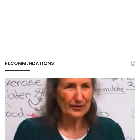
RECOMMENDATIONS