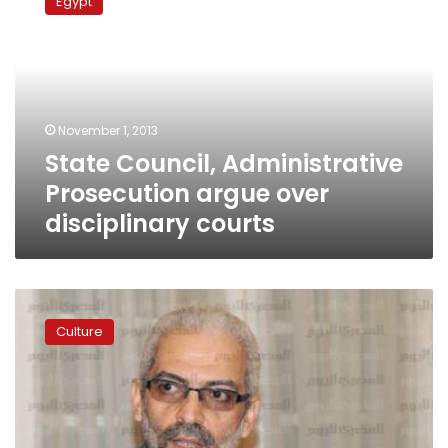
Egypt
Administrative
Prosecution
argue
over
disciplinary
courts
November 1, 2013
State Council, Administrative
Prosecution argue over
disciplinary courts
Morsy
era
Culture
Culture
Minister
interrogated
for
indecency