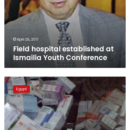
April 25, 2017
Field hospital established at
Ismailia Youth Conference
Health
Ministry
Egypt
announces
list
of
unavailable
drugs
for
February