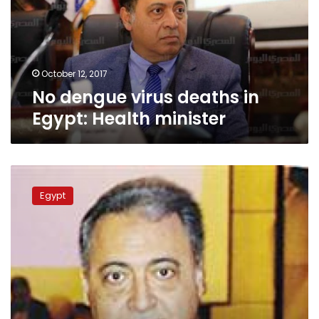
Egypt:
Health
minister
October 12, 2017
No dengue virus deaths in
Egypt: Health minister
Field
hospital
Egypt
established
at
Ismailia
Youth
Conference