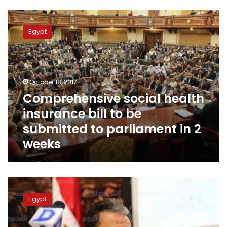
Comprehensive
social
Egypt
health
insurance
bill
to
be
October 18, 2017
submitted
Comprehensive social health
to
insurance bill to be
parliament
in
submitted to parliament in 2
2
weeks
weeks
No
dengue
Egypt
virus
deaths
in