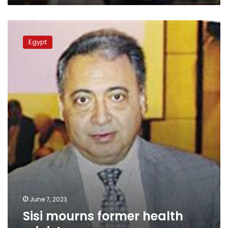
Sisi
mourns
Egypt
former
health
minister
June 7, 2023
Sisi mourns former health