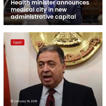
Health minister announces
medical city in new
administrative capital
Health
Ministry
Egypt
closes
Maadi
hospital
for
forcing
emergency
patient
to
pay
LE
500,000
January 19, 2018