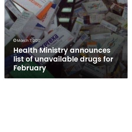
March 7, 2017
Health Ministry announces
list of unavailable drugs for
February