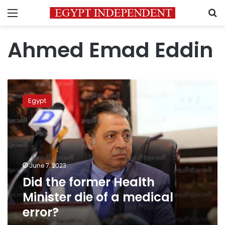
Menu
S
Ahmed Emad Eddin
Did
the
Egypt
former
Health
Minister
die
of
a
June 7, 2023
medical
Did the former Health
error?
Minister die of a medical
error?