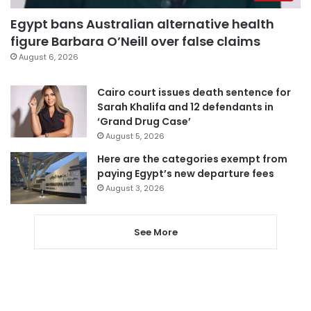
Egypt bans Australian alternative health
figure Barbara O’Neill over false claims
August 6, 2026
Cairo court issues death sentence for
Sarah Khalifa and 12 defendants in
‘Grand Drug Case’
August 5, 2026
Here are the categories exempt from
paying Egypt’s new departure fees
August 3, 2026
See More