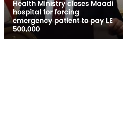
Health Ministry closes Maadi
hospital for forcing
emergency patient to pay LE
500,000