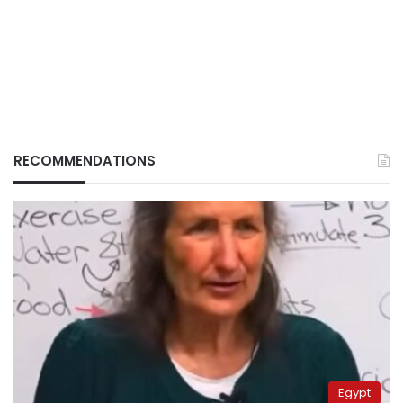
RECOMMENDATIONS
Egypt