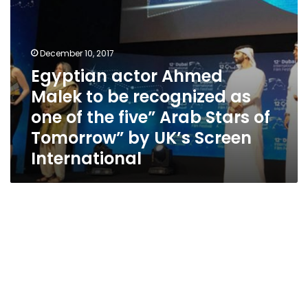
of
the
five”
Arab
December 10, 2017
Stars
Egyptian actor Ahmed
of
Malek to be recognized as
Tomorrow”
by
one of the five” Arab Stars of
UK’s
Tomorrow” by UK’s Screen
Screen
International
International