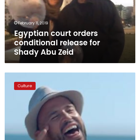
for
Shady
Abu
February 11, 2019
Zeid
Egyptian court orders
conditional release for
Shady Abu Zeid
Musician
Adel
Culture
Haki
sues
team
behind
hit
song
‘3
Daqat’