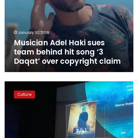
over
copyright
claim
January 30, 2018
Musician Adel Haki sues
team behind hit song ‘3
Daqat’ over copyright claim
Egyptian
actor
Culture
Ahmed
Malek
to
be
recognized
as
one