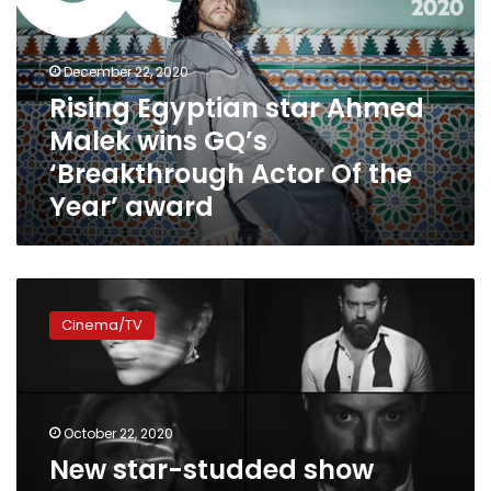
Malek
wins
GQ’s
December 22, 2020
‘Breakthrough
Rising Egyptian star Ahmed
Actor
Malek wins GQ’s
Of
the
‘Breakthrough Actor Of the
Year’
Year’ award
award
New
star-
Cinema/TV
studded
show
‘Nemra
Etnain’
premieres
October 22, 2020
at
New star-studded show
the