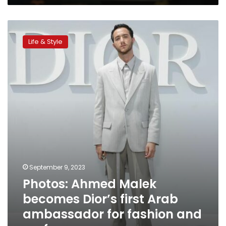
Festival
Photos:
Ahmed
Life & Style
Malek
becomes
Dior’s
first
Arab
ambassador
for
fashion
and
perfumes
September 9, 2023
Photos: Ahmed Malek
becomes Dior’s first Arab
ambassador for fashion and