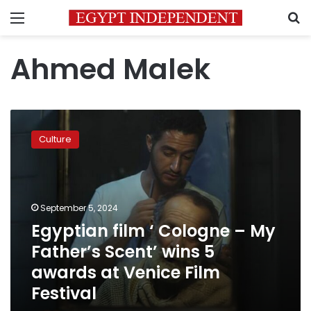
Menu
S
Ahmed Malek
Egyptian
film
Culture
‘
Cologne
–
My
Father’s
September 5, 2024
Scent’
Egyptian film ‘ Cologne – My
wins
Father’s Scent’ wins 5
5
awards
awards at Venice Film
at
Festival
Venice
Film