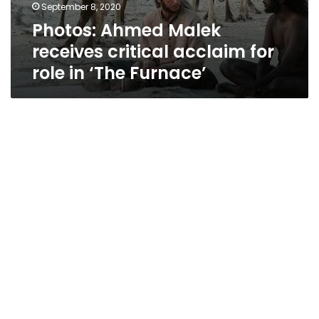
September 8, 2020
Photos: Ahmed Malek
receives critical acclaim for
role in ‘The Furnace’