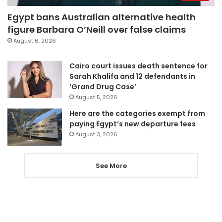
Egypt bans Australian alternative health
figure Barbara O’Neill over false claims
August 6, 2026
Cairo court issues death sentence for
Sarah Khalifa and 12 defendants in
‘Grand Drug Case’
August 5, 2026
Here are the categories exempt from
paying Egypt’s new departure fees
August 3, 2026
See More