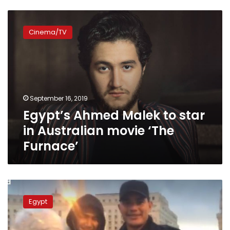
Egypt’s
Ahmed
Cinema/TV
Malek
to
star
in
Australian
movie
September 16, 2019
‘The
Egypt’s Ahmed Malek to star
Furnace’
in Australian movie ‘The
Furnace’
Egyptian
court
Egypt
orders
conditional
release