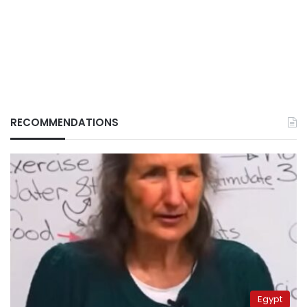
RECOMMENDATIONS
Egypt