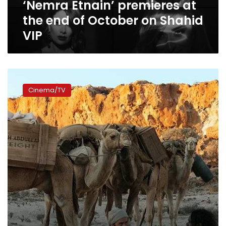
‘Nemra Etnain’ premieres at
end
of
the end of October on Shahid
October
VIP
on
Shahid
VIP
Photos:
Ahmed
Cinema/TV
Malek
receives
critical
acclaim
for
role
in
‘The
Furnace’