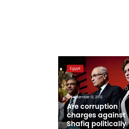
Are
corruption
Egypt
charges
against
Shafiq
politically
motivated?
September 12, 2012
Are corruption
charges against
Shafiq politically