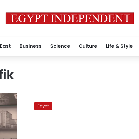
 East
Business
Science
Culture
Life & Style
ik
The
ultimate
Egypt
necessity
of
presidential
candidates