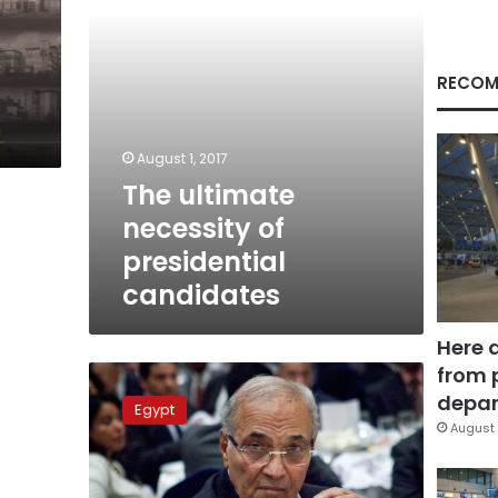
RECOM
August 1, 2017
The ultimate
necessity of
presidential
candidates
Here 
from 
Ahmed
Shafik
depar
Egypt
undecided
August 
about
running
for