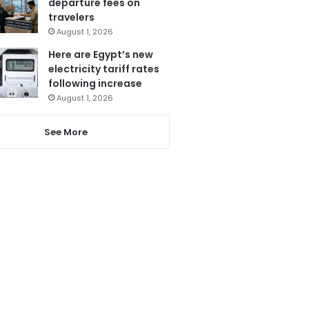
departure fees on
travelers
August 1, 2026
Here are Egypt’s new
electricity tariff rates
following increase
August 1, 2026
See More