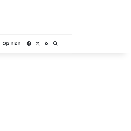
Facebook
X
RSS
Search for
Opinion