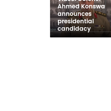
Ahmed Konswa
announces
presidential
candidacy