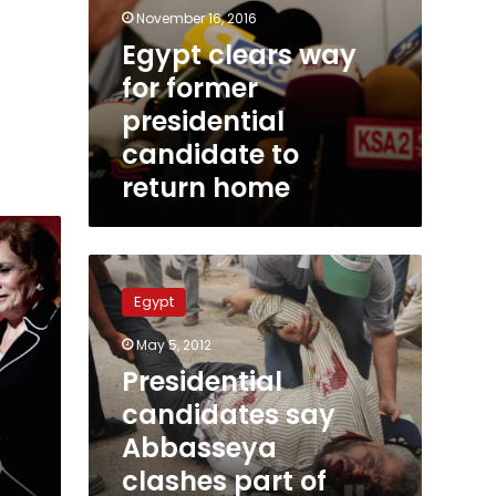
November 16, 2016
Egypt clears way
for former
presidential
candidate to
return home
Presidential
candidates
Egypt
say
Abbasseya
May 5, 2012
clashes
Presidential
part
of
candidates say
plan
Abbasseya
to
clashes part of
postpone