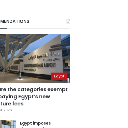
MENDATIONS
Egypt
are the categories exempt
paying Egypt’s new
ture fees
3, 2026
Egypt imposes