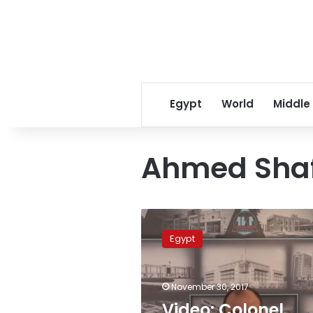
Egypt
World
Middle
Ahmed Shaf
Video:
Colonel
Egypt
Ahmed
Konswa
announces
November 30, 2017
presidential
candidacy
Video: Colonel