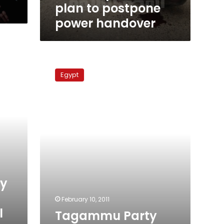
power
plan to postpone
handover
power handover
Tagammu
Party
Egypt
withdraws
from
dialogue
with
Vice-
President
ly
February 10, 2011
l
Tagammu Party