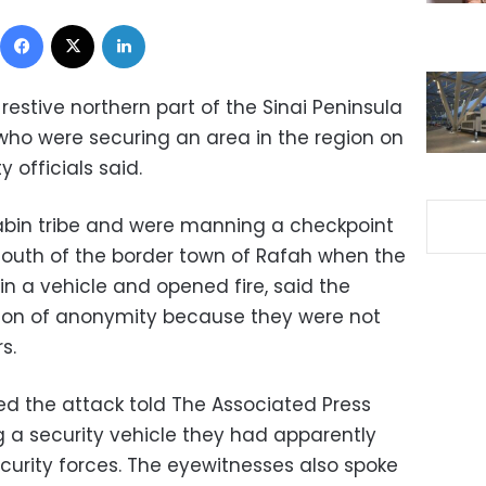
Facebook
X
LinkedIn
 restive northern part of the Sinai Peninsula
ho were securing an area in the region on
y officials said.
bin tribe and were manning a checkpoint
south of the border town of Rafah when the
n a vehicle and opened fire, said the
ition of anonymity because they were not
s.
ed the attack told The Associated Press
g a security vehicle they had apparently
curity forces. The eyewitnesses also spoke