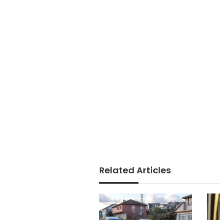
Related Articles