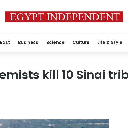
 East
Business
Science
Culture
Life & Style
emists kill 10 Sinai tr