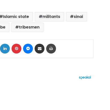
Islamic state
militants
sinai
ibe
tribesmen
ok
X
LinkedIn
Pinterest
Messenger
Share via Email
Print