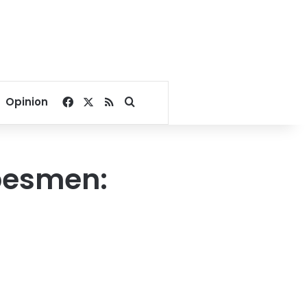
Facebook
X
RSS
Search for
Opinion
ibesmen: