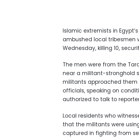
Islamic extremists in Egypt’s
ambushed local tribesmen w
Wednesday, killing 10, securit
The men were from the Tara
near a militant-stronghold 
militants approached them i
officials, speaking on cond
authorized to talk to reporter
Local residents who witness
that the militants were usin
captured in fighting from se