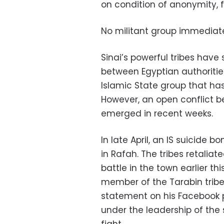
on condition of anonymity, f
No militant group immediatel
Sinai’s powerful tribes have 
between Egyptian authoritie
Islamic State group that has
However, an open conflict b
emerged in recent weeks.
In late April, an IS suicide 
in Rafah. The tribes retaliate
battle in the town earlier t
member of the Tarabin tribe
statement on his Facebook pa
under the leadership of the st