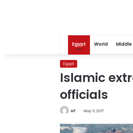
Egypt
World
Middle
Egypt
Islamic extr
officials
AP
May 11, 2017