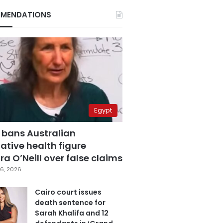
MENDATIONS
Egypt
 bans Australian
ative health figure
a O’Neill over false claims
6, 2026
Cairo court issues
death sentence for
Sarah Khalifa and 12