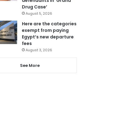
defendants in ‘Grand
Drug Case’
August 5, 2026
Here are the categories
exempt from paying
Egypt’s new departure
fees
August 3, 2026
See More