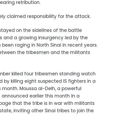
earing retribution.
y claimed responsibility for the attack.
stayed on the sidelines of the battle
s and a growing insurgency led by the
 been raging in North Sinai in recent years.
etween the tribesmen and the militants
bomber killed four tribesmen standing watch
d by killing eight suspected IS fighters in a
his month. Moussa al-Delh, a powerful
 announced earlier this month in a
ge that the tribe is in war with militants
ate, inviting other Sinai tribes to join the