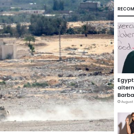
RECOM
Egypt
altern
Barbar
August 