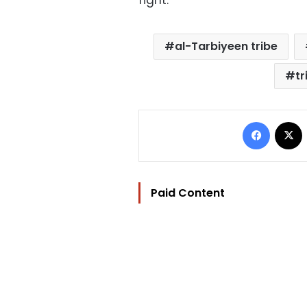
fight.
al-Tarbiyeen tribe
tr
Facebo
Paid Content