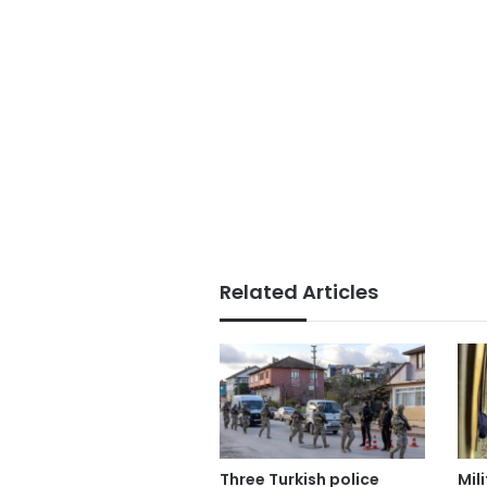
Related Articles
Three Turkish police
Mil