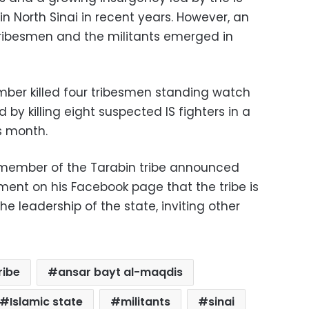
n North Sinai in recent years. However, an
tribesmen and the militants emerged in
bomber killed four tribesmen standing watch
d by killing eight suspected IS fighters in a
is month.
 member of the Tarabin tribe announced
ement on his Facebook page that the tribe is
he leadership of the state, inviting other
ribe
ansar bayt al-maqdis
Islamic state
militants
sinai