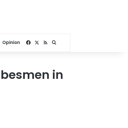
Facebook
X
RSS
Search for
Opinion
tribesmen in