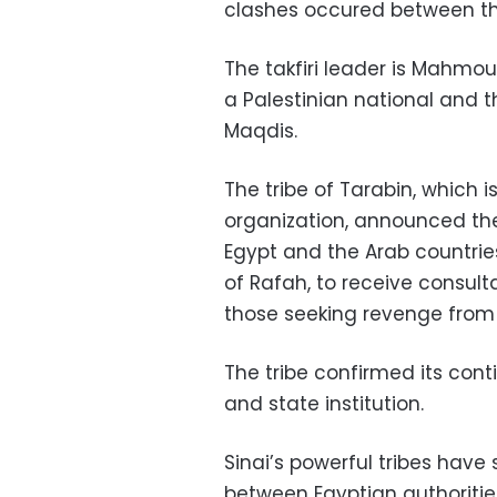
clashes occured between th
The takfiri leader is Mahmo
a Palestinian national and th
Maqdis.
The tribe of Tarabin, which i
organization, announced the 
Egypt and the Arab countries,
of Rafah, to receive consult
those seeking revenge from 
The tribe confirmed its con
and state institution.
Sinai’s powerful tribes have 
between Egyptian authoritie