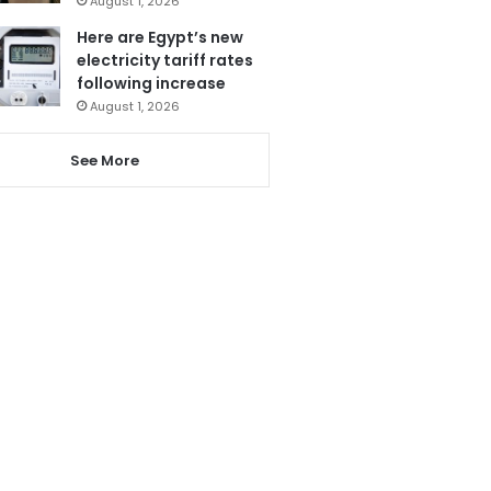
August 1, 2026
Here are Egypt’s new
electricity tariff rates
following increase
August 1, 2026
See More