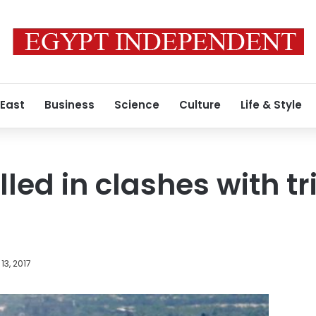
 East
Business
Science
Culture
Life & Style
killed in clashes with 
13, 2017