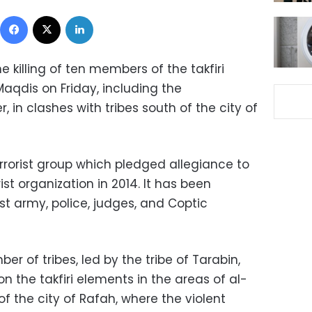
Facebook
X
LinkedIn
 killing of ten members of the takfiri
aqdis on Friday, including the
r, in clashes with tribes south of the city of
rrorist group which pledged allegiance to
rist organization in 2014. It has been
t army, police, judges, and Coptic
r of tribes, led by the tribe of Tarabin,
 the takfiri elements in the areas of al-
f the city of Rafah, where the violent