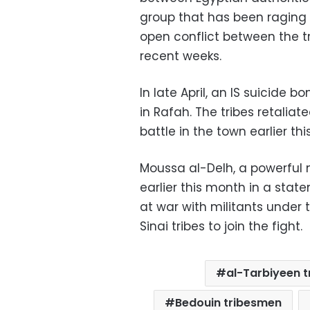
group that has been raging i
open conflict between the 
recent weeks.
In late April, an IS suicide 
in Rafah. The tribes retaliate
battle in the town earlier th
Moussa al-Delh, a powerful
earlier this month in a stat
at war with militants under t
Sinai tribes to join the fight.
al-Tarbiyeen t
Bedouin tribesmen