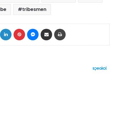
ibe
tribesmen
ok
X
LinkedIn
Pinterest
Messenger
Share via Email
Print