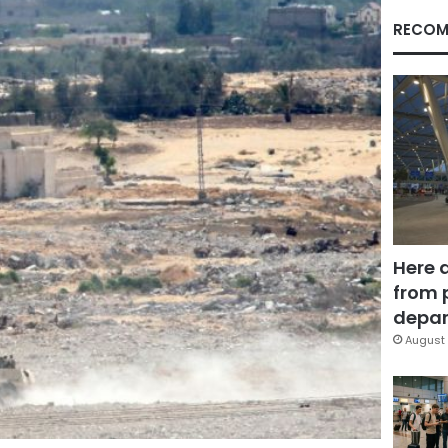
RECOM
Here 
from 
depar
August 