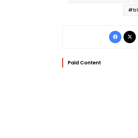
tr
Facebo
Paid Content