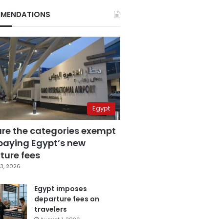
MENDATIONS
Egypt
are the categories exempt
paying Egypt’s new
ture fees
3, 2026
Egypt imposes
departure fees on
travelers