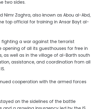
e two sides.
ud Nimr Zaghra, also known as Abou al-Abd,
e top official for training in Ansar Bayt al-
s fighting a war against the terrorist
opening of all its guesthouses for free in
 as well as in the village of al-Barth south
ation, assistance, and coordination from all
IS.
tinued cooperation with the armed forces
stayed on the sidelines of the battle
s and a growing insurgency led by the IS