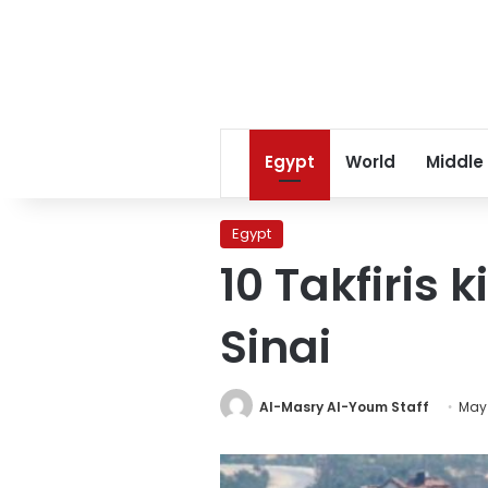
Egypt
World
Middle
Egypt
10 Takfiris 
Sinai
Al-Masry Al-Youm Staff
May 