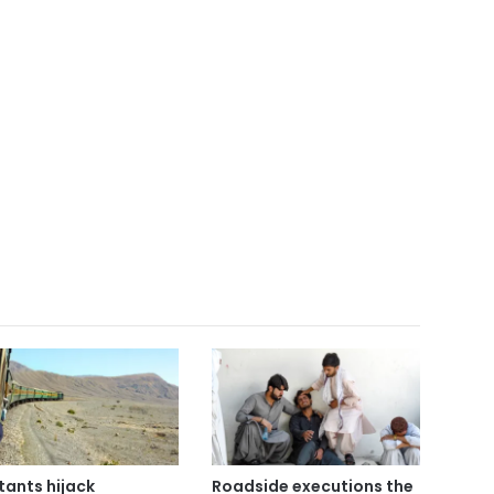
itants hijack
Roadside executions the