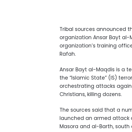
Tribal sources announced the
organization Ansar Bayt al-M
organization’s training office
Rafah.
Ansar Bayt al-Maqdis is a te
the “Islamic State” (IS) terro
orchestrating attacks agains
Christians, killing dozens.
The sources said that a numbe
launched an armed attack on
Masora and al-Barth, south o