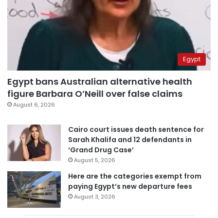
Egypt
Egypt bans Australian alternative health
figure Barbara O’Neill over false claims
August 6, 2026
Cairo court issues death sentence for
Sarah Khalifa and 12 defendants in
‘Grand Drug Case’
August 5, 2026
Here are the categories exempt from
paying Egypt’s new departure fees
August 3, 2026