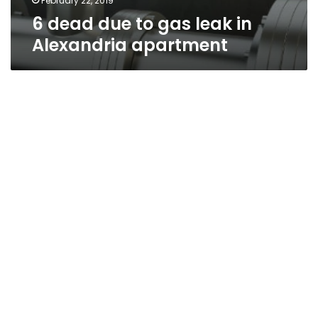
February 22, 2019
6 dead due to gas leak in
Alexandria apartment