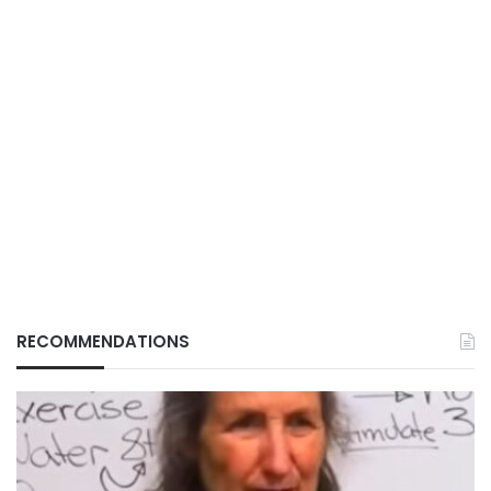
RECOMMENDATIONS