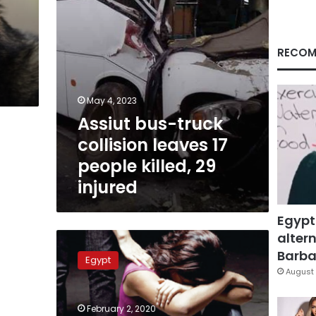
killed,
29
injured
RECOM
May 4, 2023
Assiut bus-truck
collision leaves 17
people killed, 29
injured
Egypt
altern
Egyptian
prosecution
Barbar
Egypt
detains
August 
doctor
of
February 2, 2020
girl