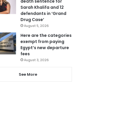
death sentence for
Sarah Khalifa and 12
defendants in ‘Grand
Drug Case’
August 5, 2026
Here are the categories
exempt from paying
Egypt’s new departure
fees
August 3, 2026
See More