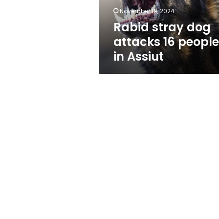
Assiut
November 19, 2024
Rabid stray dog
attacks 16 people
in Assiut