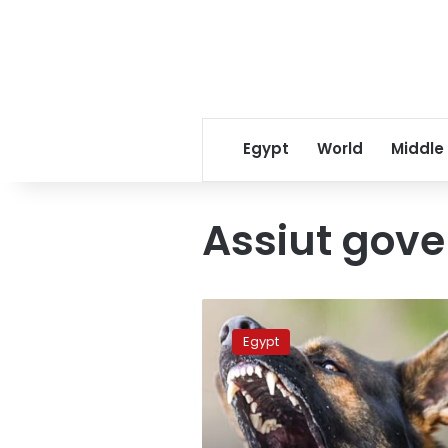
Egypt
World
Middle
Assiut gove
Rabid
stray
Egypt
dog
attacks
16
people
in