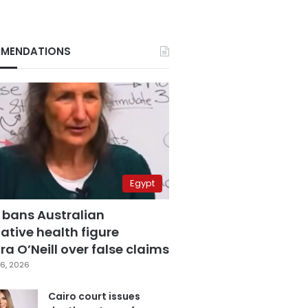
MENDATIONS
Egypt
 bans Australian
ative health figure
a O’Neill over false claims
6, 2026
Cairo court issues