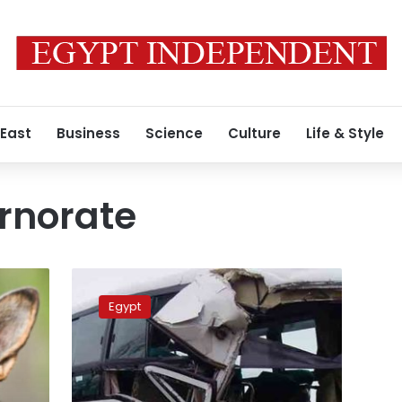
 East
Business
Science
Culture
Life & Style
rnorate
Assiut
bus-
Egypt
truck
collision
leaves
17
people