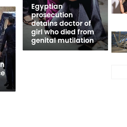
who
Egyptian
died
prosecution
from
detains doctor of
genital
mutilation
girl who died from
genital mutilation
in
ce