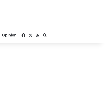
Facebook
X
RSS
Search for
Opinion