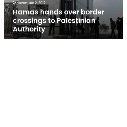
November 2, 2017
Hamas hands over border
crossings to Palestinian
Authority