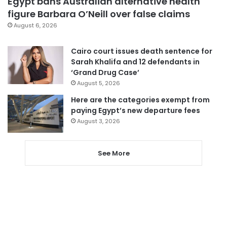
Egypt bans Australian alternative health
figure Barbara O’Neill over false claims
August 6, 2026
Cairo court issues death sentence for
Sarah Khalifa and 12 defendants in
‘Grand Drug Case’
August 5, 2026
Here are the categories exempt from
paying Egypt’s new departure fees
August 3, 2026
See More