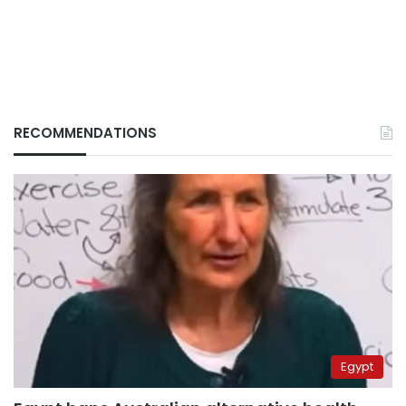
RECOMMENDATIONS
Egypt