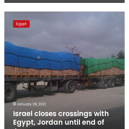
Israel
closes
Egypt
crossings
with
Egypt,
Jordan
until
end
of
January
January 28, 2021
Israel closes crossings with
Egypt, Jordan until end of