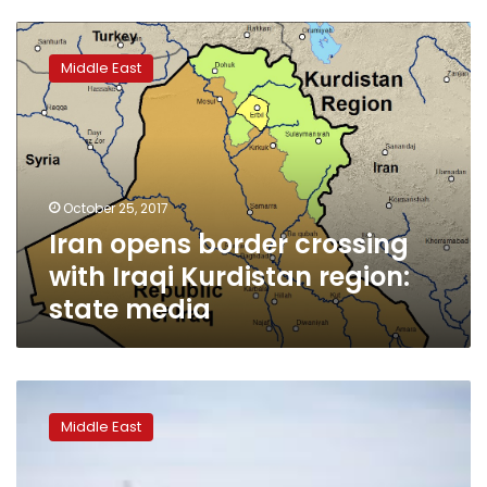
Iran
opens
Middle East
border
crossing
with
Iraqi
Kurdistan
region:
October 25, 2017
state
Iran opens border crossing
media
with Iraqi Kurdistan region:
state media
Turkey’s
Erdogan
Middle East
says
may
shut