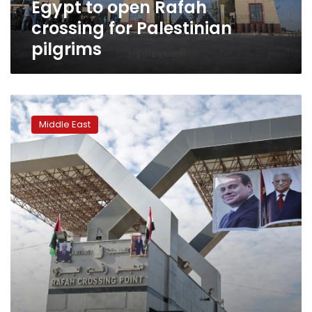
Egypt to open Rafah
crossing for Palestinian
pilgrims
Hamas
hands
Middle East
over
border
crossings
to
Palestinian
Authority