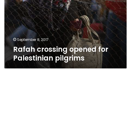
September 8, 2017
Rafah crossing opened for
Palestinian pilgrims