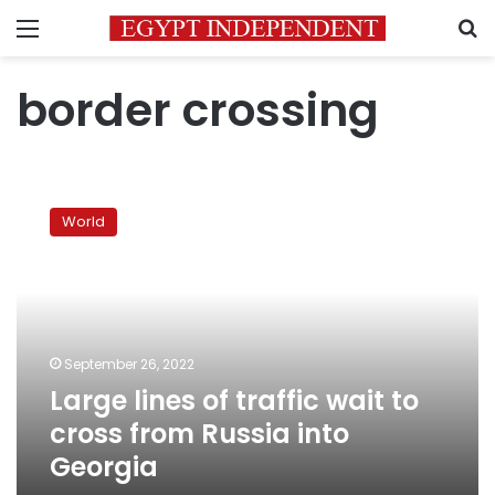
Menu
S
border crossing
Large
lines
World
of
traffic
wait
to
cross
from
September 26, 2022
Russia
Large lines of traffic wait to
into
Georgia
cross from Russia into
Georgia