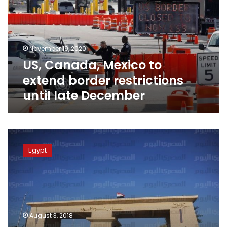
extend
border
restrictions
until
November 19, 2020
late
US, Canada, Mexico to
December
extend border restrictions
until late December
Egypt
to
Egypt
open
Rafah
crossing
for
Palestinian
pilgrims
August 3, 2018