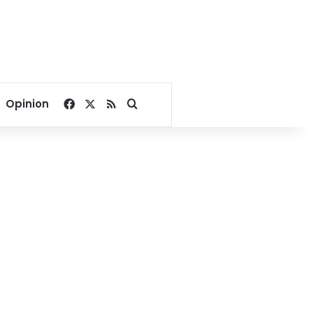
Facebook
X
RSS
Search for
Opinion