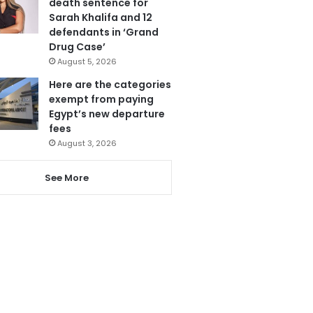
death sentence for
Sarah Khalifa and 12
defendants in ‘Grand
Drug Case’
August 5, 2026
Here are the categories
exempt from paying
Egypt’s new departure
fees
August 3, 2026
See More