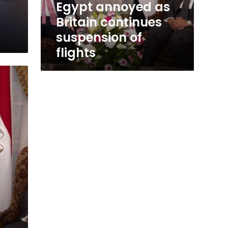
Egypt annoyed as
Britain continues
suspension of
flights