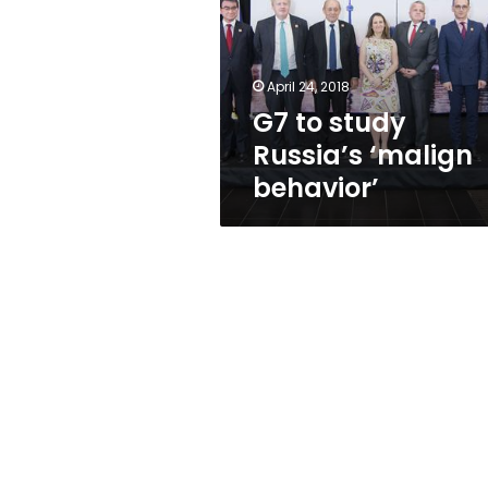
‘malign
behavior’
April 24, 2018
G7 to study
Russia’s ‘malign
behavior’