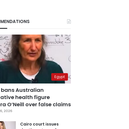
MENDATIONS
Egypt
 bans Australian
ative health figure
a O’Neill over false claims
6, 2026
Cairo court issues