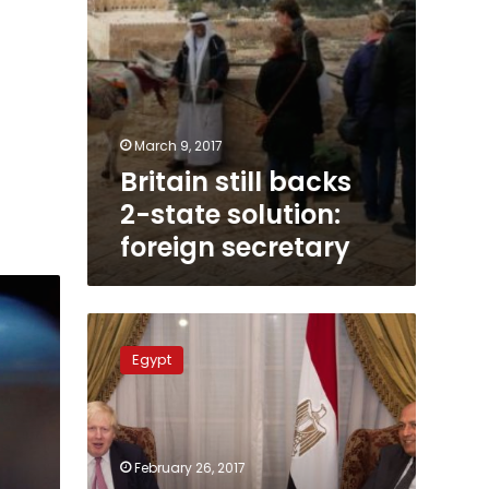
March 9, 2017
Britain still backs
2-state solution:
foreign secretary
Egypt
annoyed
Egypt
as
Britain
continues
suspension
of
February 26, 2017
flights