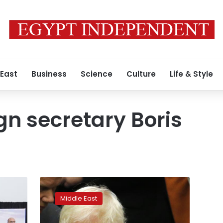
 East
Business
Science
Culture
Life & Style
ign secretary Boris
Anti-
Assad
Middle East
nations
say