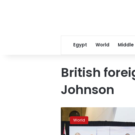
Egypt
World
Middle
British fore
Johnson
G7
to
World
study
Russia’s