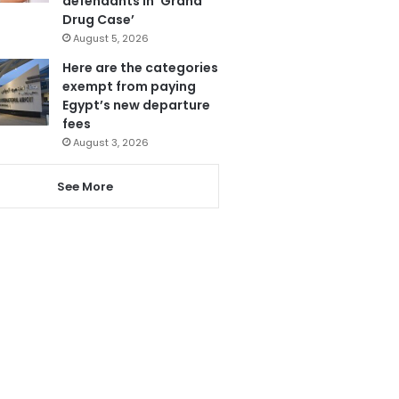
defendants in ‘Grand
Drug Case’
August 5, 2026
Here are the categories
exempt from paying
Egypt’s new departure
fees
August 3, 2026
See More