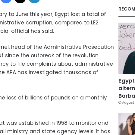
RECOM
y to June this year, Egypt lost a total of
nistrative corruption, compared to LE2
icial official has said.
l, head of the Administrative Prosecution
at since the outbreak of the revolution
cy to file complaints about administrative
 the APA has investigated thousands of
Egypt
altern
Barbar
e loss of billions of pounds on a monthly
August 
hat was established in 1958 to monitor and
 all ministry and state agency levels. It has