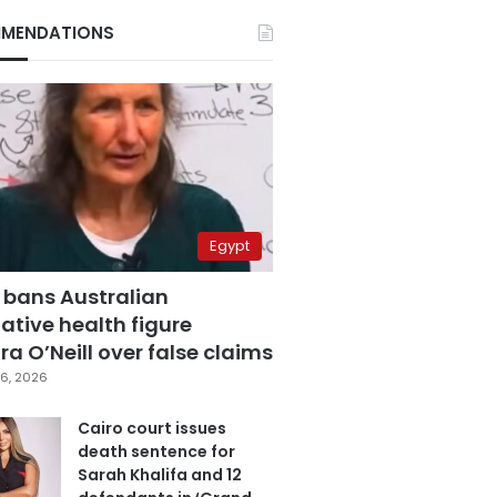
MENDATIONS
Egypt
 bans Australian
ative health figure
a O’Neill over false claims
6, 2026
Cairo court issues
death sentence for
Sarah Khalifa and 12