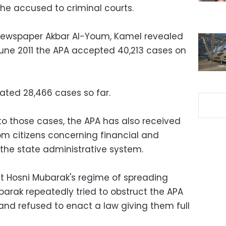
he accused to criminal courts.
 newspaper Akbar Al-Youm, Kamel revealed
June 2011 the APA accepted 40,213 cases on
ated 28,466 cases so far.
to those cases, the APA has also received
m citizens concerning financial and
 the state administrative system.
t Hosni Mubarak's regime of spreading
barak repeatedly tried to obstruct the APA
 and refused to enact a law giving them full