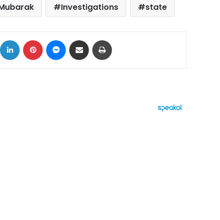
 Mubarak
Investigations
state
ok
X
LinkedIn
Pinterest
Messenger
Share via Email
Print