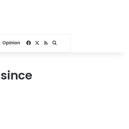
Facebook
X
RSS
Search for
Opinion
 since