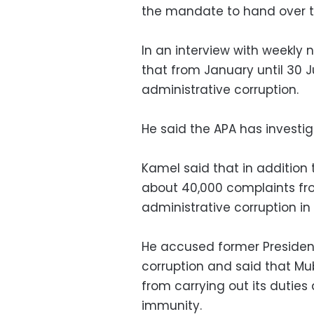
the mandate to hand over t
In an interview with weekly
that from January until 30 
administrative corruption.
He said the APA has investig
Kamel said that in addition 
about 40,000 complaints fro
administrative corruption in
He accused former Presiden
corruption and said that Mu
from carrying out its duties
immunity.