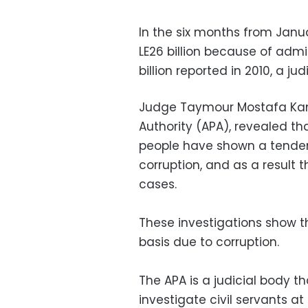
In the six months from Januar
LE26 billion because of admi
billion reported in 2010, a jud
Judge Taymour Mostafa Kame
Authority (APA), revealed th
people have shown a tenden
corruption, and as a result
cases.
These investigations show th
basis due to corruption.
The APA is a judicial body t
investigate civil servants at