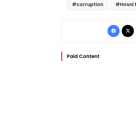
corruption
Hosni
Facebo
Paid Content