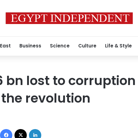
 East
Business
Science
Culture
Life & Style
26 bn lost to corruption
 the revolution
Facebook
X
LinkedIn