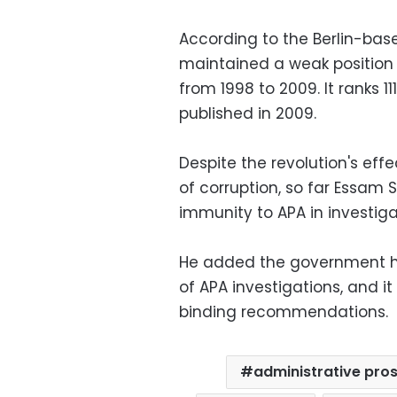
According to the Berlin-bas
maintained a weak position 
from 1998 to 2009. It ranks 11
published in 2009.
Despite the revolution's eff
of corruption, so far Essam
immunity to APA in investig
He added the government ha
of APA investigations, and i
binding recommendations.
administrative pros