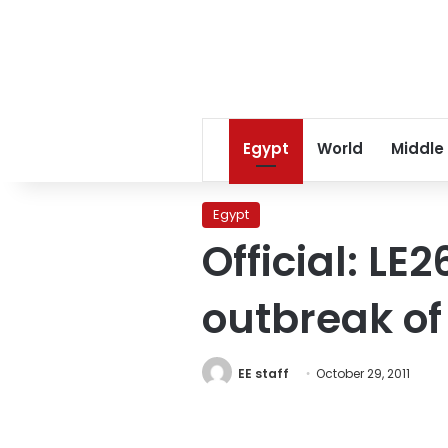
Egypt
World
Middle
Egypt
Official: LE
outbreak of
EE staff
October 29, 2011