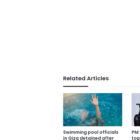
Related Articles
Swimming pool officials
PM:
in Giza detained after
top