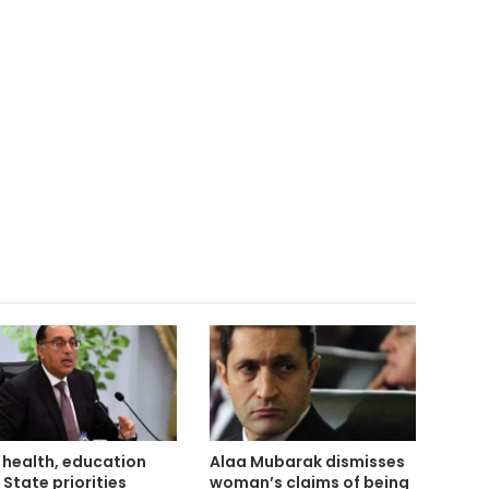
 health, education
Alaa Mubarak dismisses
 State priorities
woman’s claims of being