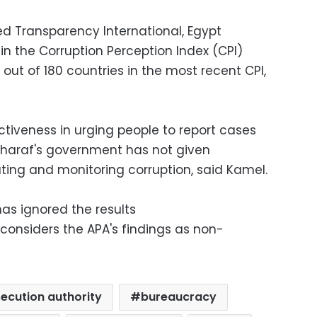
ed Transparency International, Egypt
in the Corruption Perception Index (CPI)
1 out of 180 countries in the most recent CPI,
ectiveness in urging people to report cases
 Sharaf's government has not given
ating and monitoring corruption, said Kamel.
s ignored the results
t considers the APA's findings as non-
ecution authority
bureaucracy