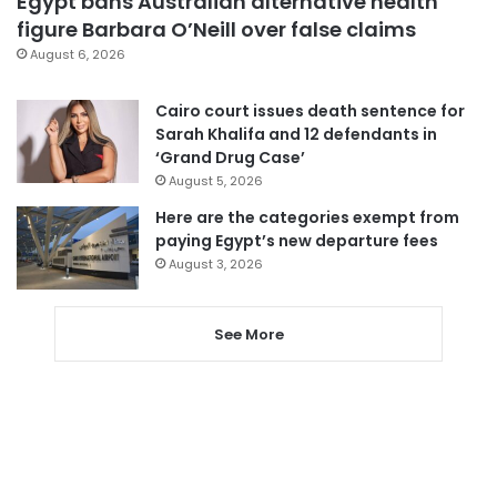
Egypt bans Australian alternative health
figure Barbara O’Neill over false claims
August 6, 2026
Cairo court issues death sentence for
Sarah Khalifa and 12 defendants in
‘Grand Drug Case’
August 5, 2026
Here are the categories exempt from
paying Egypt’s new departure fees
August 3, 2026
See More