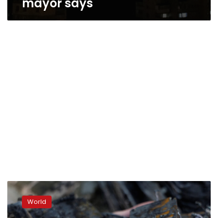
mayor says
Air
Force
World
says
it