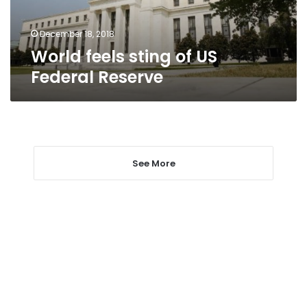
December 18, 2018
World feels sting of US
Federal Reserve
See More