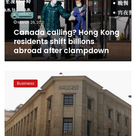
shift
billions
abroad
March 26, 2021
after
Canada calling? Hong Kong
clampdown
residents shift billions
abroad after clampdown
Central
Bank
Business
of
Egypt
to
increase
capital
to
LE20
bn