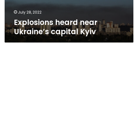
July 28, 2022
Explosions heard near
Ukraine’s capital Kyiv