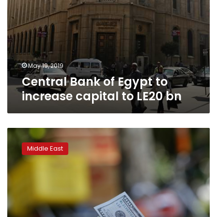
May 19, 2019
Central Bank of Egypt to
increase capital to LE20 bn
‘Feels
terrible’:
Middle East
Iran
a
year
after
US
sanctions
reimposed