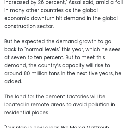
increased by 26 percent," Assal said, amid a fall
in many other countries as the global
economic downturn hit demand in the global
construction sector.
But he expected the demand growth to go
back to "normal levels" this year, which he sees
at seven to ten percent. But to meet this
demand, the country’s capacity will rise to
around 80 million tons in the next five years, he
added.
The land for the cement factories will be
located in remote areas to avoid pollution in
residential places.
"Our plan is new areas like Marsa Mattrouh,