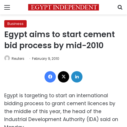
Menu
S
Business
Egypt aims to start cement
bid process by mid-2010
Reuters
February 9, 2010
Facebook
X
LinkedIn
Egypt is targeting to start an international
bidding process to grant cement licences by
the middle of this year, the head of the
Industrial Development Authority (IDA) said on