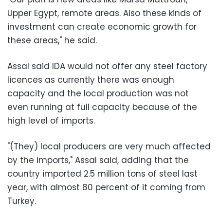
Upper Egypt, remote areas. Also these kinds of
investment can create economic growth for
these areas," he said.
Assal said IDA would not offer any steel factory
licences as currently there was enough
capacity and the local production was not
even running at full capacity because of the
high level of imports.
"(They) local producers are very much affected
by the imports," Assal said, adding that the
country imported 2.5 million tons of steel last
year, with almost 80 percent of it coming from
Turkey.