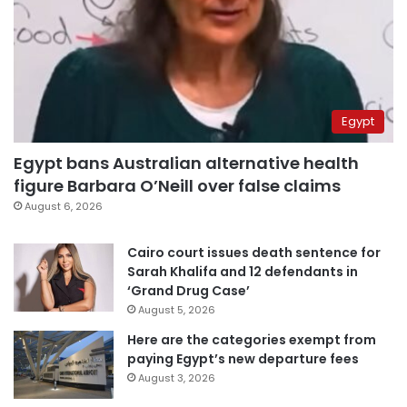
Egypt
Egypt bans Australian alternative health
figure Barbara O’Neill over false claims
August 6, 2026
Cairo court issues death sentence for
Sarah Khalifa and 12 defendants in
‘Grand Drug Case’
August 5, 2026
Here are the categories exempt from
paying Egypt’s new departure fees
August 3, 2026