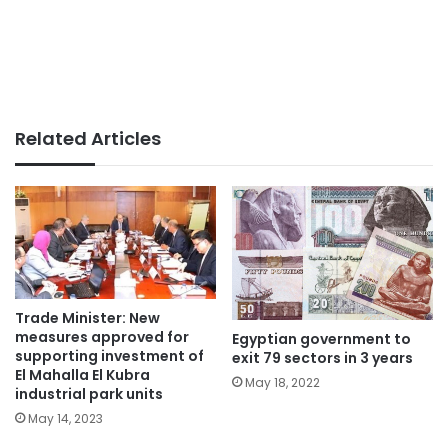
Related Articles
Trade Minister: New
measures approved for
Egyptian government to
supporting investment of
exit 79 sectors in 3 years
El Mahalla El Kubra
May 18, 2022
industrial park units
May 14, 2023