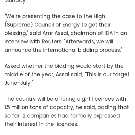
Monday.
"We’re presenting the case to the High
(Supreme) Council of Energy to get their
blessing," said Amr Assal, chairman of IDA in an
interview with Reuters. "Afterwards, we will
announce the international bidding process."
Asked whether the bidding would start by the
middle of the year, Assal said, "This is our target,
June-July."
The country will be offering eight licences with
1.5 million tons of capacity, he said, adding that
so far 12 companies had formally expressed
their interest in the licences.