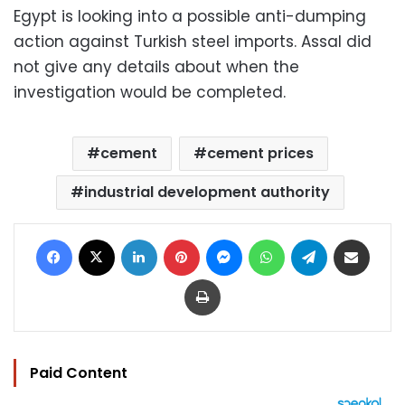
Egypt is looking into a possible anti-dumping
action against Turkish steel imports. Assal did
not give any details about when the
investigation would be completed.
cement
cement prices
industrial development authority
Facebook
X
LinkedIn
Pinterest
Messenger
WhatsApp
Telegram
Share via Email
Print
Paid Content