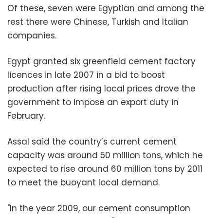
Of these, seven were Egyptian and among the
rest there were Chinese, Turkish and Italian
companies.
Egypt granted six greenfield cement factory
licences in late 2007 in a bid to boost
production after rising local prices drove the
government to impose an export duty in
February.
Assal said the country’s current cement
capacity was around 50 million tons, which he
expected to rise around 60 million tons by 2011
to meet the buoyant local demand.
"In the year 2009, our cement consumption