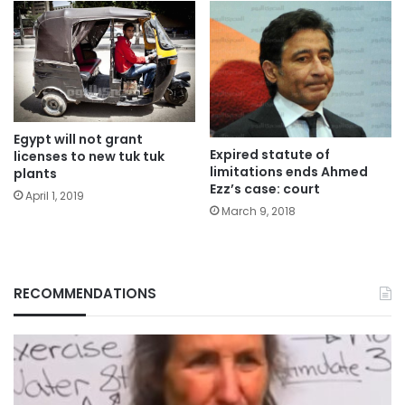
Egypt will not grant
Expired statute of
licenses to new tuk tuk
limitations ends Ahmed
plants
Ezz’s case: court
April 1, 2019
March 9, 2018
RECOMMENDATIONS