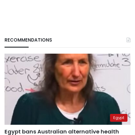
RECOMMENDATIONS
Egypt
Egypt bans Australian alternative health