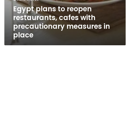
Egypt plans to reopen
restaurants, cafes with
precautionary measures in
place