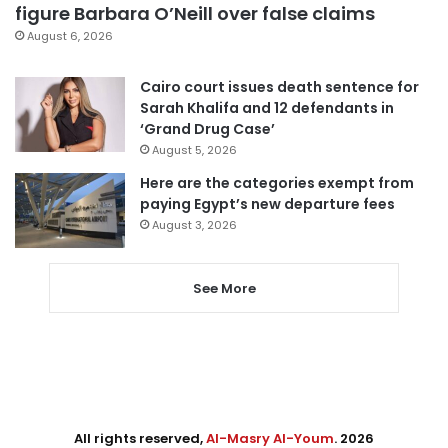
figure Barbara O’Neill over false claims
August 6, 2026
Cairo court issues death sentence for
Sarah Khalifa and 12 defendants in
‘Grand Drug Case’
August 5, 2026
Here are the categories exempt from
paying Egypt’s new departure fees
August 3, 2026
See More
All rights reserved,
Al-Masry Al-Youm
. 2026