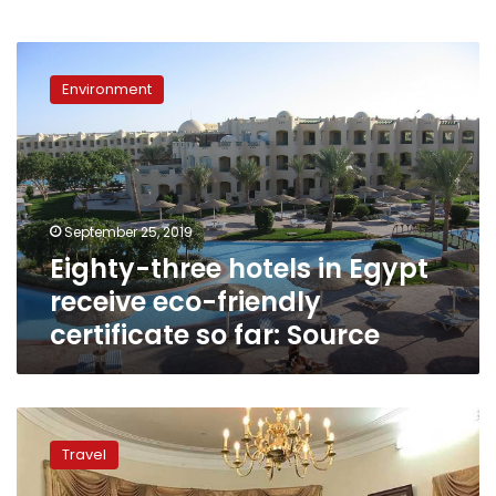
Eighty-
three
Environment
hotels
in
Egypt
receive
eco-
friendly
September 25, 2019
certificate
Eighty-three hotels in Egypt
so
far:
receive eco-friendly
Source
certificate so far: Source
Egypt’s
Tourism
Travel
Ministry
seeking