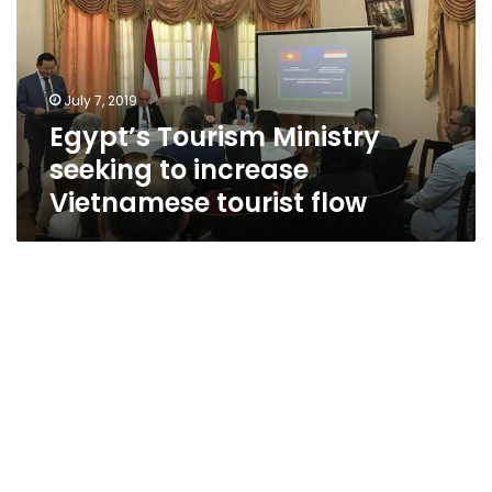
to
increase
Vietnamese
tourist
July 7, 2019
flow
Egypt’s Tourism Ministry
seeking to increase
Vietnamese tourist flow