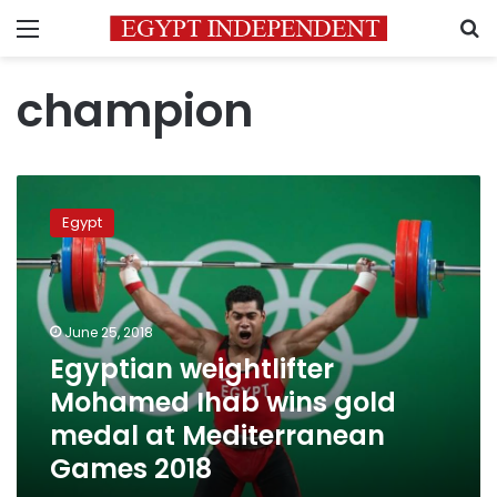
Menu
S
champion
Egyptian
weightlifter
Egypt
Mohamed
Ihab
wins
gold
medal
June 25, 2018
at
Egyptian weightlifter
Mediterranean
Mohamed Ihab wins gold
Games
2018
medal at Mediterranean
Games 2018