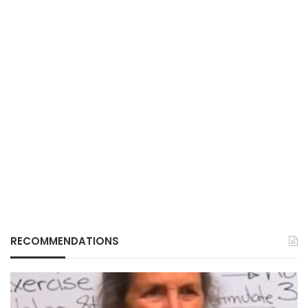
RECOMMENDATIONS