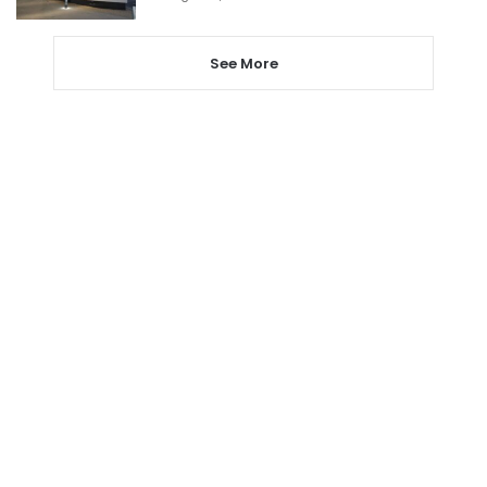
See More