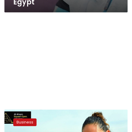
Egypt
Squash
champions
Business
promote
Egyptian