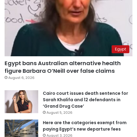
Egypt
Egypt bans Australian alternative health
figure Barbara O’Neill over false claims
August 6, 2026
Cairo court issues death sentence for
Sarah Khalifa and 12 defendants in
‘Grand Drug Case’
August 5, 2026
Here are the categories exempt from
paying Egypt’s new departure fees
August 3, 2026