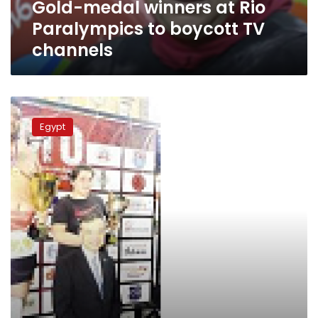
Gold-medal winners at Rio
channels
Paralympics to boycott TV
channels
Egyptian
Sumo
Egypt
champion
says
suffering
from
neglect