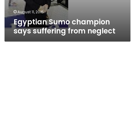
August 11, 2015
Egyptian Sumo champion
says suffering from neglect