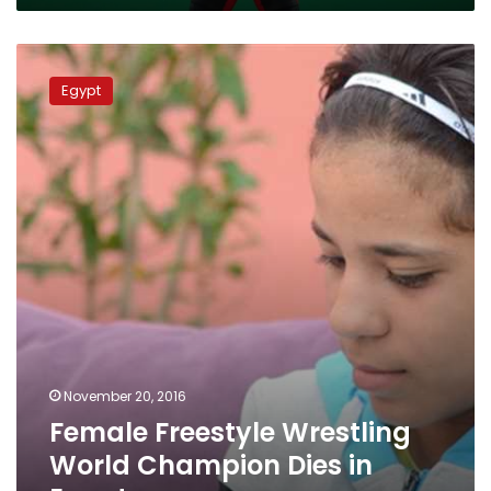
Female
Freestyle
Egypt
Wrestling
World
Champion
Dies
in
Egypt
November 20, 2016
Female Freestyle Wrestling
World Champion Dies in