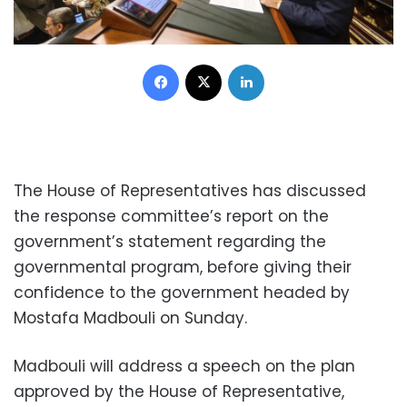
Facebook
X
LinkedIn
The House of Representatives has discussed
the response committee’s report on the
government’s statement regarding the
governmental program, before giving their
confidence to the government headed by
Mostafa Madbouli on Sunday.
Madbouli will address a speech on the plan
approved by the House of Representative,