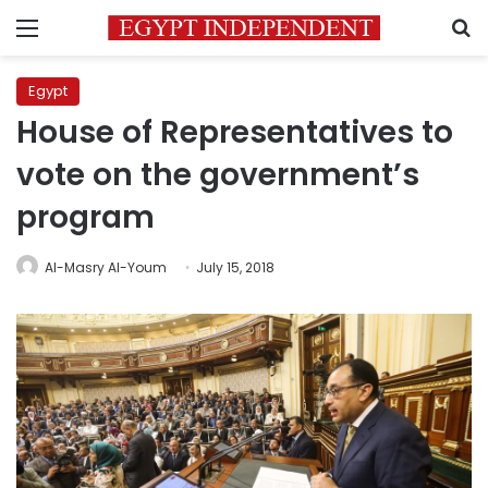
Menu
S
Egypt
House of Representatives to
vote on the government’s
program
Al-Masry Al-Youm
July 15, 2018