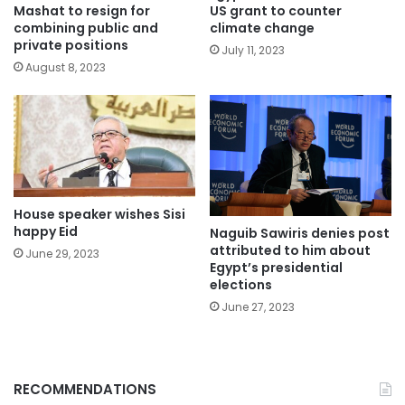
Mashat to resign for
US grant to counter
combining public and
climate change
private positions
July 11, 2023
August 8, 2023
House speaker wishes Sisi
happy Eid
Naguib Sawiris denies post
attributed to him about
June 29, 2023
Egypt’s presidential
elections
June 27, 2023
RECOMMENDATIONS