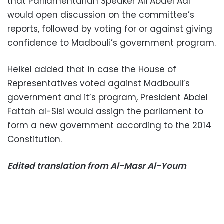
that Parliamentarian Speaker Ali Abdel Aal
would open discussion on the committee’s
reports, followed by voting for or against giving
confidence to Madbouli’s government program.
Heikel added that in case the House of
Representatives voted against Madbouli’s
government and it’s program, President Abdel
Fattah al-Sisi would assign the parliament to
form a new government according to the 2014
Constitution.
Edited translation from Al-Masr Al-Youm