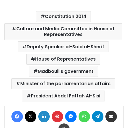
Constitution 2014
Culture and Media Committee in House of
Representatives
Deputy Speaker al-Said al-Sherif
House of Representatives
Madbouli’s government
Minister of the parliamentarian affairs
President Abdel Fattah Al-Sisi
Facebook
X
LinkedIn
Pinterest
Messenger
WhatsApp
Telegram
Share via Email
Print