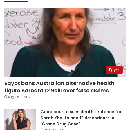
Egypt
Egypt bans Australian alternative health
figure Barbara O’Neill over false claims
August 6, 2026
Cairo court issues death sentence for
Sarah Khalifa and 12 defendants in
‘Grand Drug Case’