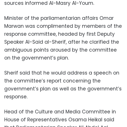
sources informed Al-Masry Al-Youm.
Minister of the parliamentarian affairs Omar
Marwan was complimented by members of the
response committee, headed by first Deputy
Speaker Al-Said al-Sherif, after he clarified the
ambiguous points aroused by the committee
on the government’s plan.
Sherif said that he would address a speech on
the committee’s report concerning the
government’s plan as well as the government’s
response.
Head of the Culture and Media Committee in
House of Representatives Osama Heikal said