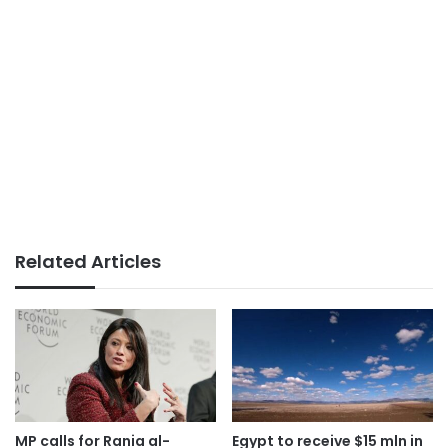
Related Articles
MP calls for Rania al-
Egypt to receive $15 mln in