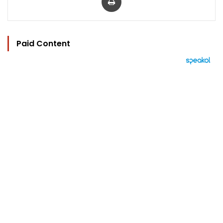
Paid Content