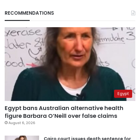
RECOMMENDATIONS
Egypt
Egypt bans Australian alternative health
figure Barbara O’Neill over false claims
August 6, 2026
Cairo court issues death sentence for