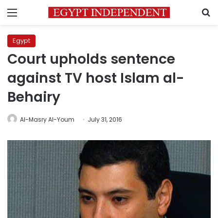
Menu
S
Egypt
Court upholds sentence
against TV host Islam al-
Behairy
Al-Masry Al-Youm
July 31, 2016