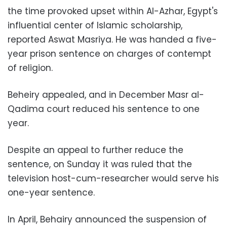
the time provoked upset within Al-Azhar, Egypt's
influential center of Islamic scholarship,
reported Aswat Masriya. He was handed a five-
year prison sentence on charges of contempt
of religion.
Beheiry appealed, and in December
Masr al-
Qadima court reduced his sentence to one
year.
Despite an appeal to further reduce the
sentence, on Sunday it was ruled that the
television host-cum-researcher would serve his
one-year sentence.
In April, Behairy announced the suspension of