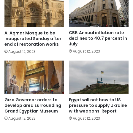
CBE: Annual inflation rate
Al Aqmar Mosque to be
declines to 40.7 percent in
inaugurated Sunday after
July
end of restoration works
August 12, 2023
August 12, 2023
Giza Governor orders to
Egypt will not bow to US
develop area surrounding
pressure to supply Ukraine
Grand Egyptian Museum
with weapons: Report
August 12, 2023
August 12, 2023