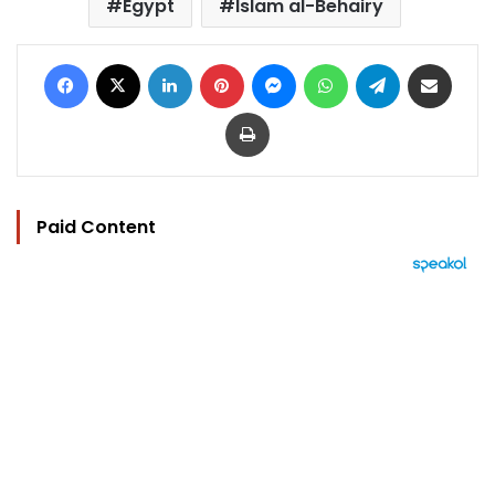
Egypt
Islam al-Behairy
Facebook
X
LinkedIn
Pinterest
Messenger
WhatsApp
Telegram
Share via Email
Print
Paid Content