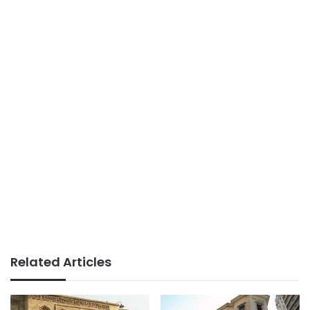
Related Articles