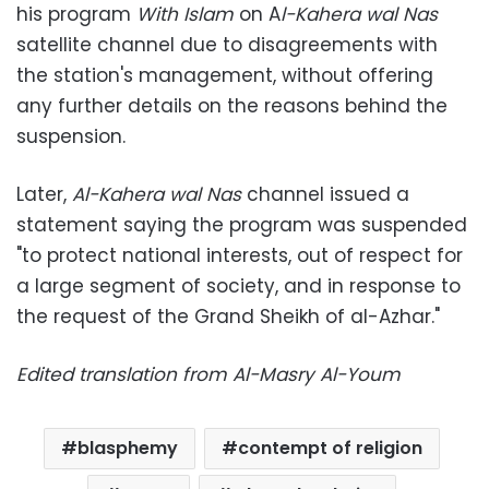
his program
With Islam
on A
l-Kahera wal Nas
satellite channel due to disagreements with
the station's management, without offering
any further details on the reasons behind the
suspension.
Later,
Al-Kahera wal Nas
channel issued a
statement saying the program was suspended
"to protect national interests, out of respect for
a large segment of society, and in response to
the request of the Grand Sheikh of al-Azhar."
Edited translation from Al-Masry Al-Youm
blasphemy
contempt of religion