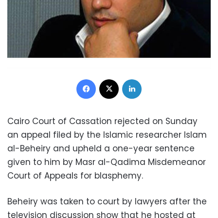
Facebook
X
LinkedIn
Cairo Court of Cassation rejected on Sunday
an appeal filed by the Islamic researcher Islam
al-Beheiry and upheld a one-year sentence
given to him by Masr al-Qadima Misdemeanor
Court of Appeals for blasphemy.
Beheiry was taken to court by lawyers after the
television
discussion
show that he hosted at