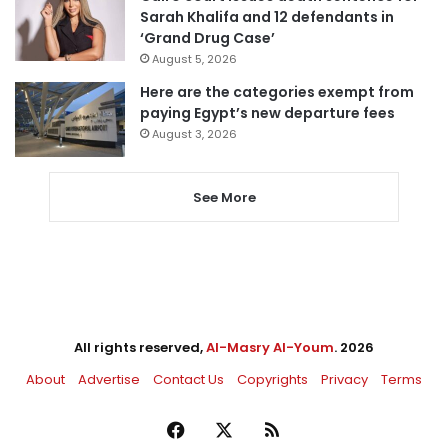
Sarah Khalifa and 12 defendants in
‘Grand Drug Case’
August 5, 2026
Here are the categories exempt from
paying Egypt’s new departure fees
August 3, 2026
See More
All rights reserved,
Al-Masry Al-Youm
. 2026
About
Advertise
Contact Us
Copyrights
Privacy
Terms
Facebook
X
RSS