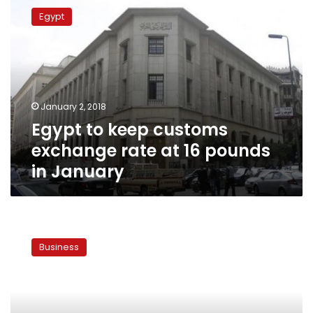
to
Egypt
keep
customs
exchange
rate
at
16
January 2, 2018
pounds
Egypt to keep customs
in
January
exchange rate at 16 pounds
in January
Egypt
sets
Business
customs
exchange
rate
at
LE16