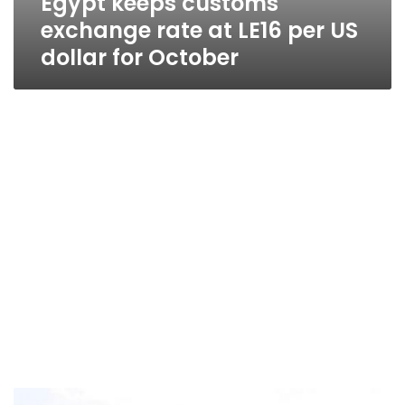
Egypt keeps customs
exchange rate at LE16 per US
dollar for October
Egypt