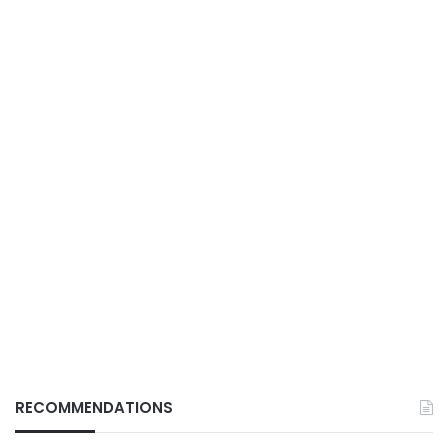
RECOMMENDATIONS