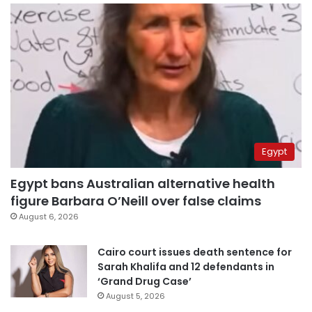
Egypt
Egypt bans Australian alternative health
figure Barbara O’Neill over false claims
August 6, 2026
Cairo court issues death sentence for
Sarah Khalifa and 12 defendants in
‘Grand Drug Case’
August 5, 2026