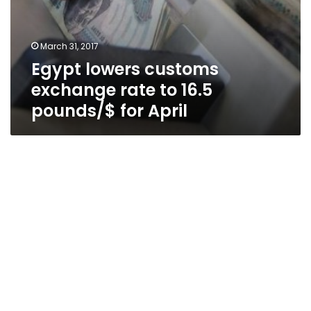
March 31, 2017
Egypt lowers customs
exchange rate to 16.5
pounds/$ for April