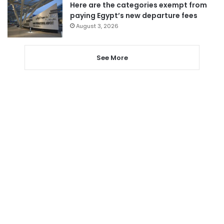
Here are the categories exempt from
paying Egypt’s new departure fees
August 3, 2026
See More