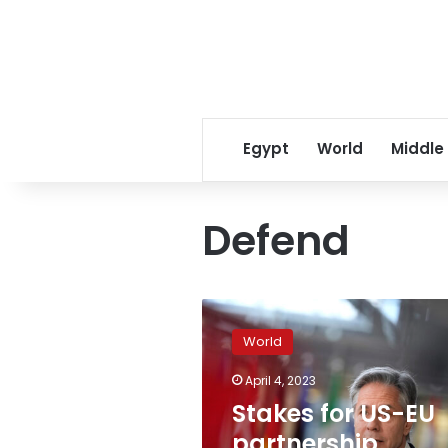
Egypt
World
Middle
Defend
Stakes
for
World
US-
EU
April 4, 2023
partnership
Stakes for US-EU
“cannot
be
partnership