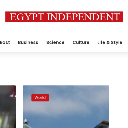
 East
Business
Science
Culture
Life & Style
After
getting
World
tanks,
Ukraine
escalates
public
pressure