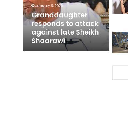
Sheikh
January 9, 2023
Shaarawi
Granddaughter
responds to attack
against late Sheikh
Shaarawi