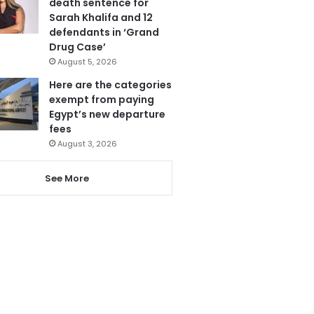
death sentence for
Sarah Khalifa and 12
defendants in ‘Grand
Drug Case’
August 5, 2026
Here are the categories
exempt from paying
Egypt’s new departure
fees
August 3, 2026
See More