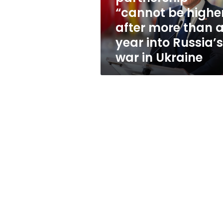
higher”
“cannot be highe
after
after more than 
more
than
year into Russia’s
a
war in Ukraine
year
into
Russia’s
war
in
Ukraine