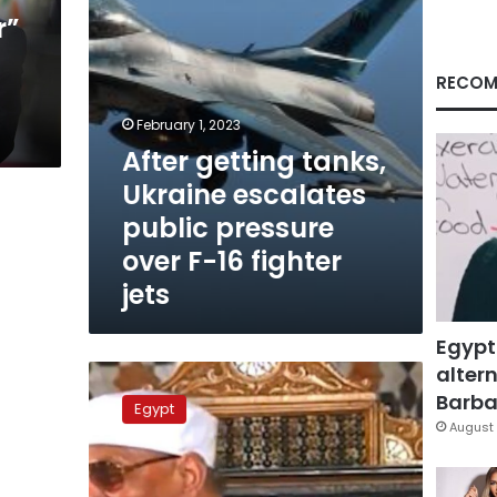
over
r”
F-
a
16
fighter
RECOM
jets
February 1, 2023
After getting tanks,
Ukraine escalates
public pressure
over F-16 fighter
jets
Egypt
altern
Granddaughter
responds
Barbar
Egypt
to
August 
attack
against
late