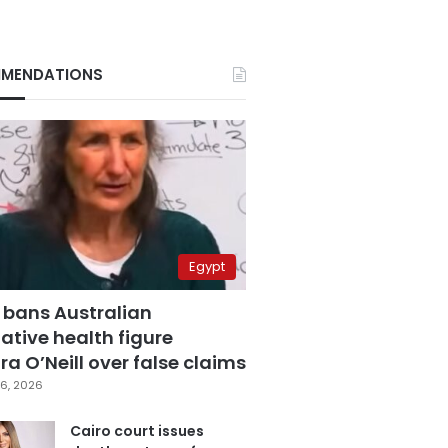
MENDATIONS
Egypt
 bans Australian
ative health figure
a O’Neill over false claims
6, 2026
Cairo court issues