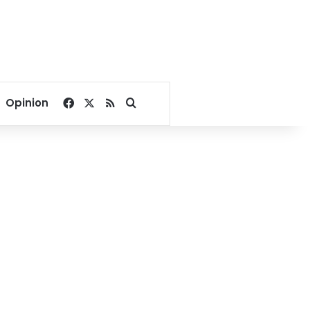
Facebook
X
RSS
Search for
Opinion