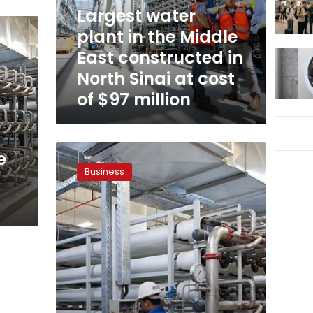
East
Largest water
constructed
plant in the Middle
in
East constructed in
North
Sinai
North Sinai at cost
at
of $97 million
cost
of
$97
million
Egypt
e
govt
Business
mulls
cooperation
with
private
sector
to
desalinate
sea
water