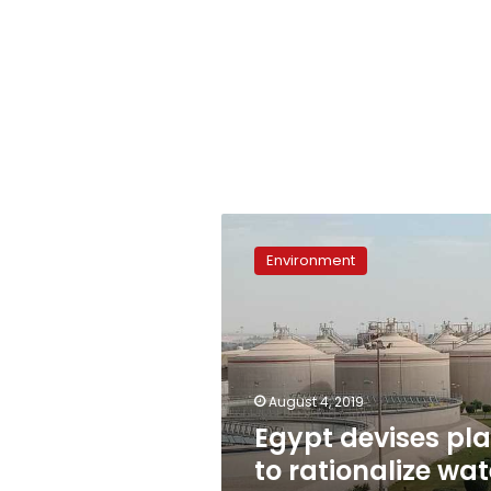
Egypt
devises
Environment
plan
to
rationalize
water
consumption
August 4, 2019
Egypt devises pl
to rationalize wat