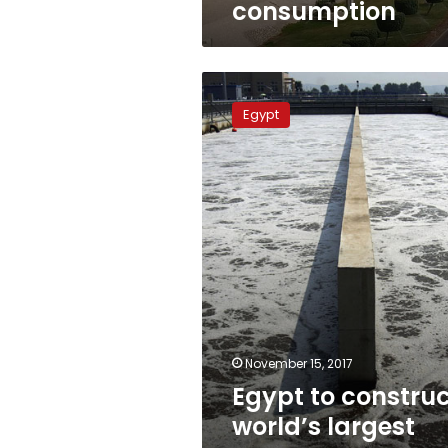
consumption
Egypt
to
Egypt
construct
world’s
largest
seawater
desalination
plant
November 15, 2017
Egypt to constru
world’s largest