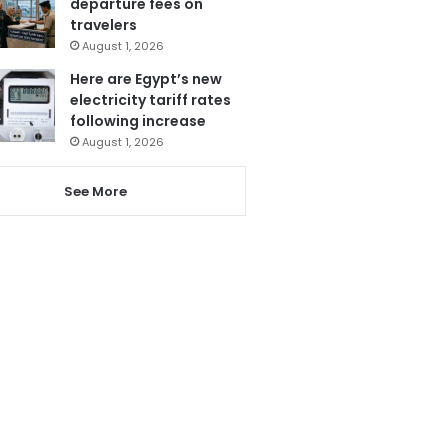
departure fees on
travelers
August 1, 2026
Here are Egypt’s new
electricity tariff rates
following increase
August 1, 2026
See More