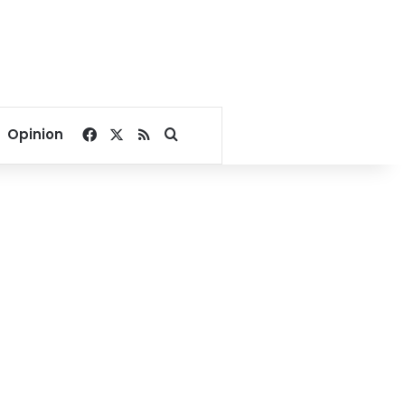
Facebook
X
RSS
Search for
Opinion