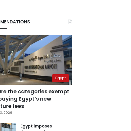
MENDATIONS
Egypt
are the categories exempt
paying Egypt’s new
ture fees
3, 2026
Egypt imposes