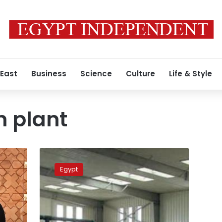
 East
Business
Science
Culture
Life & Style
n plant
Egypt
PM
Egypt
discusses
with
Emirati
company
desalination