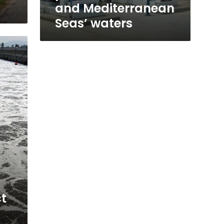
Seas’
and Mediterranean
waters
Seas’ waters
ct