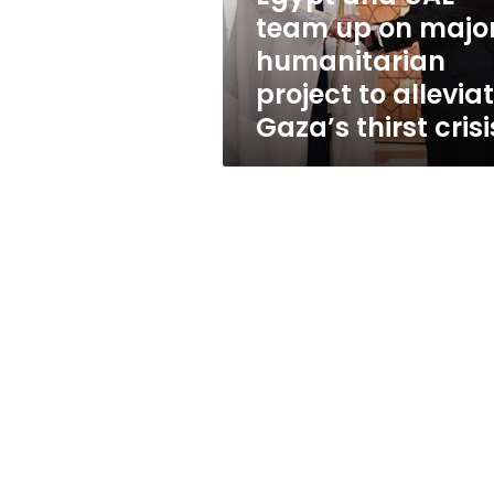
humanitarian
team up on majo
project
humanitarian
to
alleviate
project to allevia
Gaza’s
Gaza’s thirst crisi
thirst
crisis