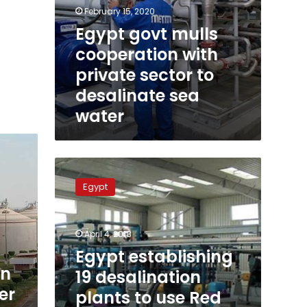
February 15, 2020
Egypt govt mulls
cooperation with
private sector to
desalinate sea
water
Egypt
establishing
Egypt
19
desalination
plants
April 4, 2018
to
use
Egypt establishing
Red
an
19 desalination
and
er
plants to use Red
Mediterranean