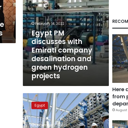
and
r
green
hydrogen
projects
RECOM
te
February 14, 2022
s
Egypt PM
discusses with
Emirati company
desalination and
green hydrogen
projects
Here 
from 
Largest
water
depar
Egypt
plant
August 
in
the
December 23, 2021
Middle