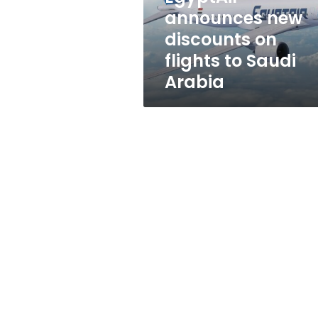
Saudi
announces new
Arabia
discounts on
flights to Saudi
Arabia