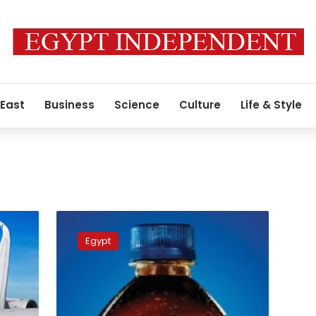
 East
Business
Science
Culture
Life & Style
Pepsi
announces
Egypt
temporary
price
reductions
due
to