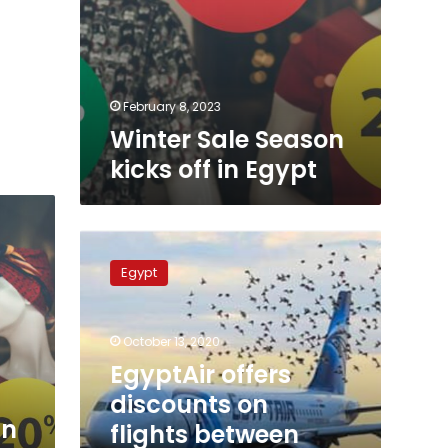
February 8, 2023
Winter Sale Season
kicks off in Egypt
EgyptAir
offers
Egypt
discounts
on
flights
October 13, 2020
between
Cairo
EgyptAir offers
and
discounts on
Saudi
in
flights between
Arabia