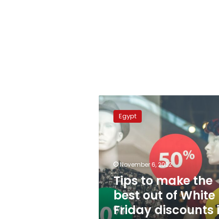
Tips
to
Egypt
make
the
best
out
of
November 6, 2022
White
Tips to make the
Friday
best out of White
discounts
in
Friday discounts 
Egypt