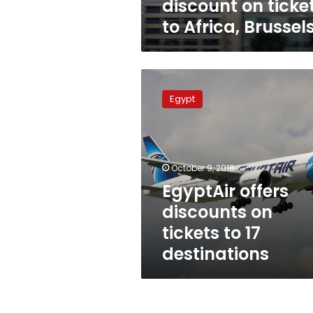
discount on ticke
to Africa, Brussel
EgyptAir
offers
Egypt
discounts
on
tickets
to
17
October 9, 2018
destinations
EgyptAir offers
discounts on
tickets to 17
destinations