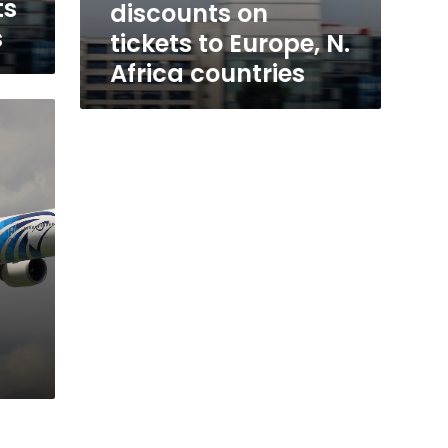
ts
discounts on
s
tickets to Europe, N.
Africa countries