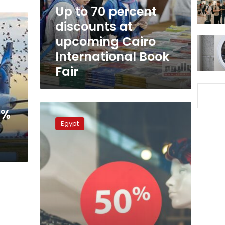
upcoming
Up to 70 percent
Cairo
discounts at
International
upcoming Cairo
Book
Fair
International Book
Fair
Winter
0%
Sale
Egypt
Season
kicks
off
in
Egypt