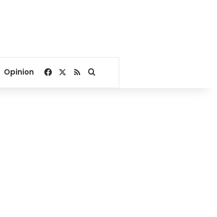
Facebook
X
RSS
Search for
Opinion