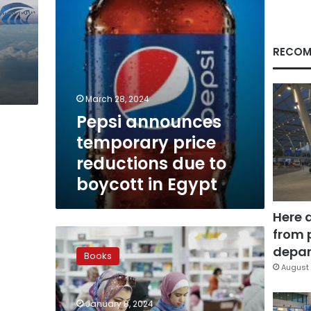
boycott
in
Egypt
RECOM
March 28, 2024
Pepsi announces
temporary price
reductions due to
boycott in Egypt
Here 
from 
Up
to
depar
Books
70
August 
percent
discounts
January 8, 2024
at