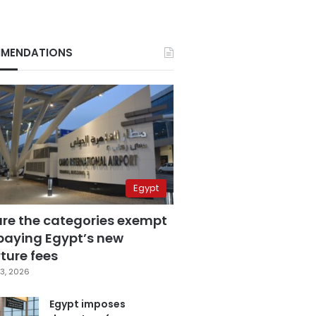
MENDATIONS
Egypt
are the categories exempt
paying Egypt’s new
ture fees
3, 2026
Egypt imposes