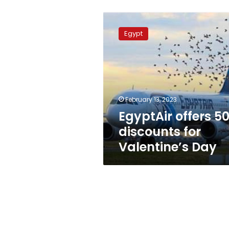
EgyptAir
offers
Egypt
50%
discounts
for
Valentine’s
Day
February 13, 2023
EgyptAir offers 5
discounts for
Valentine’s Day