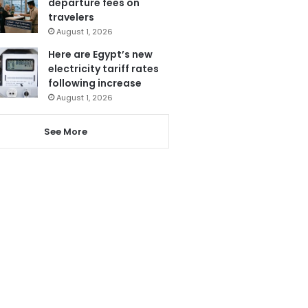
departure fees on
travelers
August 1, 2026
Here are Egypt’s new
electricity tariff rates
following increase
August 1, 2026
See More