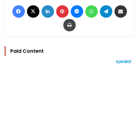
Facebook
X
LinkedIn
Pinterest
Messenger
WhatsApp
Telegram
Share via Email
Print
Paid Content