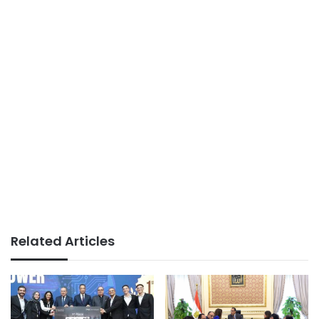
Related Articles