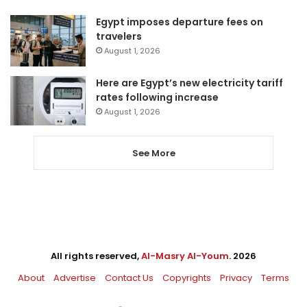
Egypt imposes departure fees on
travelers
August 1, 2026
Here are Egypt’s new electricity tariff
rates following increase
August 1, 2026
See More
All rights reserved,
Al-Masry Al-Youm
. 2026
About
Advertise
Contact Us
Copyrights
Privacy
Terms