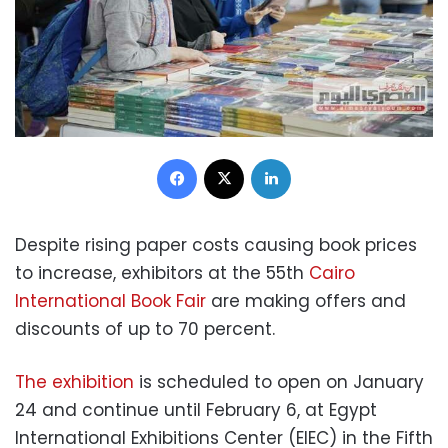
Facebook
X
LinkedIn
Despite rising paper costs causing book prices
to increase, exhibitors at the 55th
Cairo
International Book Fair
are making offers and
discounts of up to 70 percent.
The exhibition
is scheduled to open on January
24 and continue until February 6, at Egypt
International Exhibitions Center (EIEC) in the Fifth