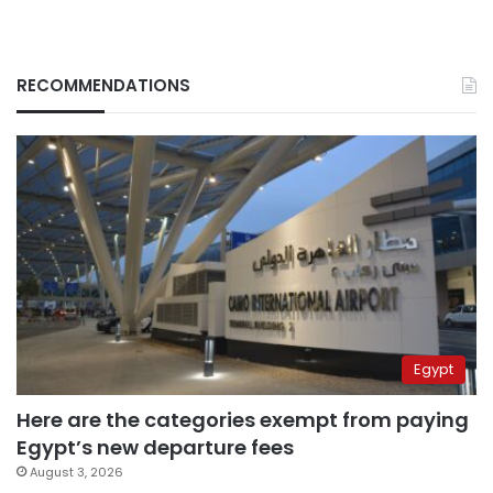
RECOMMENDATIONS
Egypt
Here are the categories exempt from paying
Egypt’s new departure fees
August 3, 2026