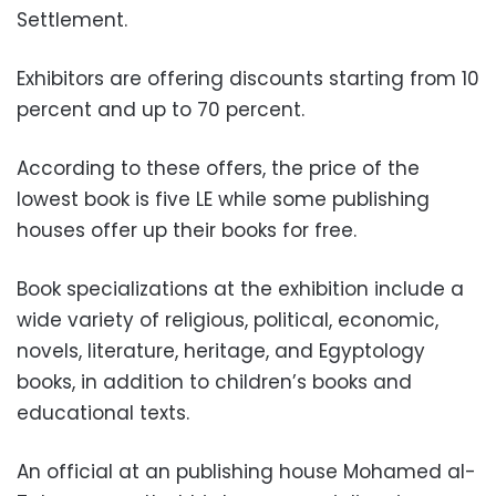
Settlement.
Exhibitors are offering discounts starting from 10
percent and up to 70 percent.
According to these offers, the price of the
lowest book is five LE while some publishing
houses offer up their books for free.
Book specializations at the exhibition include a
wide variety of religious, political, economic,
novels, literature, heritage, and Egyptology
books, in addition to children’s books and
educational texts.
An official at an publishing house Mohamed al-