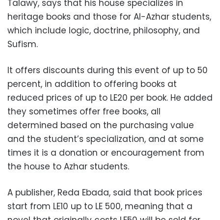
Talawy, says that his house specializes in
heritage books and those for Al-Azhar students,
which include logic, doctrine, philosophy, and
Sufism.
It offers discounts during this event of up to 50
percent, in addition to offering books at
reduced prices of up to LE20 per book. He added
they sometimes offer free books, all
determined based on the purchasing value
and the student’s specialization, and at some
times it is a donation or encouragement from
the house to Azhar students.
A publisher, Reda Ebada, said that book prices
start from LE10 up to LE 500, meaning that a