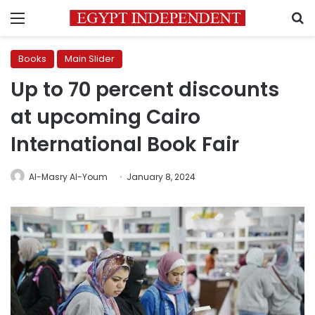
Menu
S
Books
Main Slider
Up to 70 percent discounts
at upcoming Cairo
International Book Fair
Al-Masry Al-Youm
January 8, 2024