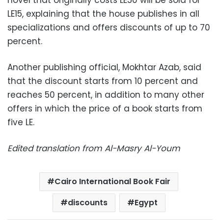
novel that originally costs LE50 will be sold for
LE15, explaining that the house publishes in all
specializations and offers discounts of up to 70
percent.
Another publishing official, Mokhtar Azab, said
that the discount starts from 10 percent and
reaches 50 percent, in addition to many other
offers in which the price of a book starts from
five LE.
Edited translation from Al-Masry Al-Youm
Cairo International Book Fair
discounts
Egypt