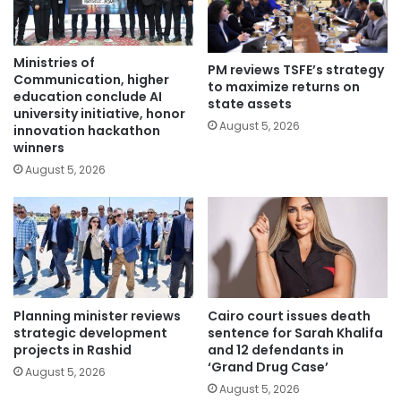
Ministries of
PM reviews TSFE’s strategy
Communication, higher
to maximize returns on
education conclude AI
state assets
university initiative, honor
August 5, 2026
innovation hackathon
winners
August 5, 2026
Planning minister reviews
Cairo court issues death
strategic development
sentence for Sarah Khalifa
projects in Rashid
and 12 defendants in
‘Grand Drug Case’
August 5, 2026
August 5, 2026