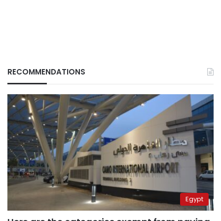
RECOMMENDATIONS
Egypt