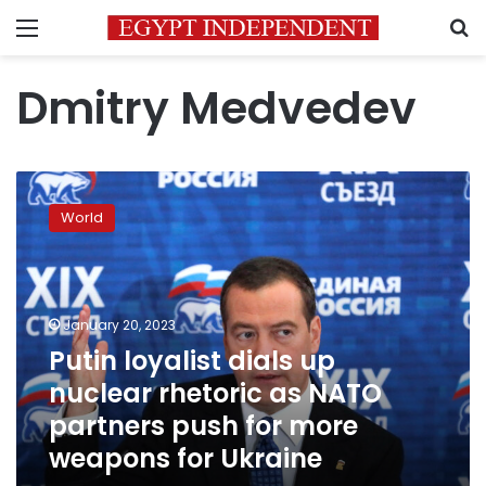
Menu
S
Dmitry Medvedev
Putin
loyalist
World
dials
up
nuclear
rhetoric
as
January 20, 2023
NATO
Putin loyalist dials up
partners
nuclear rhetoric as NATO
push
for
partners push for more
more
weapons for Ukraine
weapons
for