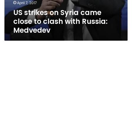
April 7, 2017
US strikes on Syria came
close to clash with Russia:
Medvedev