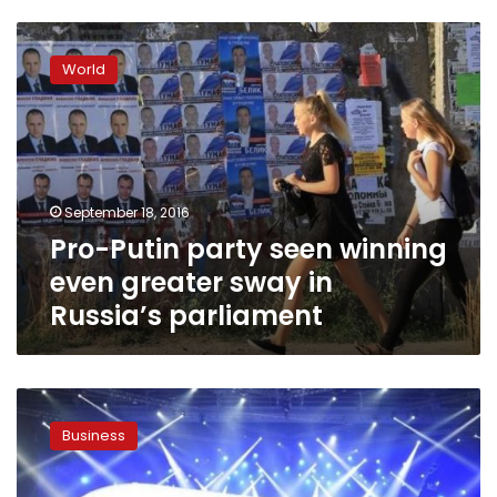
Pro-
Putin
World
party
seen
winning
even
greater
sway
September 18, 2016
in
Pro-Putin party seen winning
Russia’s
parliament
even greater sway in
Russia’s parliament
Russia
unveils
Business
new
passenger
plane