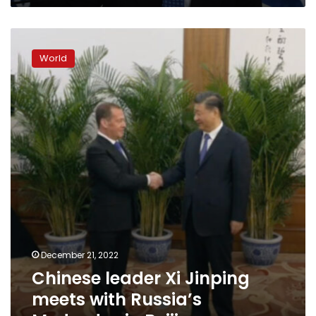
Ukraine
Chinese
leader
World
Xi
Jinping
meets
with
Russia’s
Medvedev
in
Beijing
December 21, 2022
Chinese leader Xi Jinping
meets with Russia’s