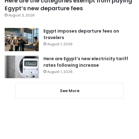
Here are the categories exempt from paying
Egypt’s new departure fees
August 3, 2026
Egypt imposes departure fees on
travelers
August 1, 2026
Here are Egypt’s new electricity tariff
rates following increase
August 1, 2026
See More