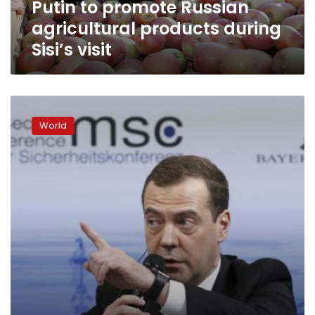
Putin to promote Russian
agricultural products during
Sisi’s visit
US
strikes
World
on
Syria
came
close
to
clash
with
Russia:
Medvedev