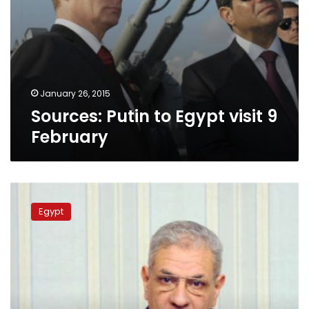
January 26, 2015
Sources: Putin to Egypt visit 9
February
Sources:
PM
Egypt
to
visit
Russia
in
February