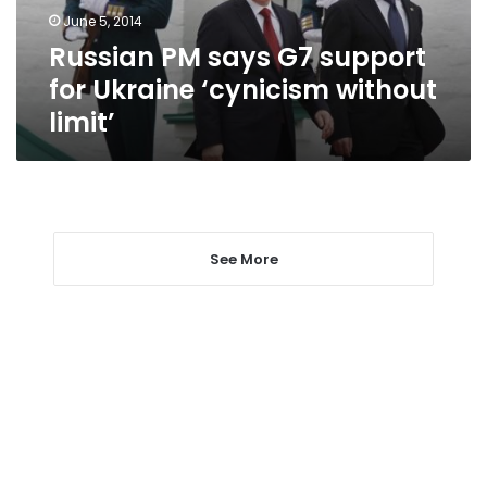
‘cynicism
June 5, 2014
without
Russian PM says G7 support
limit’
for Ukraine ‘cynicism without
limit’
See More