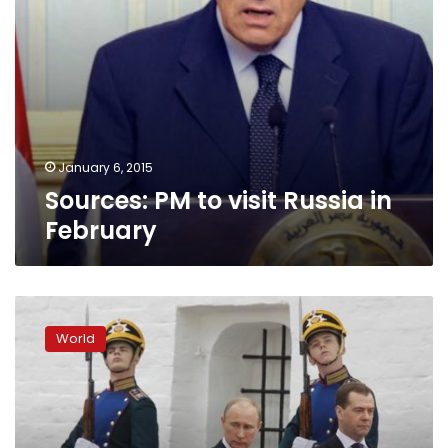
January 6, 2015
Sources: PM to visit Russia in
February
Russian
PM
World
says
G7
support
for
Ukraine