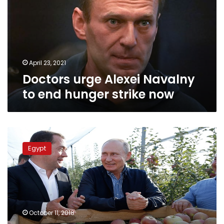
to
end
hunger
strike
now
April 23, 2021
Doctors urge Alexei Navalny
to end hunger strike now
Putin
to
Egypt
promote
Russian
agricultural
products
during
Sisi’s
October 11, 2018
visit