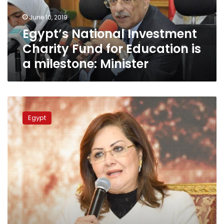
is
June 10, 2019
a
Egypt’s National Investment
milestone:
Minister
Charity Fund for Education is
a milestone: Minister
Egypt’s
National
Egypt
Investment
Charity
Fund
holds
founding
meeting