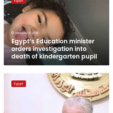
Egypt
minister
orders
investigation
into
death
of
January 8, 2019
kindergarten
Egypt’s Education minister
pupil
orders investigation into
death of kindergarten pupil
Egypt’s
Education
Egypt
minister
presents
reform
program
to
parliament