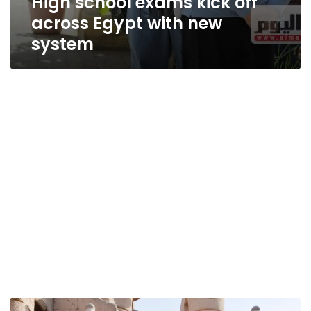
High school exams kick off
across Egypt with new
system
Egypt