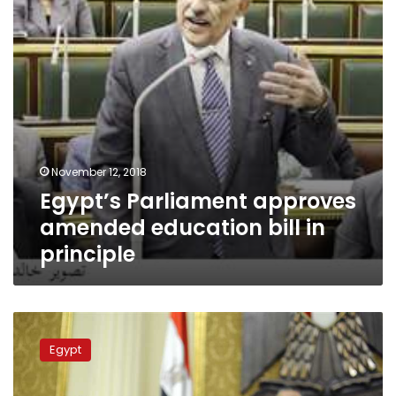
in
principle
November 12, 2018
Egypt’s Parliament approves
amended education bill in
principle
Free
education
Egypt
needs
reconsidering:
Egypt’s