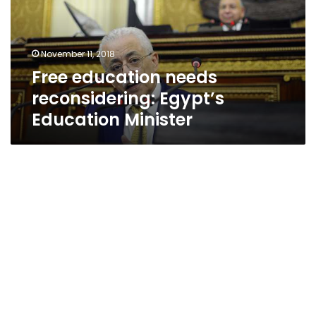
Education
Minister
November 11, 2018
Free education needs
reconsidering: Egypt’s
Education Minister