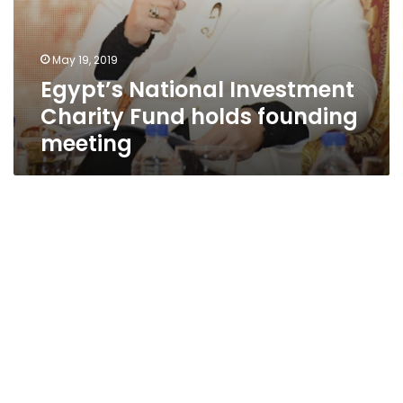
May 19, 2019
Egypt’s National Investment
Charity Fund holds founding
meeting