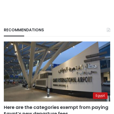
RECOMMENDATIONS
Egypt
Here are the categories exempt from paying
Egypt’s new departure fees