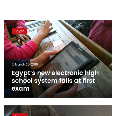
Egypt’s
new
Egypt
electronic
high
school
system
fails
at
March 25, 2019
first
Egypt’s new electronic high
exam
school system fails at first
exam
Egypt’s
Education