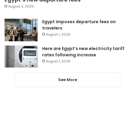
August 3, 2026
Egypt imposes departure fees on
travelers
August 1, 2026
Here are Egypt’s new electricity tariff
rates following increase
August 1, 2026
See More