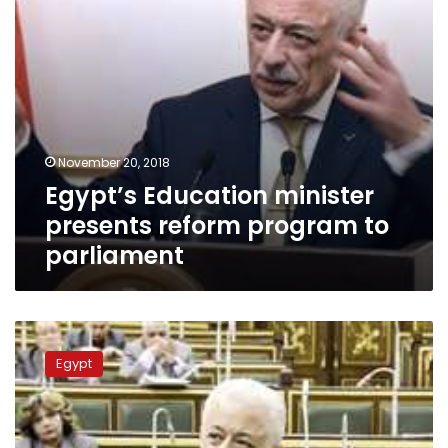
November 20, 2018
Egypt’s Education minister
presents reform program to
parliament
Egypt’s
Parliament
Egypt
approves
amended
education
bill