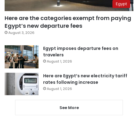
Egypt
Here are the categories exempt from paying
Egypt’s new departure fees
August 3, 2026
Egypt imposes departure fees on
travelers
August 1, 2026
Here are Egypt’s new electricity tariff
rates following increase
August 1, 2026
See More