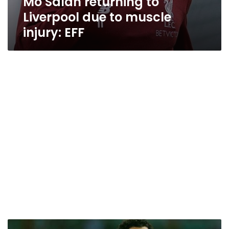
Mo Salah returning to
Liverpool due to muscle
injury: EFF
EFA