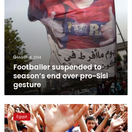
pro-
Sisi
gesture
March 6, 2014
Footballer suspended to
season’s end over pro-Sisi
gesture
League
matches
Egypt
adjourned
indefinitely