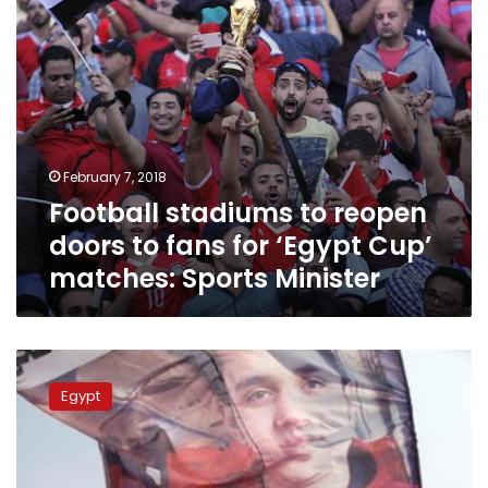
‘Egypt
Cup’
matches:
Sports
Minister
February 7, 2018
Football stadiums to reopen
doors to fans for ‘Egypt Cup’
matches: Sports Minister
Footballer
suspended
Egypt
to
season’s
end
over