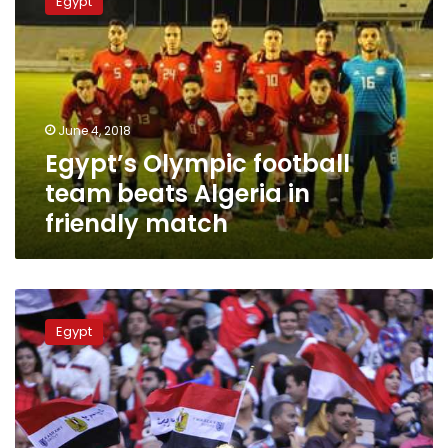
Egypt
football
team
beats
Algeria
in
friendly
June 4, 2018
match
Egypt’s Olympic football
team beats Algeria in
friendly match
Football
stadiums
Egypt
to
reopen
doors
to
fans
for