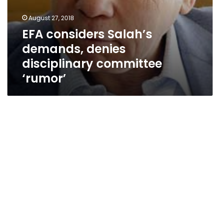
August 27, 2018
EFA considers Salah’s
demands, denies
disciplinary committee
‘rumor’