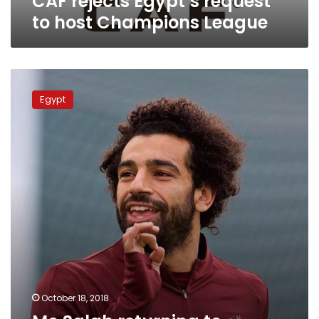
CAF rejects Egypt’s request
to host Champions League
Mo
Salah
Egypt
returning
to
Liverpool
due
to
muscle
injury:
EFF
October 18, 2018