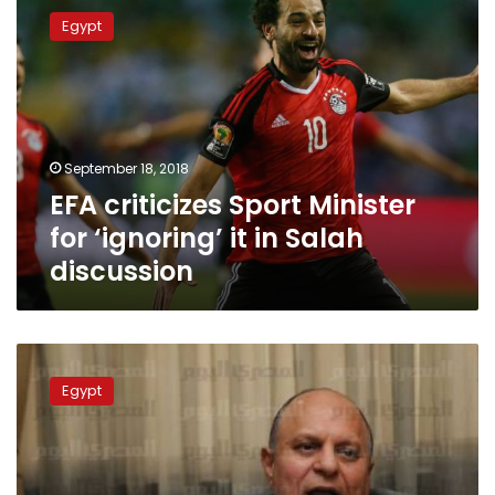
criticizes
Egypt
Sport
Minister
for
‘ignoring’
it
in
September 18, 2018
Salah
EFA criticizes Sport Minister
discussion
for ‘ignoring’ it in Salah
discussion
Amid
Salah-
Egypt
EFA
crisis,
Sports
Minister
promises