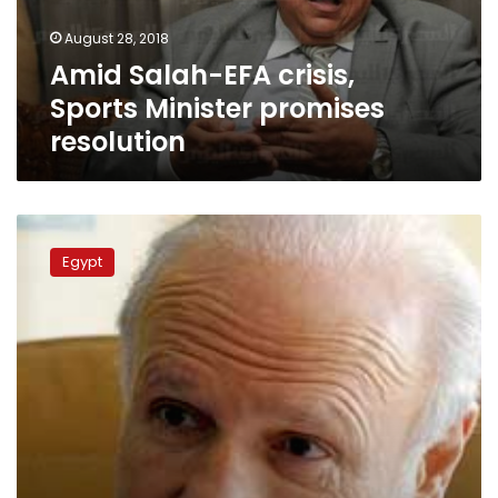
resolution
August 28, 2018
Amid Salah-EFA crisis,
Sports Minister promises
resolution
EFA
considers
Egypt
Salah’s
demands,
denies
disciplinary
committee
‘rumor’