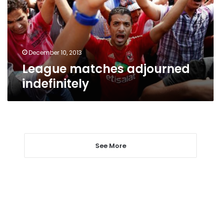
December 10, 2013
League matches adjourned
indefinitely
See More