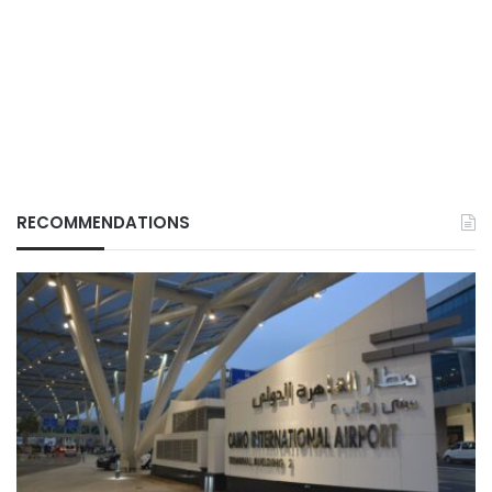
RECOMMENDATIONS