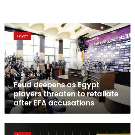
Feud
deepens
Egypt
as
Egypt
players
threaten
to
retaliate
June 29, 2018
after
Feud deepens as Egypt
EFA
accusations
players threaten to retaliate
after EFA accusations
Egypt’s
Olympic