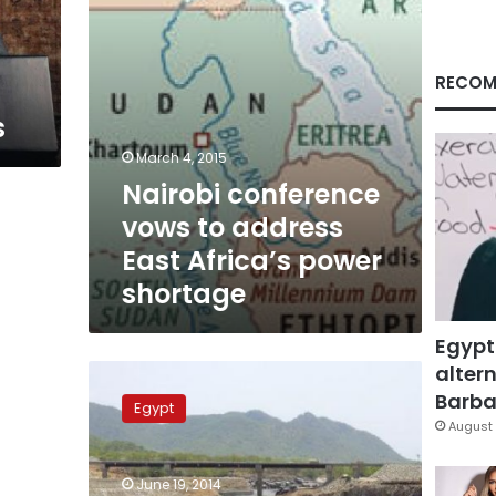
power
shortage
RECOM
s
March 4, 2015
Nairobi conference
vows to address
East Africa’s power
shortage
Egypt
altern
Egyptian
delegation
Barbar
Egypt
to
August 
participate
in
June 19, 2014
Nile