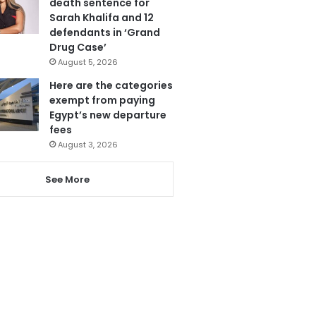
death sentence for
Sarah Khalifa and 12
defendants in ‘Grand
Drug Case’
August 5, 2026
Here are the categories
exempt from paying
Egypt’s new departure
fees
August 3, 2026
See More