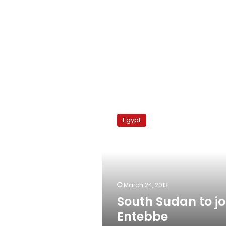
South
Sudan
Egypt
to
join
Entebbe
Agreement
March 24, 2013
South Sudan to jo
Entebbe