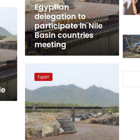
Basin
Egyptian
countries
delegation to
meeting
participate in Nile
Basin countries
meeting
Ethiopian
parliament
Egypt
approves
disputed
le
Entebbe
water
agreement