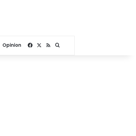
Facebook
X
RSS
Search for
Opinion