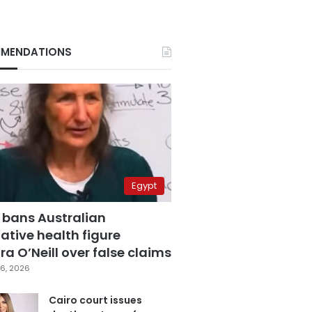
MENDATIONS
Egypt
 bans Australian
ative health figure
a O’Neill over false claims
6, 2026
Cairo court issues