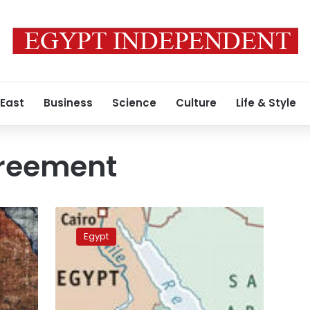
 East
Business
Science
Culture
Life & Style
reement
Nairobi
conference
Egypt
vows
to
address
East
Africa’s