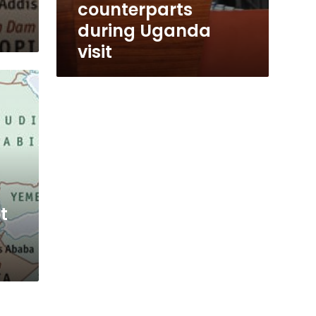
counterparts
during Uganda
visit
t