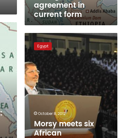
agreement in
current form
Morsy
meets
Egypt
six
African
counterparts
during
Uganda
visit
:
October 8, 2012
Morsy meets six
African