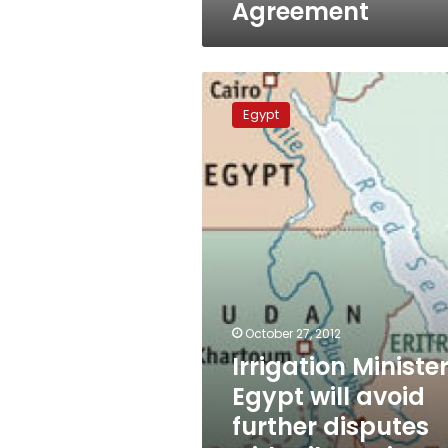
Agreement
Irrigation
Minister:
Egypt
Egypt
will
avoid
further
disputes
with
Nile
Basin
countries
October 27, 2012
Irrigation Minister
Egypt will avoid
further disputes