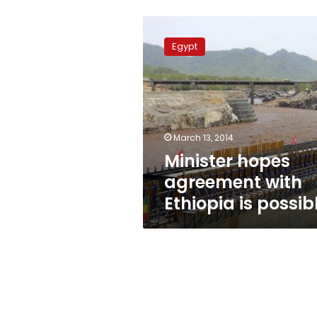
Minister
hopes
Egypt
agreement
with
Ethiopia
is
possible
March 13, 2014
Minister hopes
agreement with
Ethiopia is possib