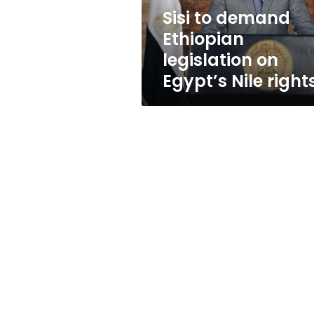
Nile
Sisi to demand
rights
Ethiopian
legislation on
Egypt’s Nile right