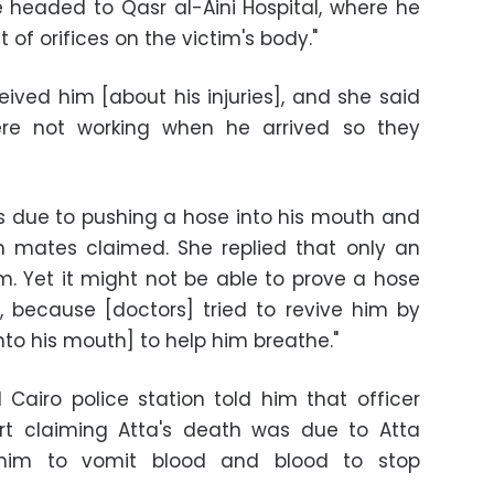
e headed to Qasr al-Aini Hospital, where he
of orifices on the victim's body."
eived him [about his injuries], and she said
were not working when he arrived so they
as due to pushing a hose into his mouth and
n mates claimed. She replied that only an
. Yet it might not be able to prove a hose
 because [doctors] tried to revive him by
into his mouth] to help him breathe."
d Cairo police station told him that officer
ort claiming Atta's death was due to Atta
 him to vomit blood and blood to stop