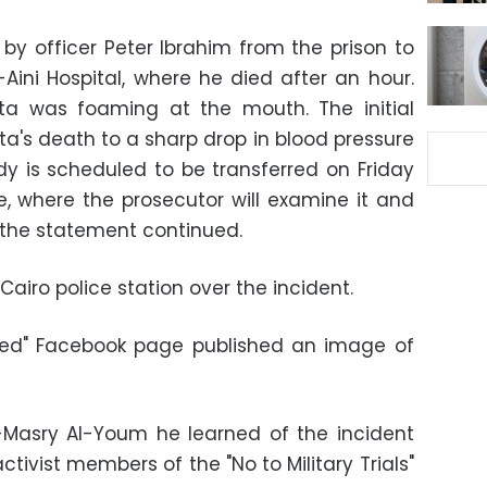
 by officer Peter Ibrahim from the prison to
Aini Hospital, where he died after an hour.
ta was foaming at the mouth. The initial
ta's death to a sharp drop in blood pressure
y is scheduled to be transferred on Friday
 where the prosecutor will examine it and
 the statement continued.
Cairo police station over the incident.
eed" Facebook page published an image of
l-Masry Al-Youm he learned of the incident
tivist members of the "No to Military Trials"