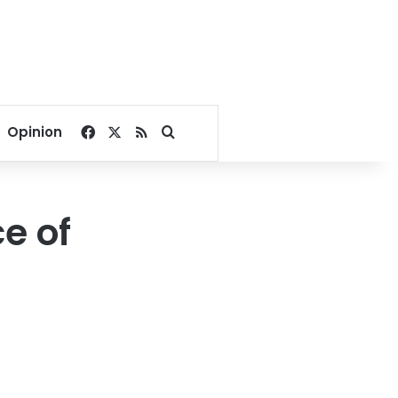
Facebook
X
RSS
Search for
Opinion
e of