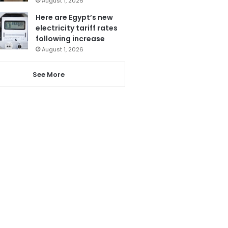
August 1, 2026
Here are Egypt’s new
electricity tariff rates
following increase
August 1, 2026
See More