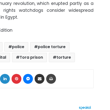
nuary revolution, which erupted partly as a
rights watchdogs consider widespread
in Egypt.
dition
police
police torture
ital
Tora prison
torture
ok
X
LinkedIn
Pinterest
Messenger
Share via Email
Print