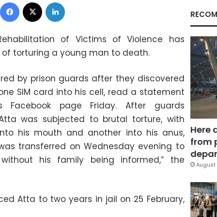
Facebook
X
LinkedIn
RECOM
habilitation of Victims of Violence has
of torturing a young man to death.
tured by prison guards after they discovered
e SIM card into his cell, read a statement
 Facebook page Friday. After guards
Atta was subjected to brutal torture, with
Here 
nto his mouth and another into his anus,
from 
e was transferred on Wednesday evening to
depar
 without his family being informed,” the
August 
ed Atta to two years in jail on 25 February,