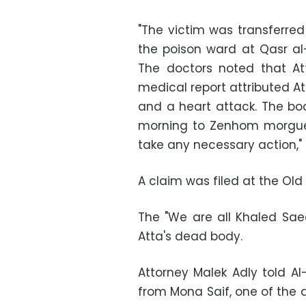
"The victim was transferred
the poison ward at Qasr al-
The doctors noted that At
medical report attributed At
and a heart attack. The bod
morning to Zenhom morgue,
take any necessary action,"
A claim was filed at the Old 
The "We are all Khaled Sa
Atta's dead body.
Attorney Malek Adly told A
from Mona Saif, one of the ac