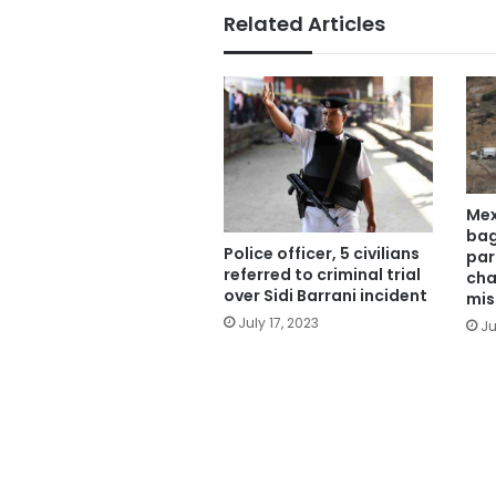
Related Articles
Mex
bag
Police officer, 5 civilians
par
referred to criminal trial
cha
over Sidi Barrani incident
mis
July 17, 2023
Ju