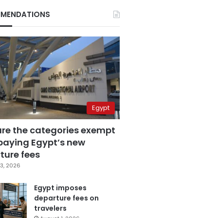
MENDATIONS
Egypt
are the categories exempt
paying Egypt’s new
ture fees
3, 2026
Egypt imposes
departure fees on
travelers