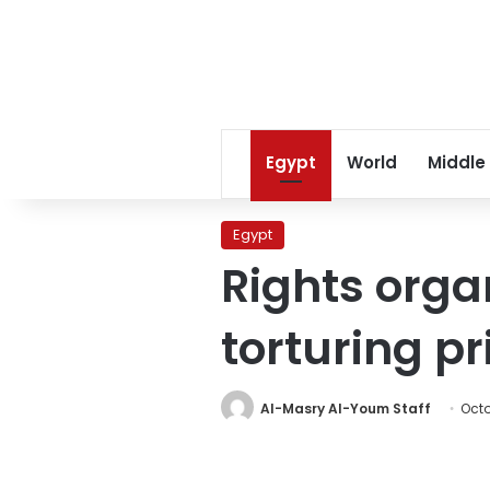
Egypt
World
Middle
Egypt
Rights orga
torturing pr
Al-Masry Al-Youm Staff
Octo