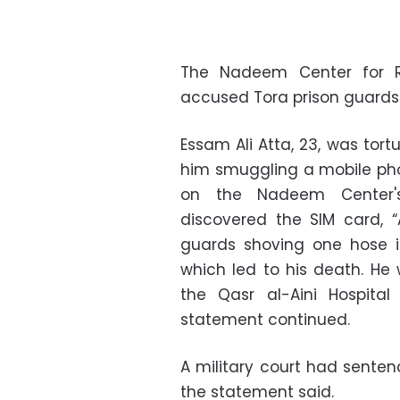
The Nadeem Center for Re
accused Tora prison guards 
Essam Ali Atta, 23, was tor
him smuggling a mobile phon
on the Nadeem Center's
discovered the SIM card, “
guards shoving one hose i
which led to his death. H
the Qasr al-Aini Hospital
statement continued.
A military court had sentenc
the statement said.