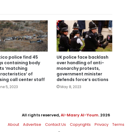
ico police find 45
UK police face backlash
s containing body
over handling of anti-
ts ‘matching
monarchy protests,
racteristics’ of
government minister
sing call center staff
defends force’s actions
ne 5, 2023
May 8, 2023
All rights reserved,
Al-Masry Al-Youm
. 2026
About
Advertise
Contact Us
Copyrights
Privacy
Terms