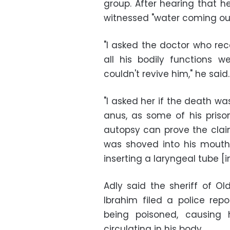
group. After hearing that h
witnessed "water coming out 
"I asked the doctor who rec
all his bodily functions 
couldn't revive him," he said.
"I asked her if the death w
anus, as some of his priso
autopsy can prove the claim
was shoved into his mouth,
inserting a laryngeal tube [
Adly said the sheriff of Ol
Ibrahim filed a police rep
being poisoned, causing
circulating in his body.