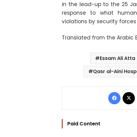
in the lead-up to the 25 Ja
response to what human 
violations by security forces 
Translated from the Arabic E
Essam Ali Atta
Qasr al-Aini Hosp
Facebo
Paid Content