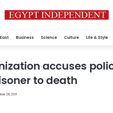
 East
Business
Science
Culture
Life & Style
nization accuses polic
isoner to death
ber 28, 2011