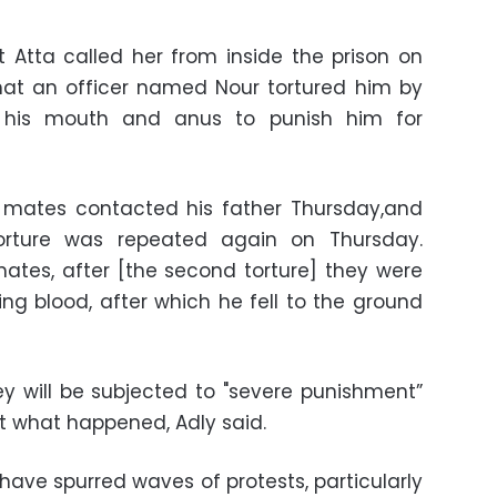
t Atta called her from inside the prison on
at an officer named Nour tortured him by
o his mouth and anus to punish him for
on mates contacted his father Thursday,and
torture was repeated again on Thursday.
mates, after [the second torture] they were
ing blood, after which he fell to the ground
ey will be subjected to "severe punishment”
out what happened, Adly said.
 have spurred waves of protests, particularly