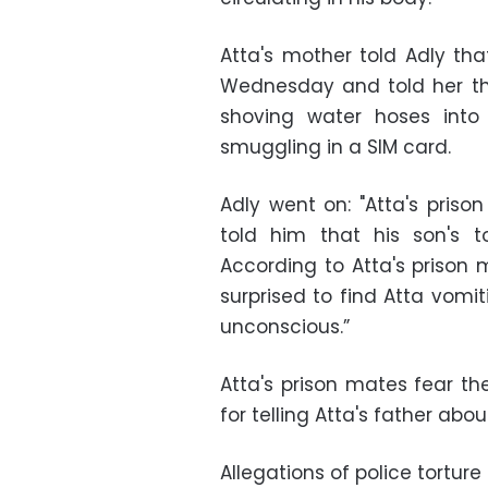
Atta's mother told Adly tha
Wednesday and told her th
shoving water hoses int
smuggling in a SIM card.
Adly went on: "Atta's pris
told him that his son's 
According to Atta's prison 
surprised to find Atta vomit
unconscious.”
Atta's prison mates fear th
for telling Atta's father ab
Allegations of police torture