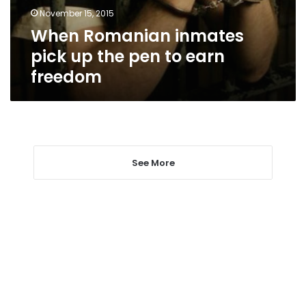
to
November 15, 2015
earn
When Romanian inmates
freedom
pick up the pen to earn
freedom
See More