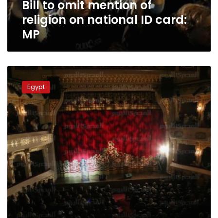
Bill to omit mention of
card:
MP
religion on national ID card:
MP
Playwrights
appeal
Egypt
to
Sisi
to
release
‘Suleiman
Khater’
members