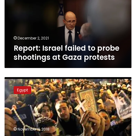
probe
shootings
at
Gaza
protests
December 2, 2021
Report: Israel failed to probe
shootings at Gaza protests
Bill
to
Egypt
omit
mention
of
religion
on
national
November 11, 2018
ID