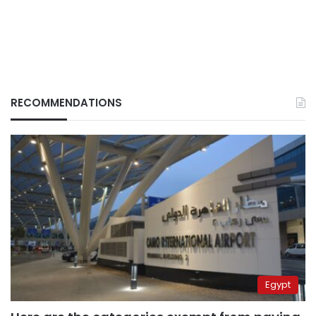
RECOMMENDATIONS
Egypt