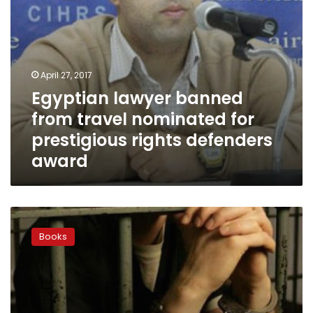
defenders
award
April 27, 2017
Egyptian lawyer banned
from travel nominated for
prestigious rights defenders
award
When
Romanian
Books
inmates
pick
up
the
pen