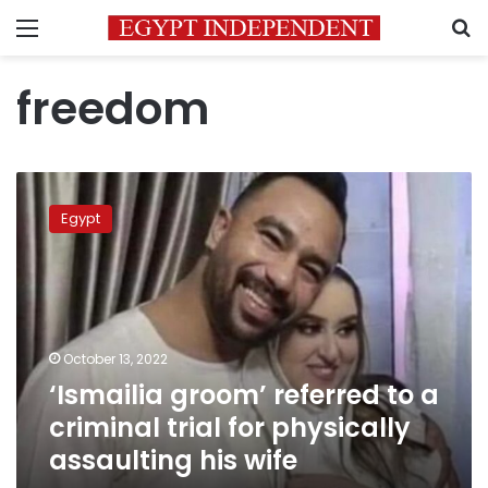
Menu
S
freedom
‘Ismailia
groom’
Egypt
referred
to
a
criminal
trial
for
October 13, 2022
physically
‘Ismailia groom’ referred to a
assaulting
his
criminal trial for physically
wife
assaulting his wife