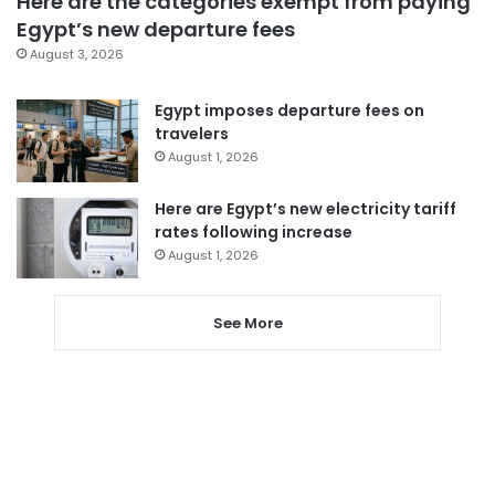
Here are the categories exempt from paying
Egypt’s new departure fees
August 3, 2026
Egypt imposes departure fees on
travelers
August 1, 2026
Here are Egypt’s new electricity tariff
rates following increase
August 1, 2026
See More