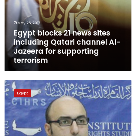
for
supporting
terrorism
May 25, 2017
Egypt blocks 21 news sites
including Qatari channel Al-
Jazeera for supporting
terrorism
Egyptian
lawyer
Egypt
banned
from
travel
nominated
for
prestigious
rights