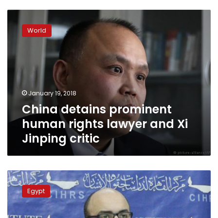
China
detains
World
prominent
human
rights
lawyer
and
Xi
January 19, 2018
Jinping
China detains prominent
critic
human rights lawyer and Xi
Jinping critic
Egyptian
lawyer
Egypt
banned
from
travel