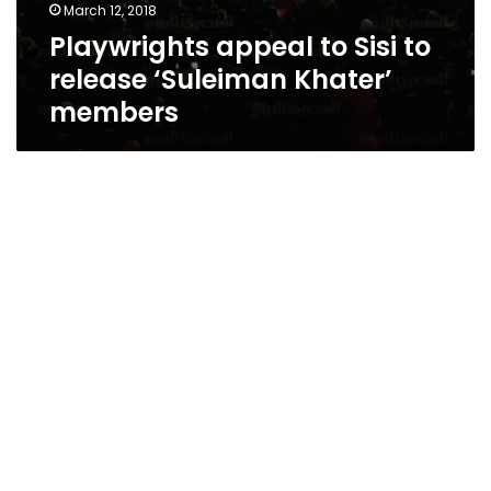
March 12, 2018
Playwrights appeal to Sisi to
release ‘Suleiman Khater’
members