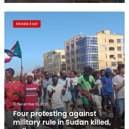
Four
protesting
Middle East
against
military
rule
in
Sudan
killed,
police
say
December 31, 2021
Four protesting against
military rule in Sudan killed,