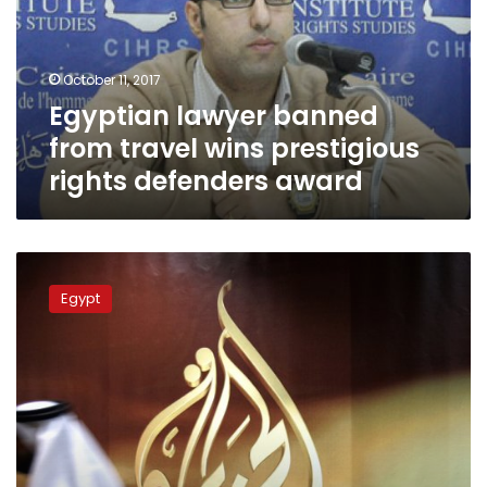
wins
prestigious
rights
October 11, 2017
defenders
Egyptian lawyer banned
award
from travel wins prestigious
rights defenders award
Egypt
blocks
Egypt
21
news
sites
including
Qatari
channel
Al-
Jazeera