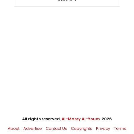
All rights reserved,
Al-Masry Al-Youm
. 2026
About
Advertise
Contact Us
Copyrights
Privacy
Terms