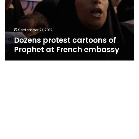
September 21, 2012
Dozens protest cartoons of
Prophet at French embassy