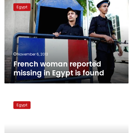
woman
Egypt
reported
missing
in
Egypt
is
found
November 6, 2013
French woman reported
missing in Egypt is found
France:
Europe
Egypt
to
try
to
convince
Morsy