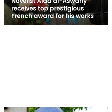
Novelist Alaa al-Aswany
receives top prestigious
French award for his works
French