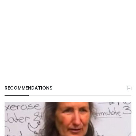
RECOMMENDATIONS