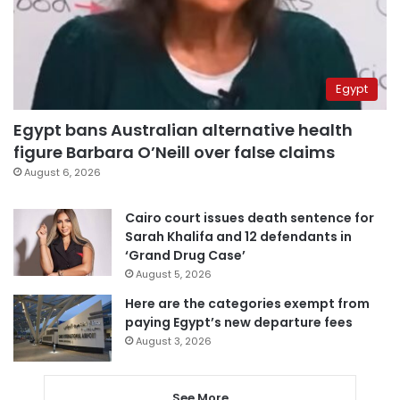
Egypt
Egypt bans Australian alternative health
figure Barbara O’Neill over false claims
August 6, 2026
Cairo court issues death sentence for
Sarah Khalifa and 12 defendants in
‘Grand Drug Case’
August 5, 2026
Here are the categories exempt from
paying Egypt’s new departure fees
August 3, 2026
See More