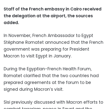
Staff of the French embassy in Cairo received
the delegation at the airport, the sources
added.
In November, French Ambassador to Egypt
Stéphane Romatet announced that the French
government was preparing for President
Macron to visit Egypt in January.
During the Egyptian-French Health Forum,
Romatet clarified that the two countries had
prepared agreements at the forum to be
signed during Macron’s visit.
Sisi previously discussed with Macron efforts to