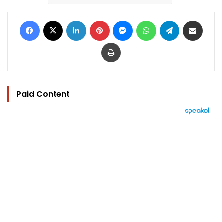
Facebook
X
LinkedIn
Pinterest
Messenger
WhatsApp
Telegram
Share via Email
Print
Paid Content