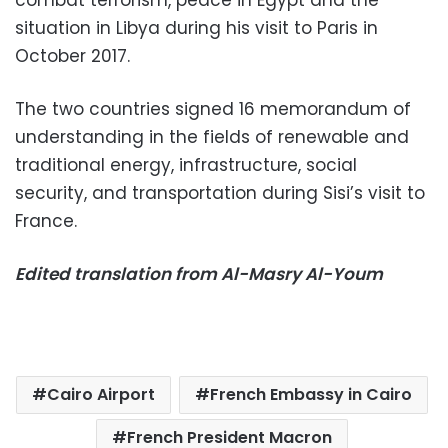
combat terrorism, peace in Egypt and the
situation in Libya during his visit to Paris in
October 2017.
The two countries signed 16 memorandum of
understanding in the fields of renewable and
traditional energy, infrastructure, social
security, and transportation during Sisi’s visit to
France.
Edited translation from Al-Masry Al-Youm
Cairo Airport
French Embassy in Cairo
French President Macron