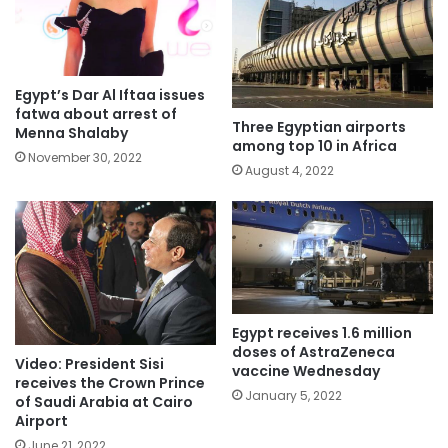
Egypt’s Dar Al Iftaa issues
fatwa about arrest of
Three Egyptian airports
Menna Shalaby
among top 10 in Africa
November 30, 2022
August 4, 2022
Egypt receives 1.6 million
doses of AstraZeneca
Video: President Sisi
vaccine Wednesday
receives the Crown Prince
January 5, 2022
of Saudi Arabia at Cairo
Airport
June 21, 2022