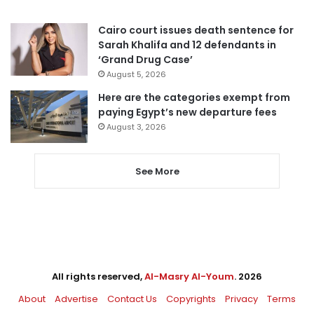
Cairo court issues death sentence for
Sarah Khalifa and 12 defendants in
‘Grand Drug Case’
August 5, 2026
Here are the categories exempt from
paying Egypt’s new departure fees
August 3, 2026
See More
All rights reserved,
Al-Masry Al-Youm
. 2026
About
Advertise
Contact Us
Copyrights
Privacy
Terms