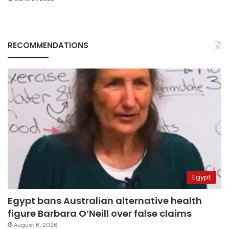
RECOMMENDATIONS
Egypt
Egypt bans Australian alternative health
figure Barbara O’Neill over false claims
August 6, 2026