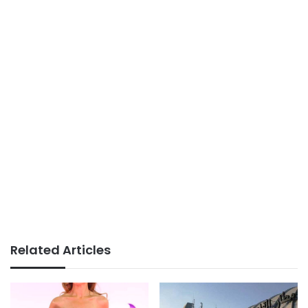
Related Articles