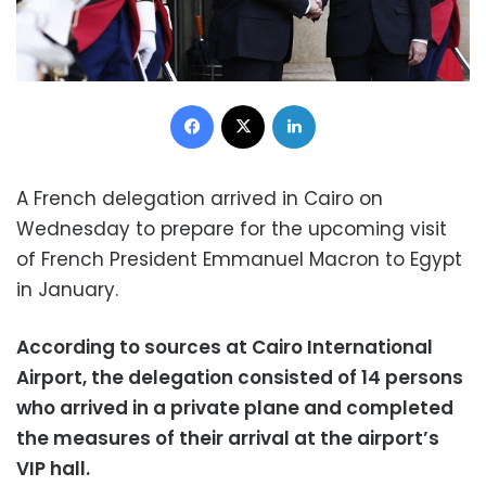
Facebook
X
LinkedIn
A French delegation arrived in Cairo on
Wednesday to prepare for the upcoming visit
of French President Emmanuel Macron to Egypt
in January.
According to sources at Cairo International
Airport, the delegation consisted of 14 persons
who arrived in a private plane and completed
the measures of their arrival at the airport’s
VIP hall.