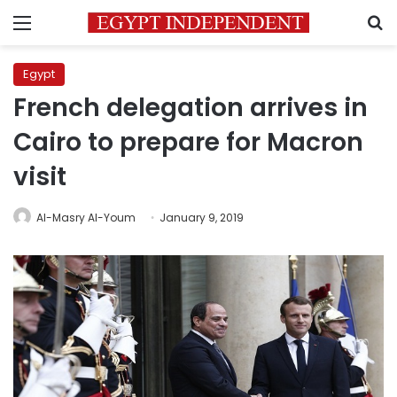
Menu
S
Egypt
French delegation arrives in
Cairo to prepare for Macron
visit
Al-Masry Al-Youm
January 9, 2019