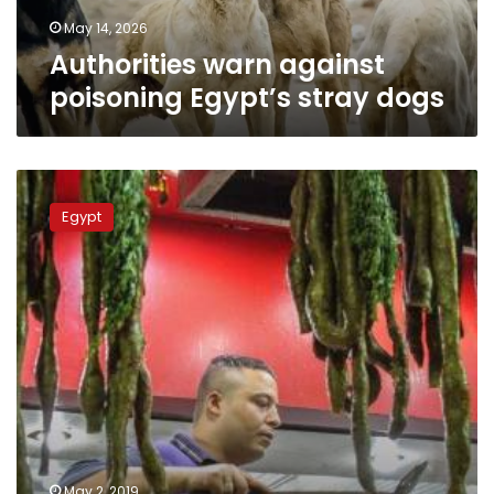
May 14, 2026
Authorities warn against
poisoning Egypt’s stray dogs
Egypt’s
cabinet
Egypt
refutes
rumors
about
supply
of
Chinese
cultured
meats
to
restaurants
May 2, 2019