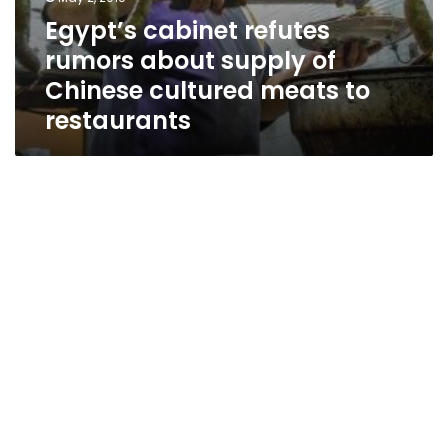
Egypt’s cabinet refutes
rumors about supply of
Chinese cultured meats to
restaurants