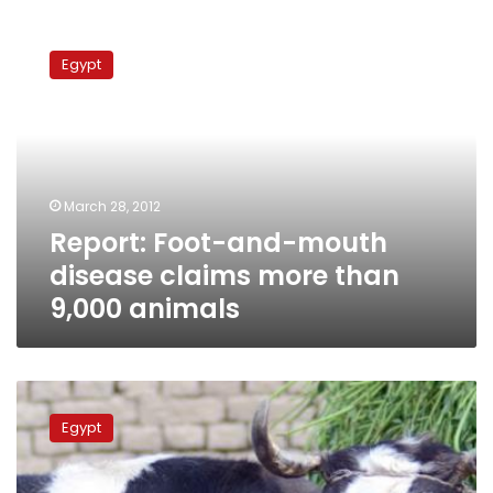
Report:
Foot-
Egypt
and-
mouth
disease
claims
more
than
March 28, 2012
9,000
Report: Foot-and-mouth
animals
disease claims more than
9,000 animals
Ministry
releases
Egypt
conflicting
reports
on