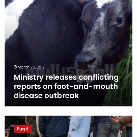
foot-
and-
mouth
disease
outbreak
March 26, 2012
Ministry releases conflicting
reports on foot-and-mouth
disease outbreak
Increase
in
Egypt
foot-