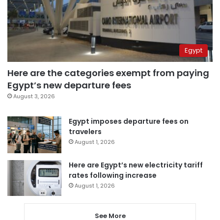
Egypt
Here are the categories exempt from paying
Egypt’s new departure fees
August 3, 2026
Egypt imposes departure fees on
travelers
August 1, 2026
Here are Egypt’s new electricity tariff
rates following increase
August 1, 2026
See More