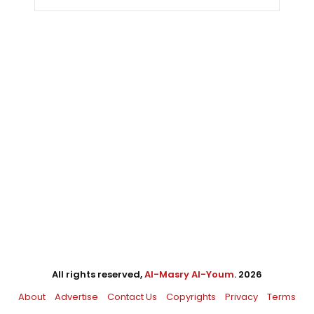
All rights reserved,
Al-Masry Al-Youm
. 2026
About
Advertise
Contact Us
Copyrights
Privacy
Terms