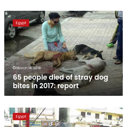
65
people
Egypt
died
of
stray
dog
bites
in
2017:
report
March 14, 2018
65 people died of stray dog
bites in 2017: report
1,580
livestock
Egypt
infected
with