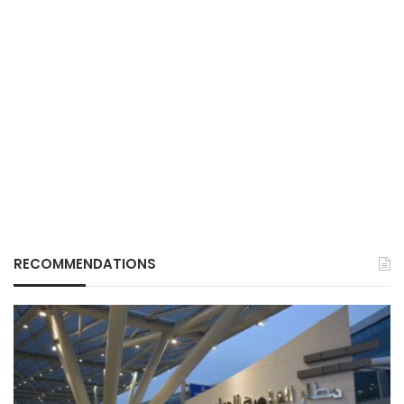
RECOMMENDATIONS