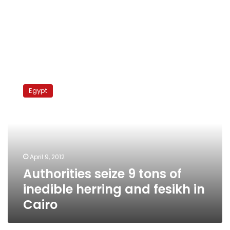
Authorities
seize
Egypt
9
tons
of
inedible
herring
and
April 9, 2012
fesikh
Authorities seize 9 tons of
in
Cairo
inedible herring and fesikh in
Cairo