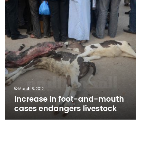
and-
mouth
cases
endangers
livestock
March 8, 2012
Increase in foot-and-mouth
cases endangers livestock