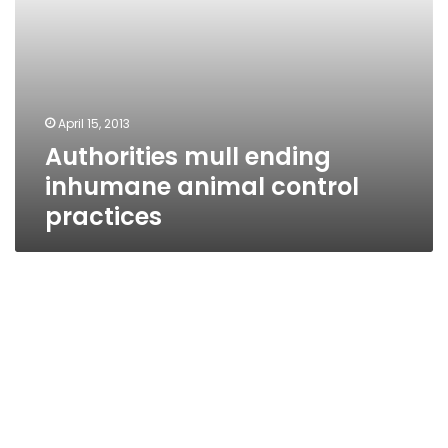
April 15, 2013
Authorities mull ending
inhumane animal control
practices