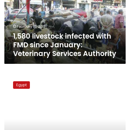
FMD
since
January:
Veterinary
February 15, 2017
Services
1,580 livestock infected with
Authority
FMD since January:
Veterinary Services Authority
Authorities
mull
Egypt
ending
inhumane
animal
control
practices