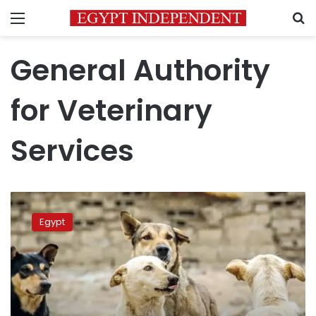
Menu
S
General Authority
for Veterinary
Services
Authorities
warn
Egypt
against
poisoning
Egypt’s
stray
dogs