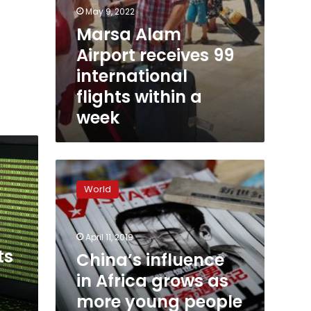
May 9, 2022
Marsa Alam
Airport receives 99
international
flights within a
week
China’s
influence
World
in
Africa
grows
April 11, 2019
as
ts
more
China’s influence
young
in Africa grows as
people
more young people
learn