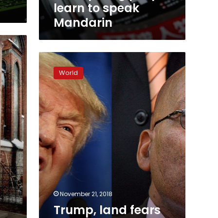
to
learn to speak
speak
Mandarin
Mandarin
Trump,
land
World
fears
boost
South
Africa’s
‘white
state’
November 21, 2018
Trump, land fears