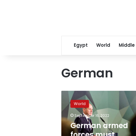
Egypt
World
Middle
German
German
armed
World
forces
must
September 16, 2022
become
German armed
Europe’s
“best
forces must