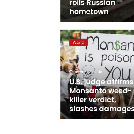
roils Russian
hometown
U.S.
judge
World
affirms
Monsanto
weed-
killer
verdict,
October 23, 2018
slashes
U.S. judge affirms
damages
Monsanto weed-
killer verdict,
slashes damage