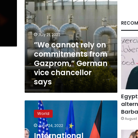
German
vice
chancellor
says
RECOM
July 21, 2022
”We cannot rely on
commitments from
Gazprom,” German
vice chancellor
says
Egypt
altern
International
partners
Barbar
World
“united”
August 
in
June 24, 2022
fight
International
against