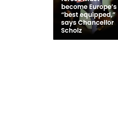
equipped,”
become Europe’s
says
“best equipped,”
Chancellor
Scholz
says Chancellor
Scholz