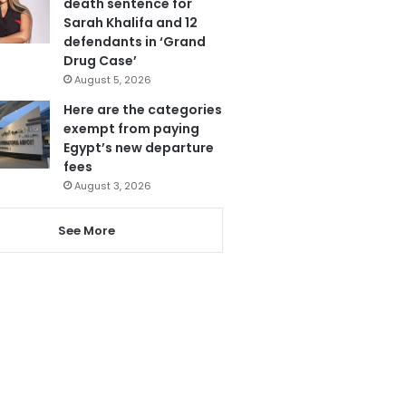
death sentence for
Sarah Khalifa and 12
defendants in ‘Grand
Drug Case’
August 5, 2026
Here are the categories
exempt from paying
Egypt’s new departure
fees
August 3, 2026
See More