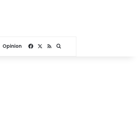
Facebook
X
RSS
Search for
Opinion