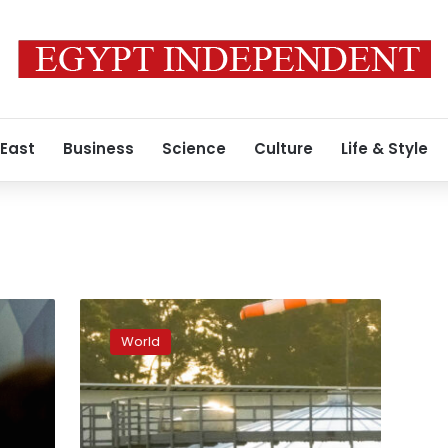
 East
Business
Science
Culture
Life & Style
”We
cannot
World
rely
on
commitments
from
Gazprom,”