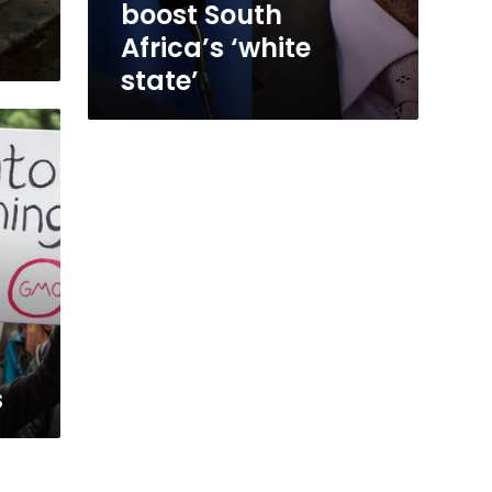
boost South
Africa’s ‘white
state’
s