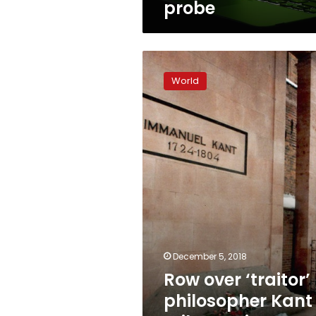
probe
Row
over
World
‘traitor’
philosopher
Kant
roils
Russian
hometown
December 5, 2018
Row over ‘traitor’
philosopher Kant