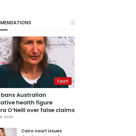
MENDATIONS
Egypt
 bans Australian
ative health figure
a O’Neill over false claims
6, 2026
Cairo court issues