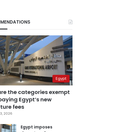
MENDATIONS
Egypt
are the categories exempt
paying Egypt’s new
ture fees
3, 2026
Egypt imposes