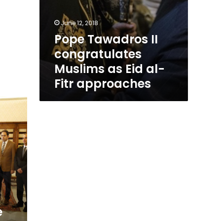
June 12, 2018
Pope Tawadros II
congratulates
Muslims as Eid al-
Fitr approaches
e