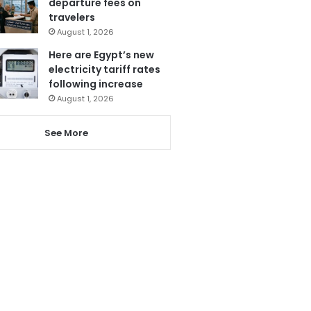
departure fees on
travelers
August 1, 2026
Here are Egypt’s new
electricity tariff rates
following increase
August 1, 2026
See More