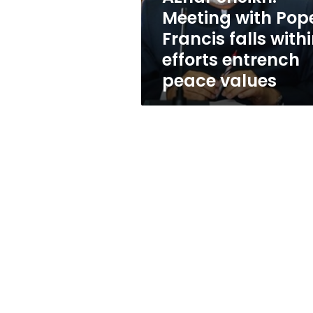
within
Meeting with Pop
efforts
Francis falls with
entrench
peace
efforts entrench
values
peace values