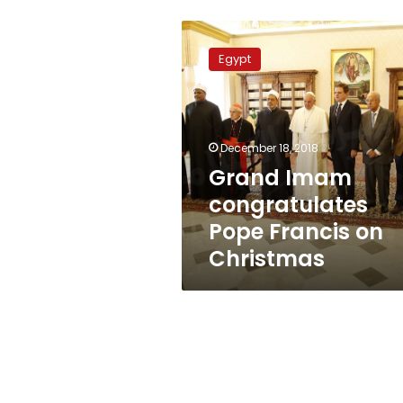
Grand
Imam
Egypt
congratulates
Pope
Francis
on
Christmas
December 18, 2018
Grand Imam
congratulates
Pope Francis on
Christmas