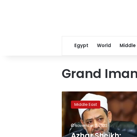
Egypt
World
Middle
Grand Imam
Azhar
Sheikh:
Middle East
Meeting
with
Pope
November 7, 2022
Francis
falls
Azhar Sheikh: