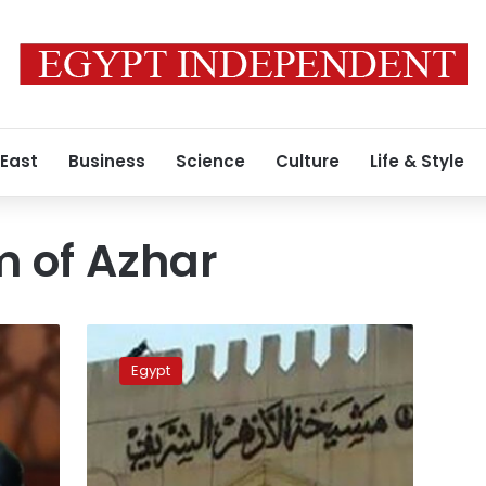
 East
Business
Science
Culture
Life & Style
 of Azhar
Egyptian
court
Egypt
postpones
lawsuit
against
Grand
Imam