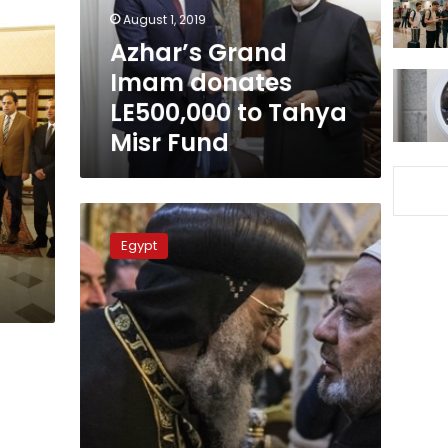
Tahya
August 1, 2019
Misr
Azhar’s Grand
Fund
Imam donates
LE500,000 to Tahya
Misr Fund
Pope
Tawadros
Egypt
II
congratulates
Muslims
as
Eid
al-
Fitr
approaches