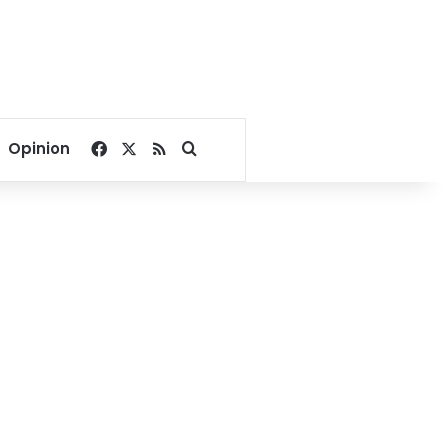
Facebook
X
RSS
Search for
Opinion