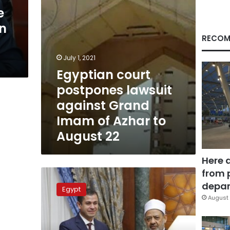
of
e
Azhar
in
to
August
RECOM
22
July 1, 2021
Egyptian court
postpones lawsuit
against Grand
Imam of Azhar to
August 22
Here 
from 
Azhar’s
Grand
depar
Egypt
Imam
August 
donates
LE500,000
to