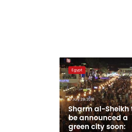
Sharm
al-
Egypt
Sheikh
to
be
announced
a
July 28, 2018
green
Sharm al-Sheikh 
city
be announced a
soon:
Minister
green city soon: