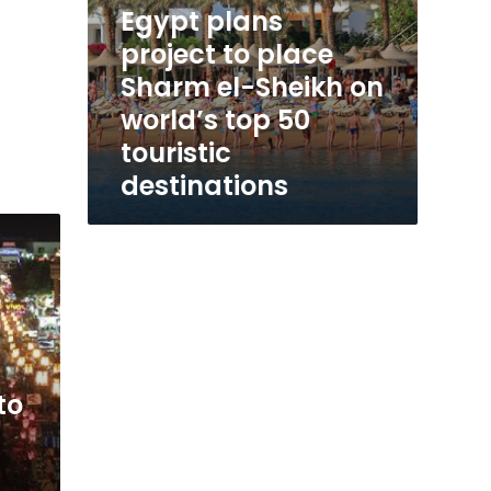
Egypt plans
touristic
destinations
project to place
Sharm el-Sheikh on
world’s top 50
touristic
destinations
to