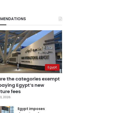
MENDATIONS
Egypt
are the categories exempt
paying Egypt’s new
ture fees
3, 2026
Egypt imposes