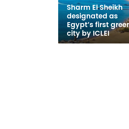
green
Sharm El Sheikh
city
designated as
by
ICLEI
Egypt’s first gree
city by ICLEI