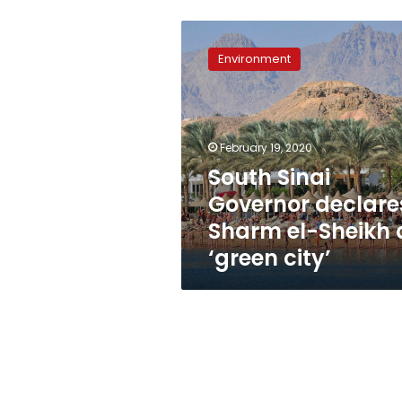
South
Sinai
Environment
Governor
declares
Sharm
el-
Sheikh
February 19, 2020
a
South Sinai
‘green
Governor declare
city’
Sharm el-Sheikh 
‘green city’