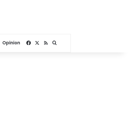
Facebook
X
RSS
Search for
Opinion