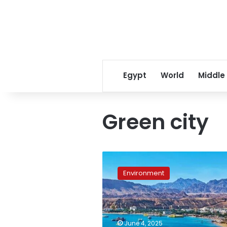
Egypt
World
Middle
Green city
Sharm
El
Environment
Sheikh
designated
as
Egypt’s
first
June 4, 2025