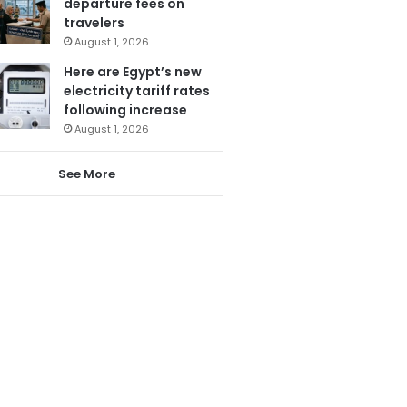
departure fees on
travelers
August 1, 2026
Here are Egypt’s new
electricity tariff rates
following increase
August 1, 2026
See More