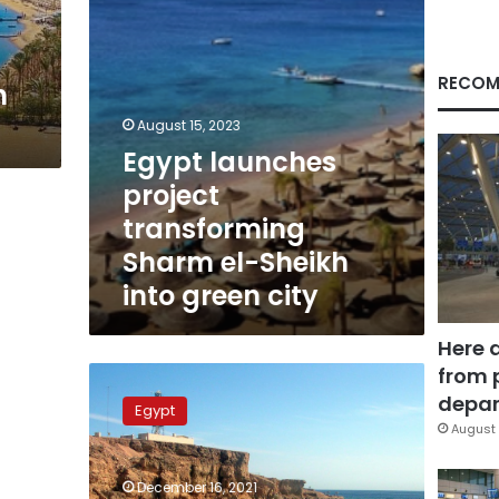
into
green
city
RECOM
n
August 15, 2023
Egypt launches
project
transforming
Sharm el-Sheikh
into green city
Here 
from 
Egypt
intensifies
depar
Egypt
efforts
August 
to
make
December 16, 2021
Sharm