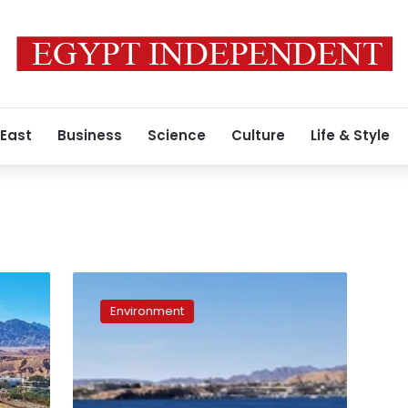
 East
Business
Science
Culture
Life & Style
Egypt
launches
Environment
project
transforming
Sharm
el-
Sheikh