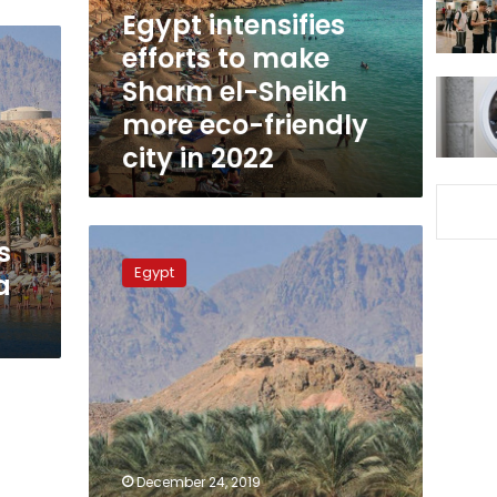
el-
Egypt intensifies
Sheikh
efforts to make
more
Sharm el-Sheikh
eco-
friendly
more eco-friendly
city
city in 2022
in
2022
Egypt
s
plans
Egypt
a
project
to
place
Sharm
el-
Sheikh
on
world’s
top
December 24, 2019
50